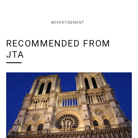
ADVERTISEMENT
RECOMMENDED FROM
JTA