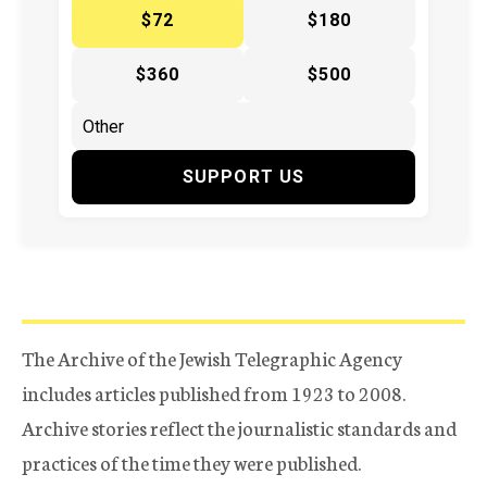
$72
$180
$360
$500
SUPPORT US
The Archive of the Jewish Telegraphic Agency
includes articles published from 1923 to 2008.
Archive stories reflect the journalistic standards and
practices of the time they were published.