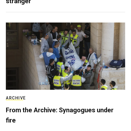
stranger
ARCHIVE
From the Archive: Synagogues under
fire