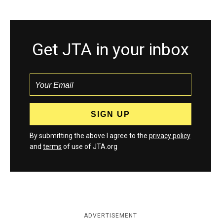
Get JTA in your inbox
By submitting the above I agree to the
privacy policy
and
terms
of use of JTA.org
ADVERTISEMENT