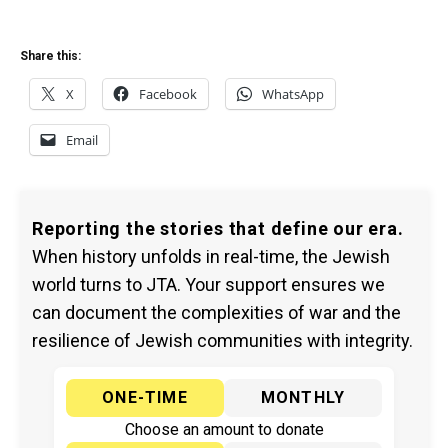
Share this:
X
Facebook
WhatsApp
Email
Reporting the stories that define our era.
When history unfolds in real-time, the Jewish
world turns to JTA. Your support ensures we
can document the complexities of war and the
resilience of Jewish communities with integrity.
ONE-TIME
MONTHLY
Choose an amount to donate