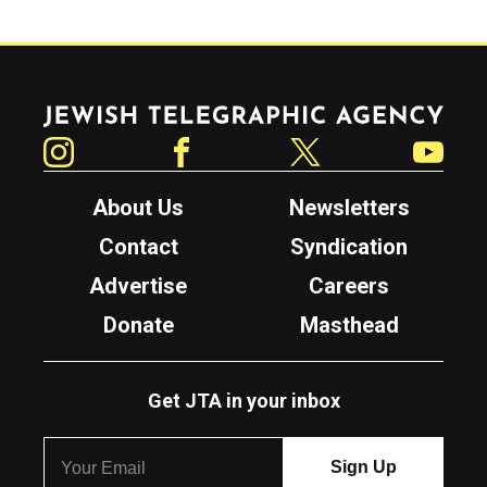
Jewish Telegraphic Agency
Instagram
Facebook
Twitter
YouTube
About Us
Newsletters
Contact
Syndication
Advertise
Careers
Donate
Masthead
Get JTA in your inbox