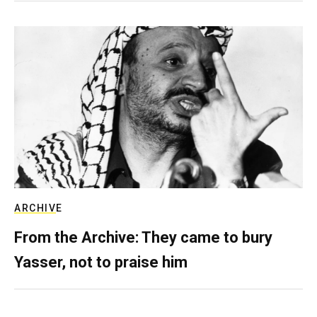
ARCHIVE
From the Archive: They came to bury
Yasser, not to praise him