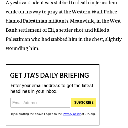
A yeshiva student was stabbed to death in Jerusalem
c
while on his way to pray at the Western Wall. Police
y
blamed Palestinian militants. Meanwhile, in the West
Bank settlement of Eli, a settler shot and killed a
Palestinian who had stabbed him in the chest, slightly
wounding him.