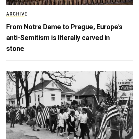
ARCHIVE
From Notre Dame to Prague, Europe’s
anti-Semitism is literally carved in
stone