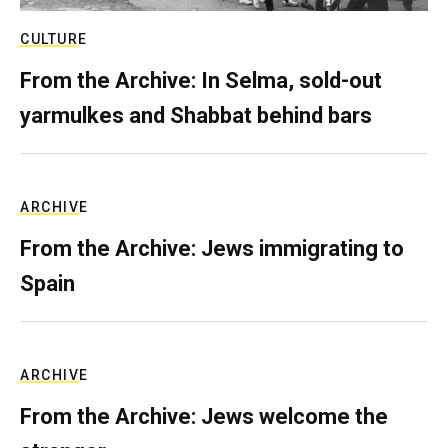
CULTURE
From the Archive: In Selma, sold-out
yarmulkes and Shabbat behind bars
ARCHIVE
From the Archive: Jews immigrating to
Spain
ARCHIVE
From the Archive: Jews welcome the