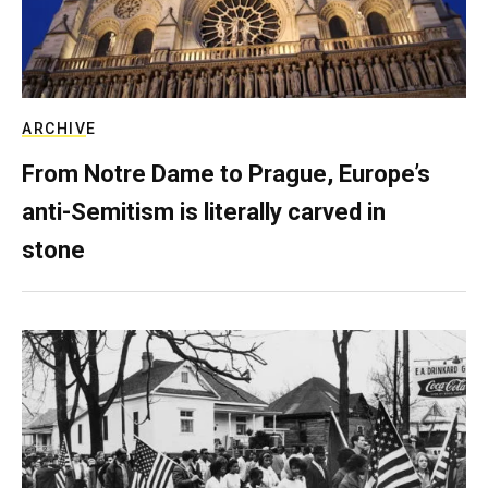
ARCHIVE
From Notre Dame to Prague, Europe’s
anti-Semitism is literally carved in
stone