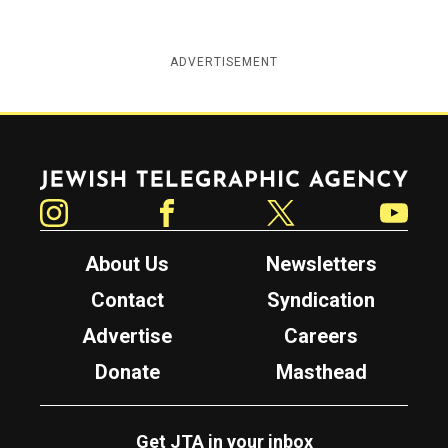
ADVERTISEMENT
Jewish Telegraphic Agency
Instagram
Facebook
Twitter
YouTube
About Us
Newsletters
Contact
Syndication
Advertise
Careers
Donate
Masthead
Get JTA in your inbox