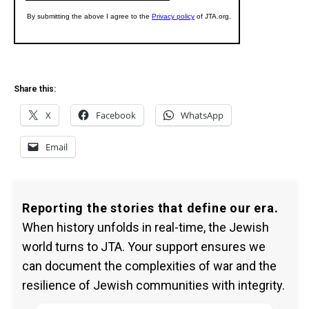
Share this:
X
Facebook
WhatsApp
Email
Reporting the stories that define our era.
When history unfolds in real-time, the Jewish
world turns to JTA. Your support ensures we
can document the complexities of war and the
resilience of Jewish communities with integrity.