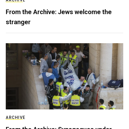
ARCHIVE
From the Archive: Jews welcome the
stranger
ARCHIVE