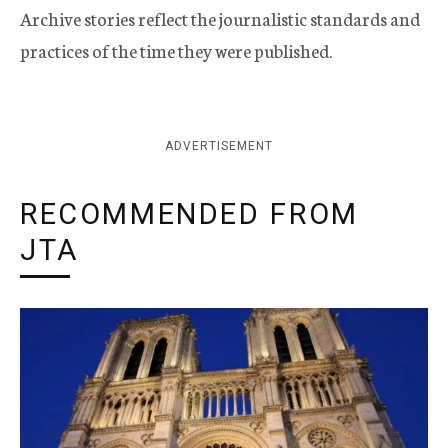
Archive stories reflect the journalistic standards and
practices of the time they were published.
ADVERTISEMENT
RECOMMENDED FROM
JTA