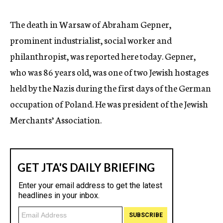
c
y
The death in Warsaw of Abraham Gepner,
prominent industrialist, social worker and
philanthropist, was reported here today. Gepner,
who was 86 years old, was one of two Jewish hostages
held by the Nazis during the first days of the German
occupation of Poland. He was president of the Jewish
Merchants’ Association.