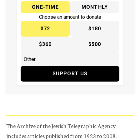
ONE-TIME
MONTHLY
Choose an amount to donate
$72
$180
$360
$500
SUPPORT US
The Archive of the Jewish Telegraphic Agency
includes articles published from 1923 to 2008.