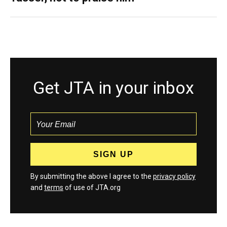
Get JTA in your inbox
By submitting the above I agree to the
privacy policy
and
terms
of use of JTA.org