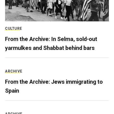
CULTURE
From the Archive: In Selma, sold-out
yarmulkes and Shabbat behind bars
ARCHIVE
From the Archive: Jews immigrating to
Spain