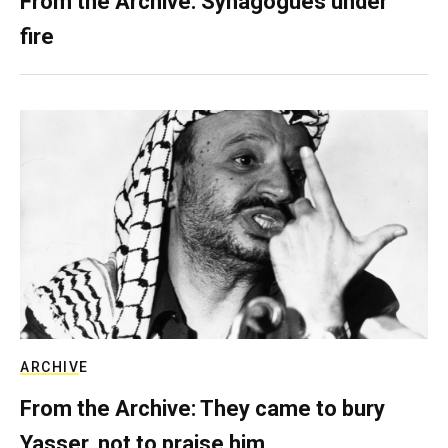
From the Archive: Synagogues under
fire
ARCHIVE
From the Archive: They came to bury
Yasser, not to praise him