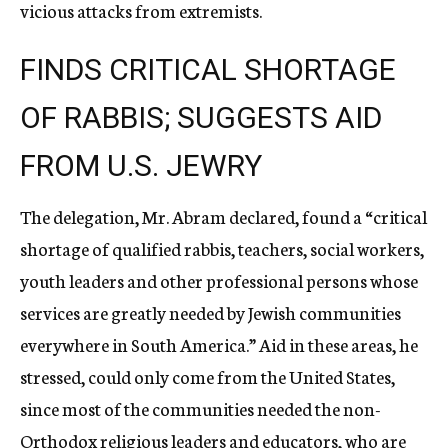
vicious attacks from extremists.
FINDS CRITICAL SHORTAGE
OF RABBIS; SUGGESTS AID
FROM U.S. JEWRY
The delegation, Mr. Abram declared, found a “critical
shortage of qualified rabbis, teachers, social workers,
youth leaders and other professional persons whose
services are greatly needed by Jewish communities
everywhere in South America.” Aid in these areas, he
stressed, could only come from the United States,
since most of the communities needed the non-
Orthodox religious leaders and educators, who are