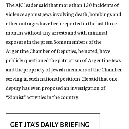
The AJC leader said that more than 150 incidents of
violence against Jews involving death, bombings and
other outrages have been reported in the last three
months without any arrests and with minimal
exposure in the press. Some members of the
Argentine Chamber of Deputies, he noted, have
publicly questioned the patriotism of Argentine Jews
and the propriety of Jewish members of the Chamber
serving in such national positions. He said that one
deputy has even proposed an investigation of
“Zionist” activities in the country.