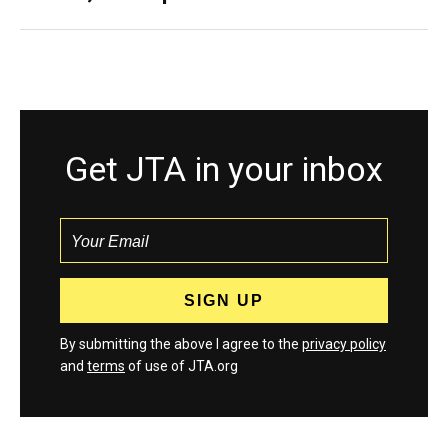
Get JTA in your inbox
By submitting the above I agree to the
privacy policy
and
terms
of use of JTA.org