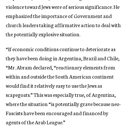
violence toward Jews were of serious significance. He
emphasized the importance of Government and
church leaders taking affirmative action to deal with
the potentially explosive situation.
“If economic conditions continue to deteriorate as
they have been doing in Argentina, Brazil and Chile,
“Mr. Abram declared, “reactionary elements from
within and outside the South American continent
would find it relatively easy to use the Jews as
scapegoats.” This was especially true, of Argentina,
where the situation “is potentially grave because neo-
Fascists have been encouraged and financed by
agents of the Arab League.”