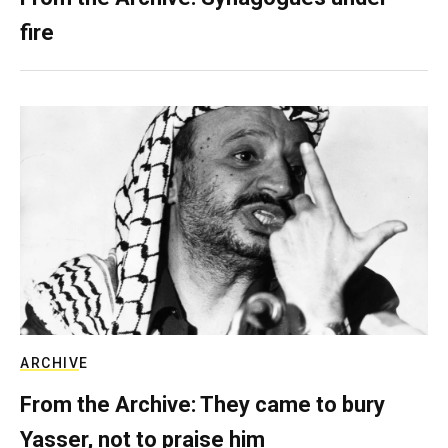
fire
ARCHIVE
From the Archive: They came to bury
Yasser, not to praise him