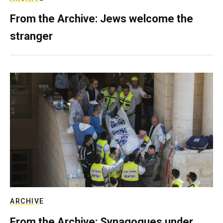
From the Archive: Jews welcome the
stranger
ARCHIVE
From the Archive: Synagogues under