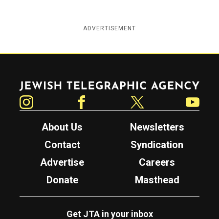
ADVERTISEMENT
Jewish Telegraphic Agency
Instagram
Facebook
Twitter
YouTube
About Us
Newsletters
Contact
Syndication
Advertise
Careers
Donate
Masthead
Get JTA in your inbox