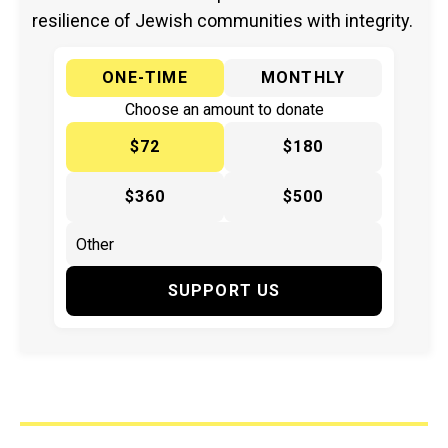
resilience of Jewish communities with integrity.
ONE-TIME
MONTHLY
Choose an amount to donate
$72
$180
$360
$500
SUPPORT US