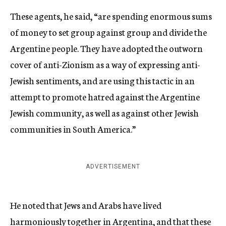
These agents, he said, “are spending enormous sums
of money to set group against group and divide the
Argentine people. They have adopted the outworn
cover of anti-Zionism as a way of expressing anti-
Jewish sentiments, and are using this tactic in an
attempt to promote hatred against the Argentine
Jewish community, as well as against other Jewish
communities in South America.”
ADVERTISEMENT
He noted that Jews and Arabs have lived
harmoniously together in Argentina, and that these