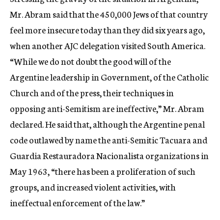
Mr. Abram said that the 450,000 Jews of that country
feel more insecure today than they did six years ago,
when another AJC delegation visited South America.
“While we do not doubt the good will of the
Argentine leadership in Government, of the Catholic
Church and of the press, their techniques in
opposing anti-Semitism are ineffective,” Mr. Abram
declared. He said that, although the Argentine penal
code outlawed by name the anti-Semitic Tacuara and
Guardia Restauradora Nacionalista organizations in
May 1963, “there has been a proliferation of such
groups, and increased violent activities, with
ineffectual enforcement of the law.”