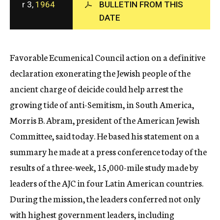
r 3,
1964
BULLETIN FROM THIS
c
DATE
y
Favorable Ecumenical Council action on a definitive
declaration exonerating the Jewish people of the
ancient charge of deicide could help arrest the
growing tide of anti-Semitism, in South America,
Morris B. Abram, president of the American Jewish
Committee, said today. He based his statement on a
summary he made at a press conference today of the
results of a three-week, 15,000-mile study made by
leaders of the AJC in four Latin American countries.
During the mission, the leaders conferred not only
with highest government leaders, including