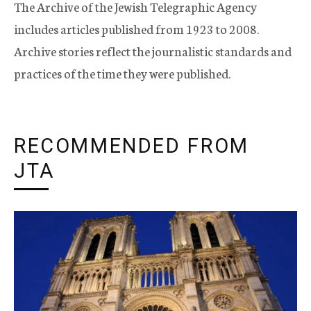
The Archive of the Jewish Telegraphic Agency
includes articles published from 1923 to 2008.
Archive stories reflect the journalistic standards and
practices of the time they were published.
RECOMMENDED FROM
JTA