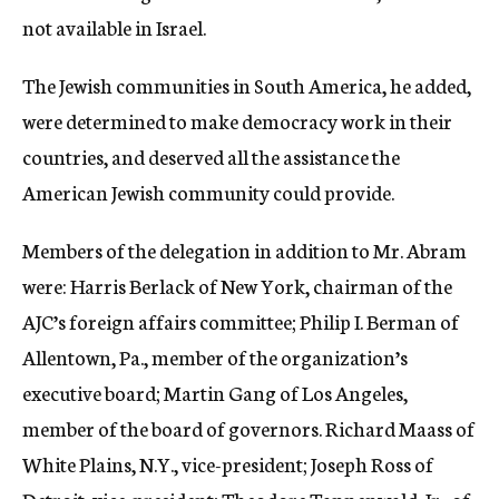
not available in Israel.
The Jewish communities in South America, he added,
were determined to make democracy work in their
countries, and deserved all the assistance the
American Jewish community could provide.
Members of the delegation in addition to Mr. Abram
were: Harris Berlack of New York, chairman of the
AJC’s foreign affairs committee; Philip I. Berman of
Allentown, Pa., member of the organization’s
executive board; Martin Gang of Los Angeles,
member of the board of governors. Richard Maass of
White Plains, N.Y., vice-president; Joseph Ross of