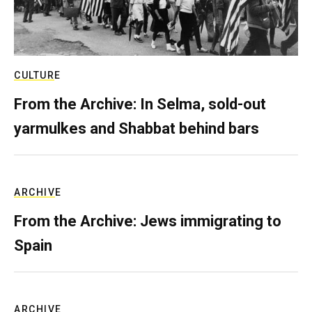
CULTURE
From the Archive: In Selma, sold-out
yarmulkes and Shabbat behind bars
ARCHIVE
From the Archive: Jews immigrating to
Spain
ARCHIVE