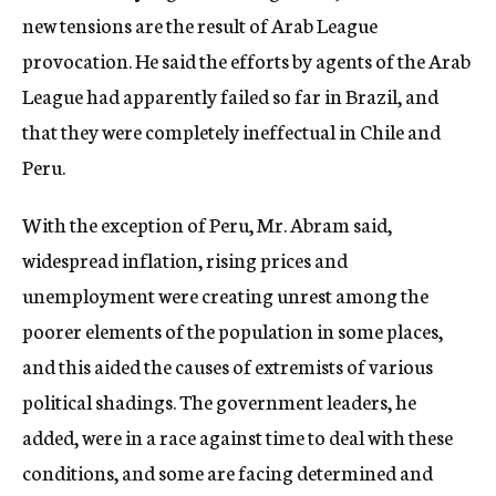
new tensions are the result of Arab League
provocation. He said the efforts by agents of the Arab
League had apparently failed so far in Brazil, and
that they were completely ineffectual in Chile and
Peru.
With the exception of Peru, Mr. Abram said,
widespread inflation, rising prices and
unemployment were creating unrest among the
poorer elements of the population in some places,
and this aided the causes of extremists of various
political shadings. The government leaders, he
added, were in a race against time to deal with these
conditions, and some are facing determined and