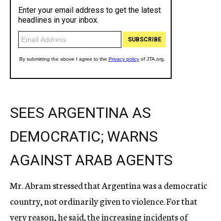
SEES ARGENTINA AS
DEMOCRATIC; WARNS
AGAINST ARAB AGENTS
Mr. Abram stressed that Argentina was a democratic
country, not ordinarily given to violence. For that
very reason, he said, the increasing incidents of