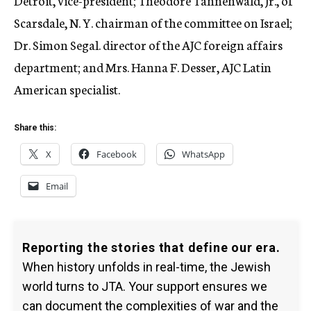
Detroit, vice-president; Theodore Tannenwald, Jr., of
Scarsdale, N. Y. chairman of the committee on Israel;
Dr. Simon Segal. director of the AJC foreign affairs
department; and Mrs. Hanna F. Desser, AJC Latin
American specialist.
Share this:
X
Facebook
WhatsApp
Email
Reporting the stories that define our era.
When history unfolds in real-time, the Jewish
world turns to JTA. Your support ensures we
can document the complexities of war and the