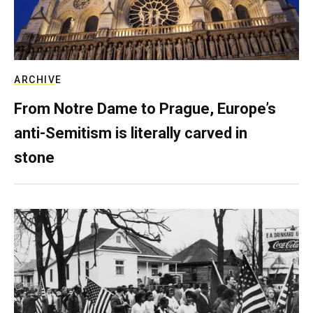
ARCHIVE
From Notre Dame to Prague, Europe’s
anti-Semitism is literally carved in
stone