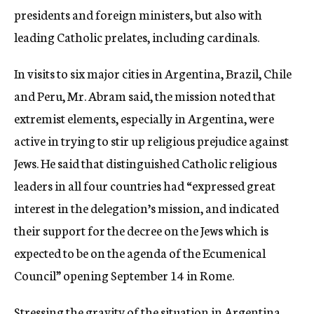
presidents and foreign ministers, but also with
leading Catholic prelates, including cardinals.
In visits to six major cities in Argentina, Brazil, Chile
and Peru, Mr. Abram said, the mission noted that
extremist elements, especially in Argentina, were
active in trying to stir up religious prejudice against
Jews. He said that distinguished Catholic religious
leaders in all four countries had “expressed great
interest in the delegation’s mission, and indicated
their support for the decree on the Jews which is
expected to be on the agenda of the Ecumenical
Council” opening September 14 in Rome.
Stressing the gravity of the situation in Argentina,