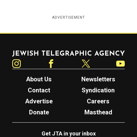
ADVERTISEMENT
Jewish Telegraphic Agency
Instagram
Facebook
Twitter
YouTube
About Us
Newsletters
Contact
Syndication
Advertise
Careers
Donate
Masthead
Get JTA in your inbox