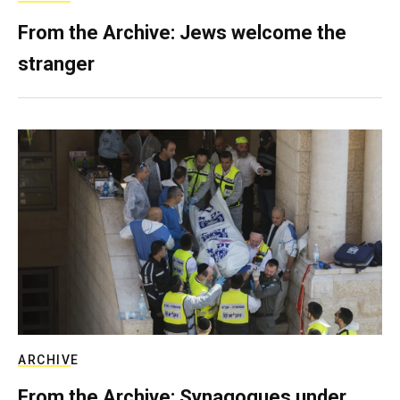
From the Archive: Jews welcome the
stranger
ARCHIVE
From the Archive: Synagogues under