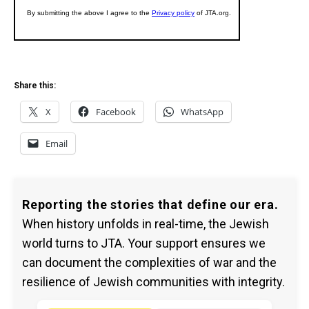
Share this:
X
Facebook
WhatsApp
Email
Reporting the stories that define our era.
When history unfolds in real-time, the Jewish
world turns to JTA. Your support ensures we
can document the complexities of war and the
resilience of Jewish communities with integrity.