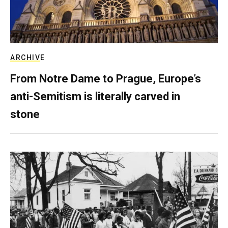
ARCHIVE
From Notre Dame to Prague, Europe’s
anti-Semitism is literally carved in
stone