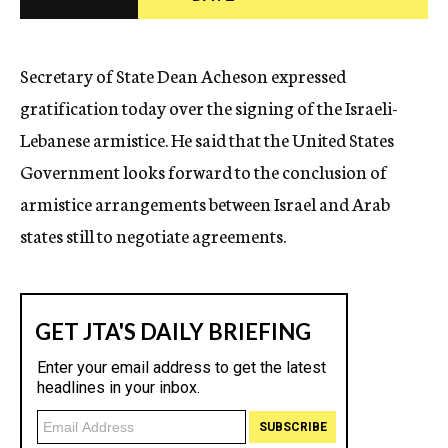
c
y
Secretary of State Dean Acheson expressed
gratification today over the signing of the Israeli-
Lebanese armistice. He said that the United States
Government looks forward to the conclusion of
armistice arrangements between Israel and Arab
states still to negotiate agreements.