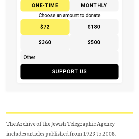
ONE-TIME
MONTHLY
Choose an amount to donate
$72
$180
$360
$500
SUPPORT US
The Archive of the Jewish Telegraphic Agency
includes articles published from 1923 to 2008.