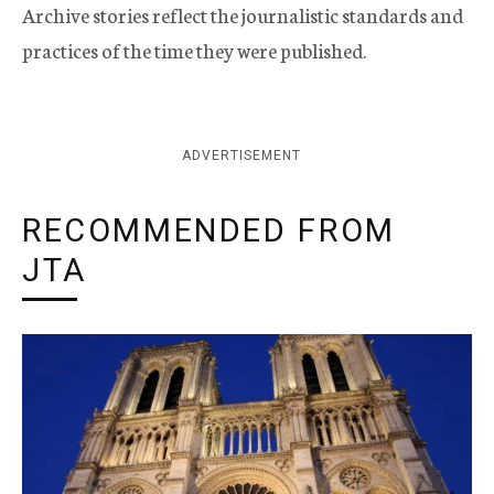
Archive stories reflect the journalistic standards and
practices of the time they were published.
ADVERTISEMENT
RECOMMENDED FROM
JTA