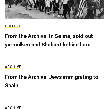
CULTURE
From the Archive: In Selma, sold-out
yarmulkes and Shabbat behind bars
ARCHIVE
From the Archive: Jews immigrating to
Spain
ARCHIVE