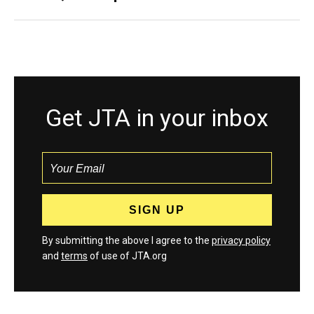
Get JTA in your inbox
By submitting the above I agree to the
privacy policy
and
terms
of use of JTA.org