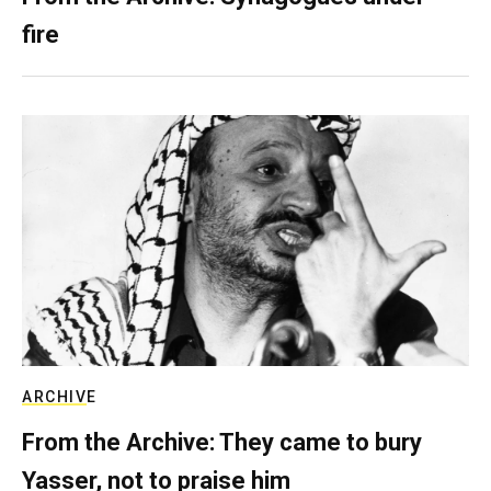
fire
ARCHIVE
From the Archive: They came to bury
Yasser, not to praise him