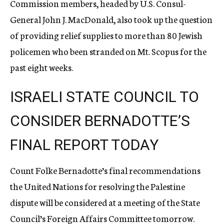
Commission members, headed by U.S. Consul-
General John J. MacDonald, also took up the question
of providing relief supplies to more than 80 Jewish
policemen who been stranded on Mt. Scopus for the
past eight weeks.
ISRAELI STATE COUNCIL TO
CONSIDER BERNADOTTE’S
FINAL REPORT TODAY
Count Folke Bernadotte’s final recommendations
the United Nations for resolving the Palestine
dispute will be considered at a meeting of the State
Council’s Foreign Affairs Committee tomorrow.