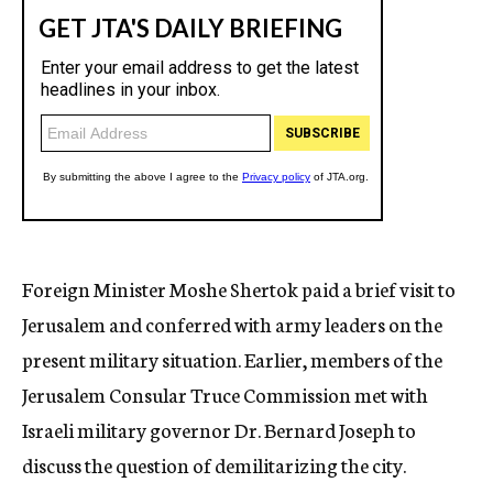
Foreign Minister Moshe Shertok paid a brief visit to
Jerusalem and conferred with army leaders on the
present military situation. Earlier, members of the
Jerusalem Consular Truce Commission met with
Israeli military governor Dr. Bernard Joseph to
discuss the question of demilitarizing the city.