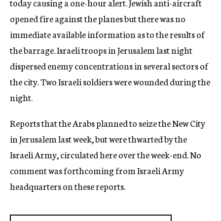
today causing a one-hour alert. Jewish anti-aircraft
opened fire against the planes but there was no
immediate available information as to the results of
the barrage. Israeli troops in Jerusalem last night
dispersed enemy concentrations in several sectors of
the city. Two Israeli soldiers were wounded during the
night.
Reports that the Arabs planned to seize the New City
in Jerusalem last week, but were thwarted by the
Israeli Army, circulated here over the week-end. No
comment was forthcoming from Israeli Army
headquarters on these reports.