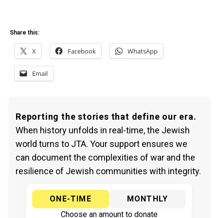
Share this:
X
Facebook
WhatsApp
Email
Reporting the stories that define our era.
When history unfolds in real-time, the Jewish
world turns to JTA. Your support ensures we
can document the complexities of war and the
resilience of Jewish communities with integrity.
ONE-TIME
MONTHLY
Choose an amount to donate