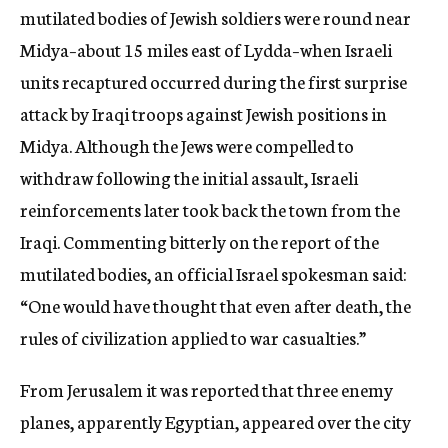
mutilated bodies of Jewish soldiers were round near
Midya–about 15 miles east of Lydda–when Israeli
units recaptured occurred during the first surprise
attack by Iraqi troops against Jewish positions in
Midya. Although the Jews were compelled to
withdraw following the initial assault, Israeli
reinforcements later took back the town from the
Iraqi. Commenting bitterly on the report of the
mutilated bodies, an official Israel spokesman said:
“One would have thought that even after death, the
rules of civilization applied to war casualties.”
From Jerusalem it was reported that three enemy
planes, apparently Egyptian, appeared over the city