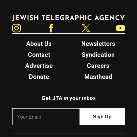
Jewish Telegraphic Agency
Instagram
Facebook
Twitter
YouTube
About Us
Newsletters
Contact
Syndication
Advertise
Careers
Donate
Masthead
Get JTA in your inbox