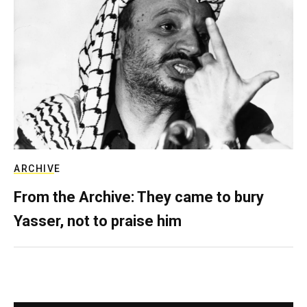
ARCHIVE
From the Archive: They came to bury
Yasser, not to praise him