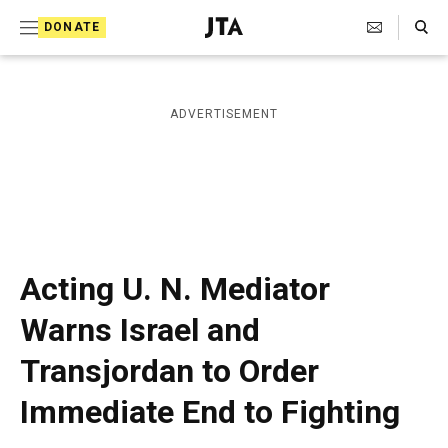
S
Search Toggle
DONATE
k
J
e
i
w
i
p
ADVERTISEMENT
s
t
h
T
o
e
c
l
e
o
g
r
n
Acting U. N. Mediator
a
t
p
Warns Israel and
h
e
i
Transjordan to Order
n
c
A
t
Immediate End to Fighting
g
e
n