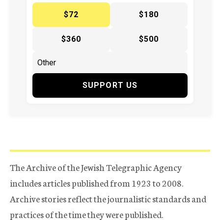
$72
$180
$360
$500
SUPPORT US
The Archive of the Jewish Telegraphic Agency
includes articles published from 1923 to 2008.
Archive stories reflect the journalistic standards and
practices of the time they were published.