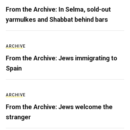
From the Archive: In Selma, sold-out
yarmulkes and Shabbat behind bars
ARCHIVE
From the Archive: Jews immigrating to
Spain
ARCHIVE
From the Archive: Jews welcome the
stranger