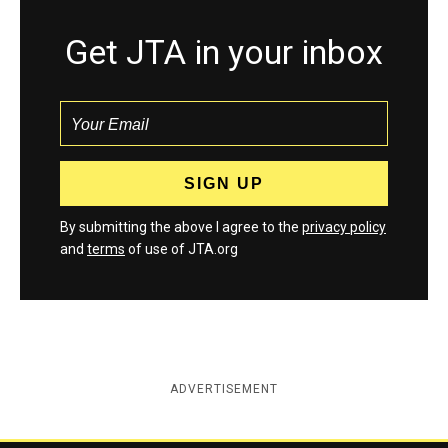
Get JTA in your inbox
By submitting the above I agree to the
privacy policy
and
terms
of use of JTA.org
ADVERTISEMENT