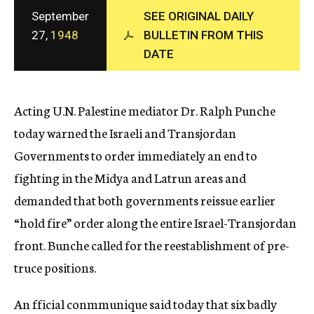
c
September
SEE ORIGINAL DAILY
y
27,
1948
BULLETIN FROM THIS
DATE
Acting U.N. Palestine mediator Dr. Ralph Punche
today warned the Israeli and Transjordan
Governments to order immediately an end to
fighting in the Midya and Latrun areas and
demanded that both governments reissue earlier
“hold fire” order along the entire Israel-Transjordan
front. Bunche called for the reestablishment of pre-
truce positions.
An fficial conmmunique said today that six badly