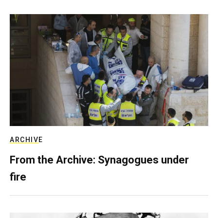
ARCHIVE
From the Archive: Synagogues under
fire