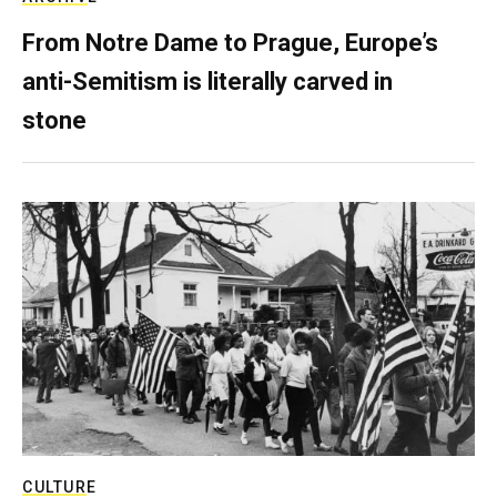
From Notre Dame to Prague, Europe’s
anti-Semitism is literally carved in
stone
CULTURE