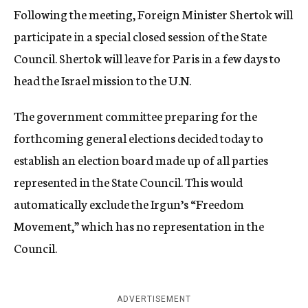
Following the meeting, Foreign Minister Shertok will
participate in a special closed session of the State
Council. Shertok will leave for Paris in a few days to
head the Israel mission to the U.N.
The government committee preparing for the
forthcoming general elections decided today to
establish an election board made up of all parties
represented in the State Council. This would
automatically exclude the Irgun’s “Freedom
Movement,” which has no representation in the
Council.
ADVERTISEMENT