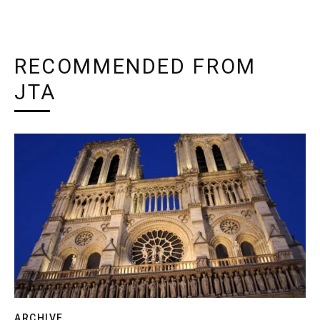
RECOMMENDED FROM
JTA
ARCHIVE