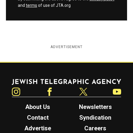
and
terms
of use of JTA.org
ADVERTISEMENT
Jewish Telegraphic Agency
Instagram
Facebook
Twitter
YouTube
About Us
Newsletters
Contact
Syndication
Advertise
Careers