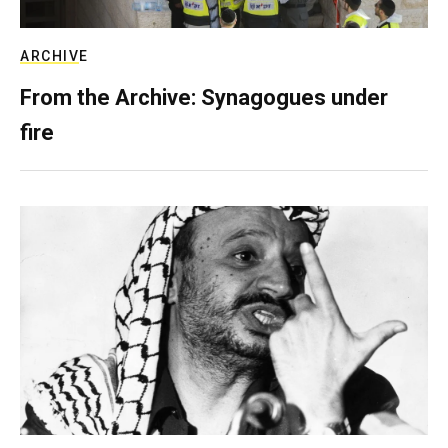
ARCHIVE
From the Archive: Synagogues under
fire