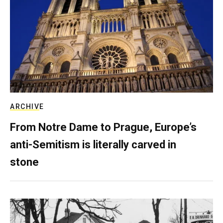
ARCHIVE
From Notre Dame to Prague, Europe’s
anti-Semitism is literally carved in
stone