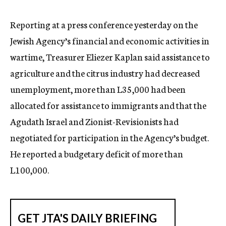
c
y
Reporting at a press conference yesterday on the
Jewish Agency’s financial and economic activities in
wartime, Treasurer Eliezer Kaplan said assistance to
agriculture and the citrus industry had decreased
unemployment, more than L35,000 had been
allocated for assistance to immigrants and that the
Agudath Israel and Zionist-Revisionists had
negotiated for participation in the Agency’s budget.
He reported a budgetary deficit of more than
L100,000.