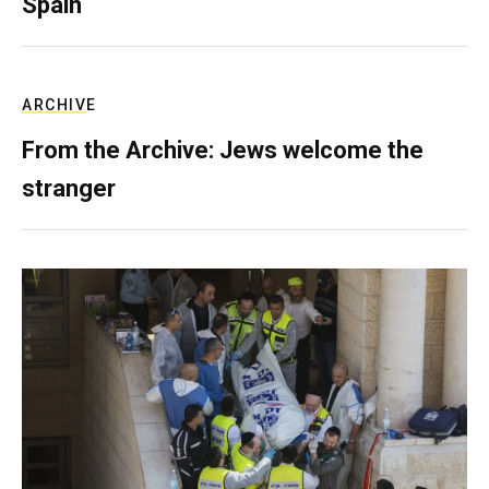
Spain
ARCHIVE
From the Archive: Jews welcome the
stranger