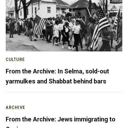
CULTURE
From the Archive: In Selma, sold-out
yarmulkes and Shabbat behind bars
ARCHIVE
From the Archive: Jews immigrating to