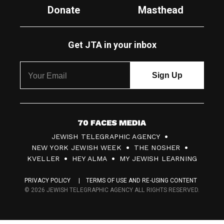
Donate
Masthead
Get JTA in your inbox
7
JEWISH TELEGRAPHIC AGENCY
0
NEW YORK JEWISH WEEK
THE NOSHER
F
KVELLER
HEY ALMA
MY JEWISH LEARNING
a
PRIVACY POLICY
TERMS OF USE AND RE-USING CONTENT
c
© 2026 JEWISH TELEGRAPHIC AGENCY ALL RIGHTS RESERVED.
e
s