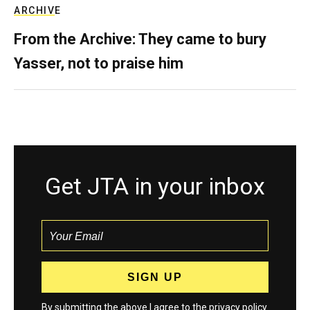
ARCHIVE
From the Archive: They came to bury
Yasser, not to praise him
Get JTA in your inbox
By submitting the above I agree to the
privacy policy