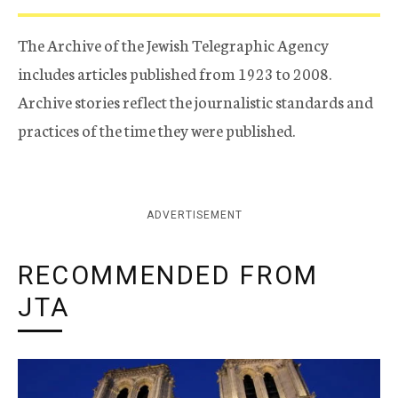
The Archive of the Jewish Telegraphic Agency
includes articles published from 1923 to 2008.
Archive stories reflect the journalistic standards and
practices of the time they were published.
ADVERTISEMENT
RECOMMENDED FROM
JTA