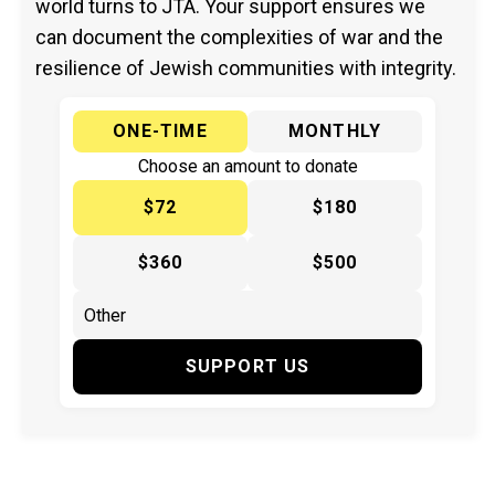
world turns to JTA. Your support ensures we
can document the complexities of war and the
resilience of Jewish communities with integrity.
ONE-TIME
MONTHLY
Choose an amount to donate
$72
$180
$360
$500
SUPPORT US