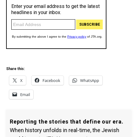
Share this:
X
Facebook
WhatsApp
Email
Reporting the stories that define our era.
When history unfolds in real-time, the Jewish