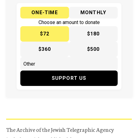
ONE-TIME
MONTHLY
Choose an amount to donate
$72
$180
$360
$500
SUPPORT US
The Archive of the Jewish Telegraphic Agency