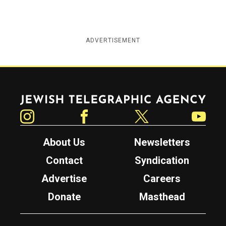
ADVERTISEMENT
Jewish Telegraphic Agency
Instagram
Facebook
Twitter
YouTube
About Us
Newsletters
Contact
Syndication
Advertise
Careers
Donate
Masthead