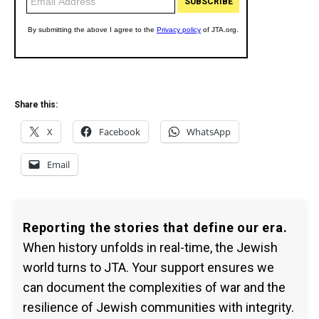
Share this:
X
Facebook
WhatsApp
Email
Reporting the stories that define our era.
When history unfolds in real-time, the Jewish
world turns to JTA. Your support ensures we
can document the complexities of war and the
resilience of Jewish communities with integrity.