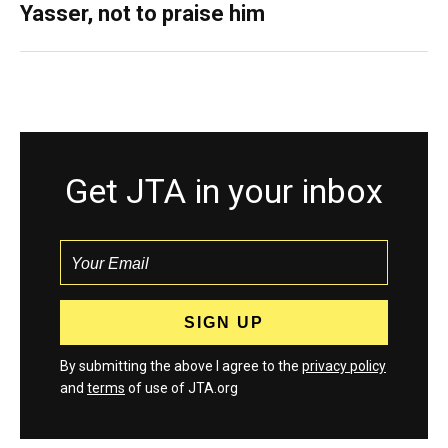
Yasser, not to praise him
Get JTA in your inbox
By submitting the above I agree to the
privacy policy
and
terms
of use of JTA.org