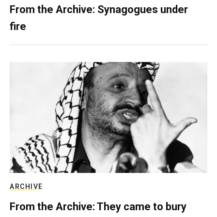
From the Archive: Synagogues under
fire
ARCHIVE
From the Archive: They came to bury