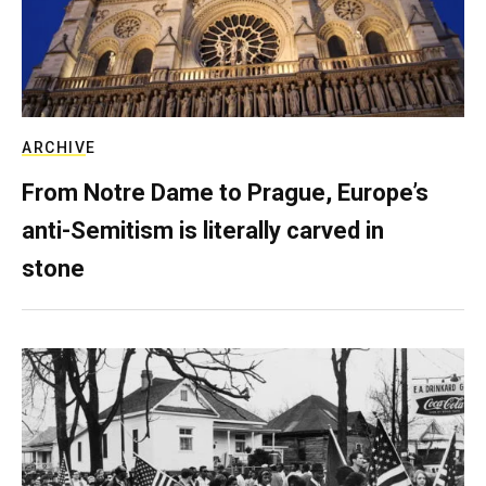
ARCHIVE
From Notre Dame to Prague, Europe’s
anti-Semitism is literally carved in
stone