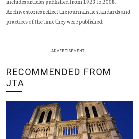
includes articles published from 1923 to 2008.
Archive stories reflect the journalistic standards and
practices of the time they were published.
ADVERTISEMENT
RECOMMENDED FROM
JTA