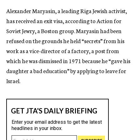
c
Alexander Maryasin, a leading Riga Jewish activist,
y
has received an exit visa, according to Action for
Soviet Jewry, a Boston group. Maryasin had been
refused on the grounds he held “secrets” from his
work as a vice-director of a factory, a post from
which he was dismissed in 1971 because he “gave his
daughter a bad education” by applying to leave for
Israel.