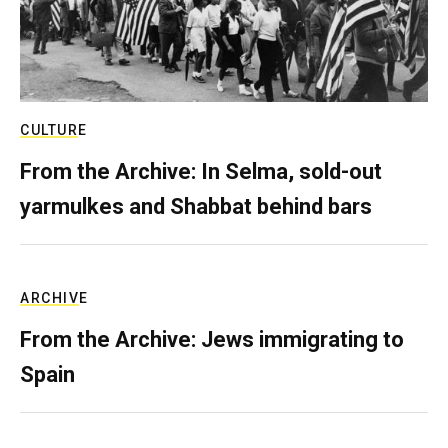
CULTURE
From the Archive: In Selma, sold-out
yarmulkes and Shabbat behind bars
ARCHIVE
From the Archive: Jews immigrating to
Spain