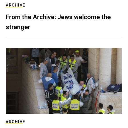
ARCHIVE
From the Archive: Jews welcome the
stranger
ARCHIVE