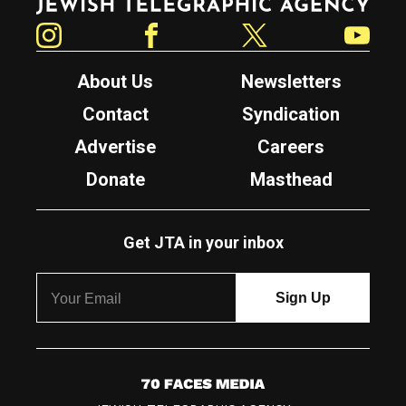
Instagram
Facebook
Twitter
YouTube
About Us
Newsletters
Contact
Syndication
Advertise
Careers
Donate
Masthead
Get JTA in your inbox
7