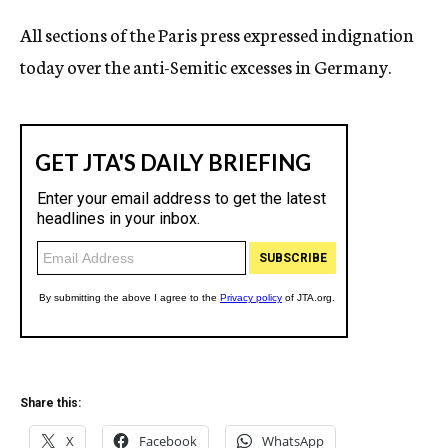
c
All sections of the Paris press expressed indignation
y
today over the anti-Semitic excesses in Germany.
Share this:
X
Facebook
WhatsApp