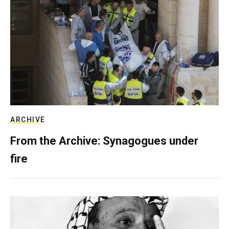
ARCHIVE
From the Archive: Synagogues under
fire