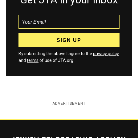
By submitting the above I agree to the
privacy policy
and
terms
of use of JTA.org
ADVERTISEMENT
Jewish Telegraphic Agency