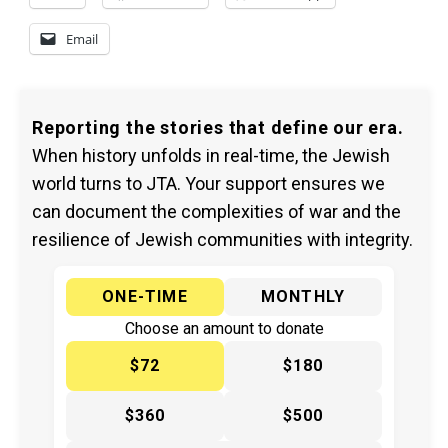
Email
Reporting the stories that define our era.
When history unfolds in real-time, the Jewish
world turns to JTA. Your support ensures we
can document the complexities of war and the
resilience of Jewish communities with integrity.
ONE-TIME
MONTHLY
Choose an amount to donate
$72
$180
$360
$500