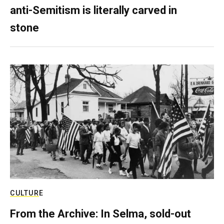
anti-Semitism is literally carved in
stone
CULTURE
From the Archive: In Selma, sold-out