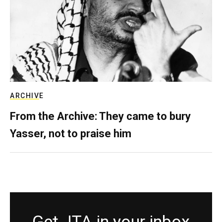
ARCHIVE
From the Archive: They came to bury
Yasser, not to praise him
Get JTA in your inbox