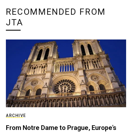
RECOMMENDED FROM
JTA
ARCHIVE
From Notre Dame to Prague, Europe’s