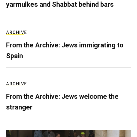
yarmulkes and Shabbat behind bars
ARCHIVE
From the Archive: Jews immigrating to
Spain
ARCHIVE
From the Archive: Jews welcome the
stranger