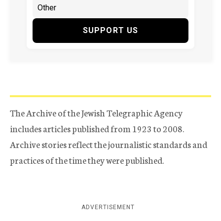
SUPPORT US
The Archive of the Jewish Telegraphic Agency
includes articles published from 1923 to 2008.
Archive stories reflect the journalistic standards and
practices of the time they were published.
ADVERTISEMENT