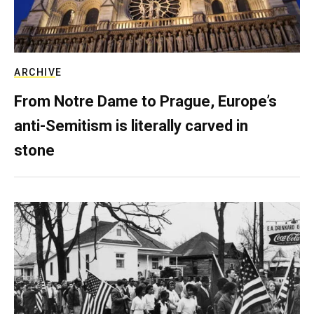
ARCHIVE
From Notre Dame to Prague, Europe’s
anti-Semitism is literally carved in
stone