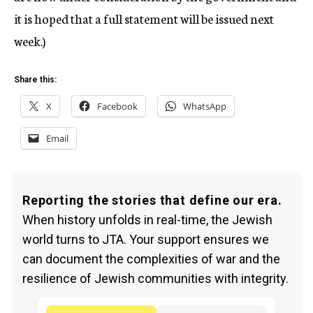
it is hoped that a full statement will be issued next
week.)
Share this:
X
Facebook
WhatsApp
Email
Reporting the stories that define our era.
When history unfolds in real-time, the Jewish
world turns to JTA. Your support ensures we
can document the complexities of war and the
resilience of Jewish communities with integrity.