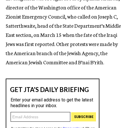
director of the Washington office of the American
Zionist Emergency Council, who called on Joseph C,
Satterthwaite, head of the State Department’s Middle
East section, on March 15 when the fate of the Iraqi
Jews was first reported. Other protests were made by
the American branch of the Jewish Agency, the
American Jewish Committee and B’nai B’rith.