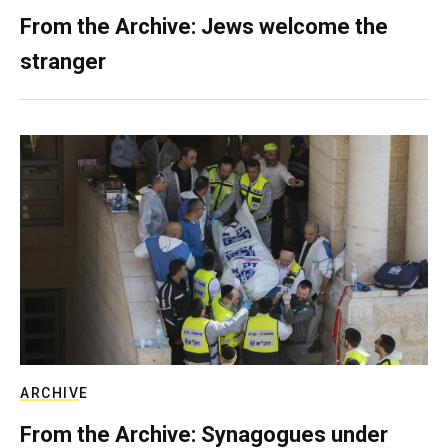
From the Archive: Jews welcome the
stranger
ARCHIVE
From the Archive: Synagogues under