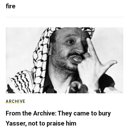
fire
ARCHIVE
From the Archive: They came to bury
Yasser, not to praise him