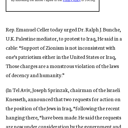
Rep. Emanuel Celler today urged Dr. Ralph J. Bunche,
U.K. Palestine mediator, to protest to Iraq, He said in a
cable: “Support of Zionism is not inconsistent with
one’s patriotism either in the United States or Iraq,
Those charges are a monstrous violation of the laws
of decency and humanity.”
(In Tel Aviv, Joseph Sprinzak, chairman of the Israeli
Knesseth, announced that two requests for action on
the position of the Jews in Iraq, “following the recent
hanging there, “have been made. He said the requests
are now under consideration by the government and