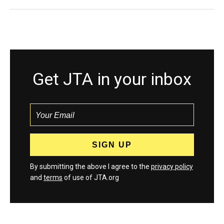
Get JTA in your inbox
By submitting the above I agree to the
privacy policy
and
terms
of use of JTA.org