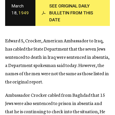
c
March
SEE ORIGINAL DAILY
y
18,
1949
BULLETIN FROM THIS
DATE
Edward S, Crocker, American Ambassador to Iraq,
has cabled the State Department that the seven Jews
sentenced to death in Iraq were sentenced in absentia,
a Department spokesman said today. However, the
names of the men were not the same as those listed in
the original report.
Ambassador Crocker cabled from Baghdad that 15
Jews were also sentenced to prison in absentia and
that he is continuing to check into the situation, He