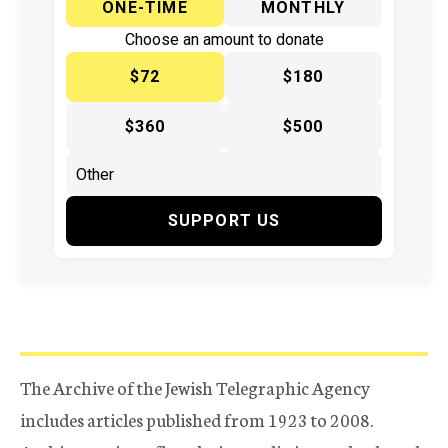
ONE-TIME
MONTHLY
Choose an amount to donate
$72
$180
$360
$500
SUPPORT US
The Archive of the Jewish Telegraphic Agency
includes articles published from 1923 to 2008.