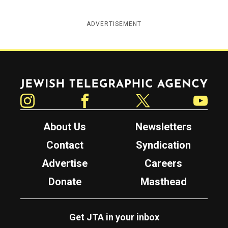
ADVERTISEMENT
Jewish Telegraphic Agency
Instagram
Facebook
Twitter
YouTube
About Us
Newsletters
Contact
Syndication
Advertise
Careers
Donate
Masthead
Get JTA in your inbox