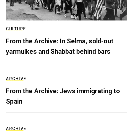
CULTURE
From the Archive: In Selma, sold-out
yarmulkes and Shabbat behind bars
ARCHIVE
From the Archive: Jews immigrating to
Spain
ARCHIVE