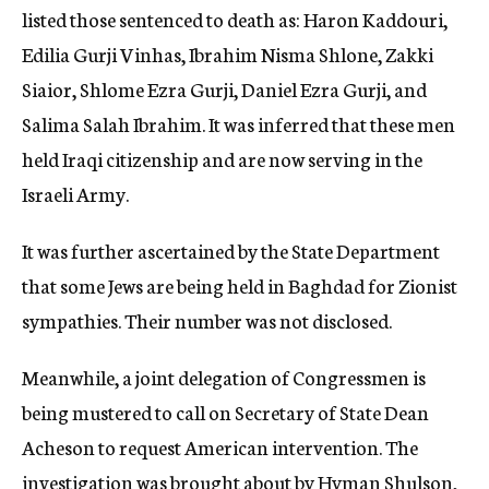
listed those sentenced to death as: Haron Kaddouri,
Edilia Gurji Vinhas, Ibrahim Nisma Shlone, Zakki
Siaior, Shlome Ezra Gurji, Daniel Ezra Gurji, and
Salima Salah Ibrahim. It was inferred that these men
held Iraqi citizenship and are now serving in the
Israeli Army.
It was further ascertained by the State Department
that some Jews are being held in Baghdad for Zionist
sympathies. Their number was not disclosed.
Meanwhile, a joint delegation of Congressmen is
being mustered to call on Secretary of State Dean
Acheson to request American intervention. The
investigation was brought about by Hyman Shulson,