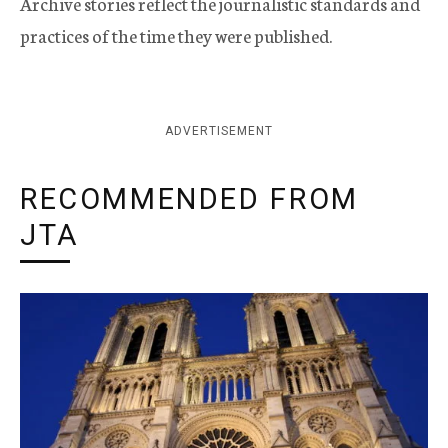
Archive stories reflect the journalistic standards and
practices of the time they were published.
ADVERTISEMENT
RECOMMENDED FROM
JTA