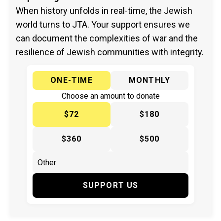
When history unfolds in real-time, the Jewish
world turns to JTA. Your support ensures we
can document the complexities of war and the
resilience of Jewish communities with integrity.
ONE-TIME
MONTHLY
Choose an amount to donate
$72
$180
$360
$500
SUPPORT US