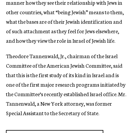
manner how they see their relationship with Jews in
other countries, what “being Jewish” means to them,
what the bases are of their Jewish identification and
of such attachment as they feel for Jews elsewhere,
and how they view the role in Israel of Jewish life.
Theodore Tannenwald, Jr., chairman of the Israel
Committee of the American Jewish Committee, said
that this is the first study of its kind in Israel and is
one of the first major research programs initiated by
the Committee’s recently established Israel office. Mr.
Tannenwald, a New York attorney, was former
Special Assistant to the Secretary of State.