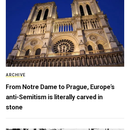
ARCHIVE
From Notre Dame to Prague, Europe’s
anti-Semitism is literally carved in
stone