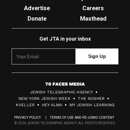
Advertise
Careers
Donate
Masthead
Get JTA in your inbox
7
JEWISH TELEGRAPHIC AGENCY
0
NEW YORK JEWISH WEEK
THE NOSHER
F
KVELLER
HEY ALMA
MY JEWISH LEARNING
a
PRIVACY POLICY
TERMS OF USE AND RE-USING CONTENT
c
© 2026 JEWISH TELEGRAPHIC AGENCY ALL RIGHTS RESERVED.