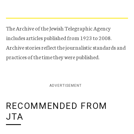
The Archive of the Jewish Telegraphic Agency
includes articles published from 1923 to 2008.
Archive stories reflect the journalistic standards and
practices of the time they were published.
ADVERTISEMENT
RECOMMENDED FROM
JTA