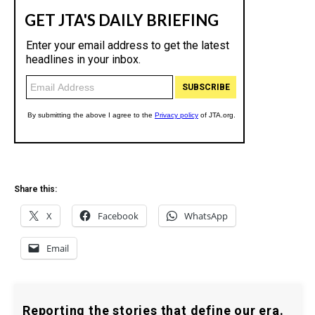
Share this:
X
Facebook
WhatsApp
Email
Reporting the stories that define our era.