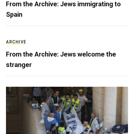
From the Archive: Jews immigrating to
Spain
ARCHIVE
From the Archive: Jews welcome the
stranger