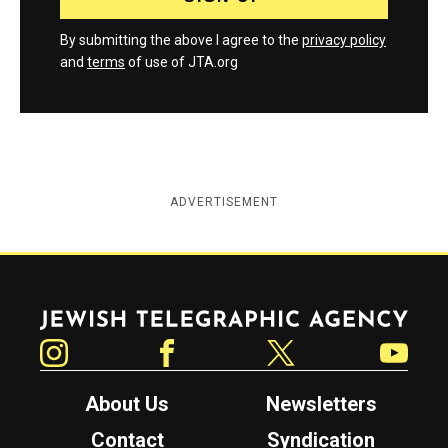
By submitting the above I agree to the
privacy policy
and
terms
of use of JTA.org
ADVERTISEMENT
Jewish Telegraphic Agency
Instagram
Facebook
Twitter
YouTube
About Us
Newsletters
Contact
Syndication