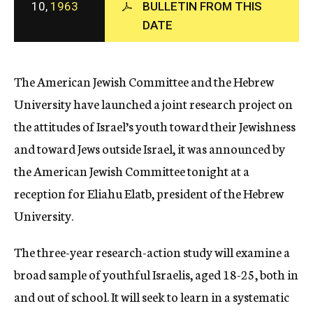
10,
1963
BULLETIN FROM THIS
c
DATE
y
The American Jewish Committee and the Hebrew
University have launched a joint research project on
the attitudes of Israel’s youth toward their Jewishness
and toward Jews outside Israel, it was announced by
the American Jewish Committee tonight at a
reception for Eliahu Elatb, president of the Hebrew
University.
The three-year research-action study will examine a
broad sample of youthful Israelis, aged 18-25, both in
and out of school. It will seek to learn in a systematic