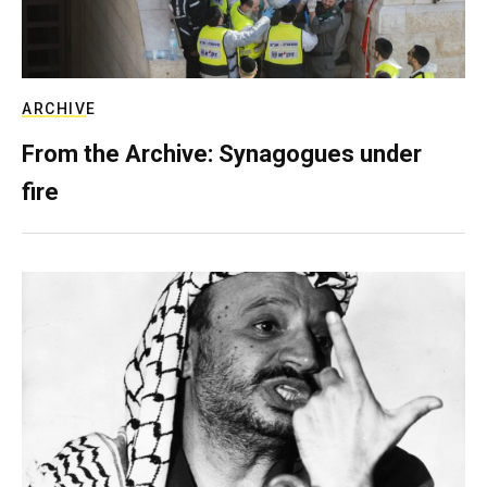
ARCHIVE
From the Archive: Synagogues under
fire