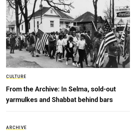
CULTURE
From the Archive: In Selma, sold-out
yarmulkes and Shabbat behind bars
ARCHIVE