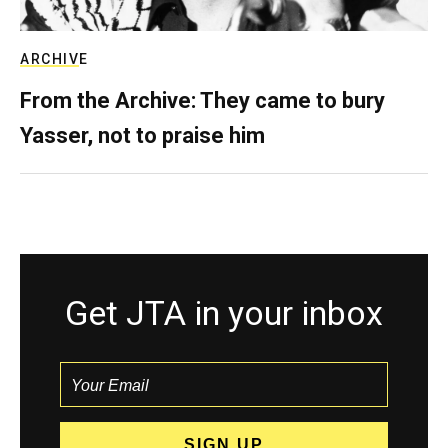
ARCHIVE
From the Archive: They came to bury
Yasser, not to praise him
Get JTA in your inbox