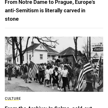
From Notre Dame to Prague, Europe’s
anti-Semitism is literally carved in
stone
CULTURE