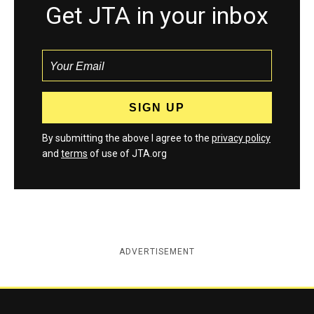
Get JTA in your inbox
By submitting the above I agree to the
privacy policy
and
terms
of use of JTA.org
ADVERTISEMENT