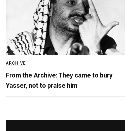
ARCHIVE
From the Archive: They came to bury
Yasser, not to praise him