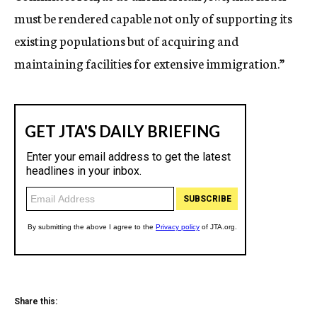
must be rendered capable not only of supporting its
existing populations but of acquiring and
maintaining facilities for extensive immigration.”
Share this: