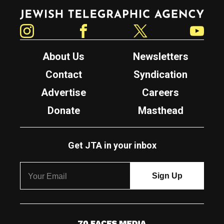
Jewish Telegraphic Agency
Instagram
Facebook
Twitter
YouTube
About Us
Newsletters
Contact
Syndication
Advertise
Careers
Donate
Masthead
Get JTA in your inbox