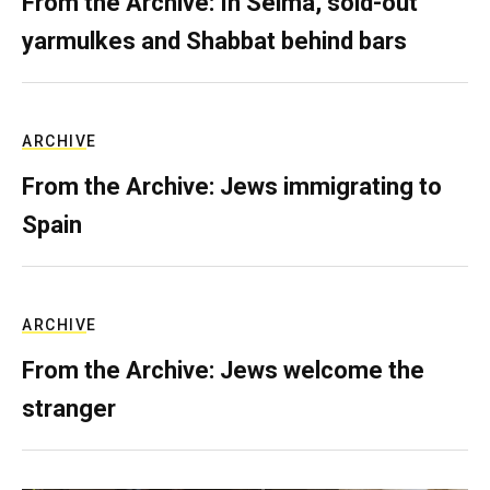
From the Archive: In Selma, sold-out
yarmulkes and Shabbat behind bars
ARCHIVE
From the Archive: Jews immigrating to
Spain
ARCHIVE
From the Archive: Jews welcome the
stranger