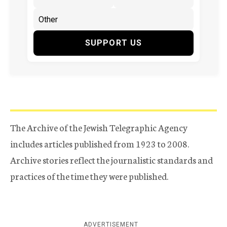
SUPPORT US
The Archive of the Jewish Telegraphic Agency
includes articles published from 1923 to 2008.
Archive stories reflect the journalistic standards and
practices of the time they were published.
ADVERTISEMENT