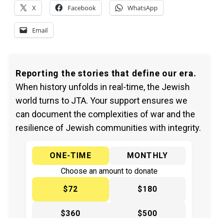
X
Facebook
WhatsApp
Email
Reporting the stories that define our era.
When history unfolds in real-time, the Jewish
world turns to JTA. Your support ensures we
can document the complexities of war and the
resilience of Jewish communities with integrity.
ONE-TIME
MONTHLY
Choose an amount to donate
$72
$180
$360
$500