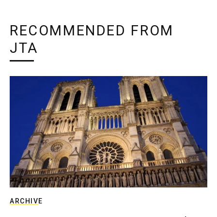
RECOMMENDED FROM
JTA
ARCHIVE