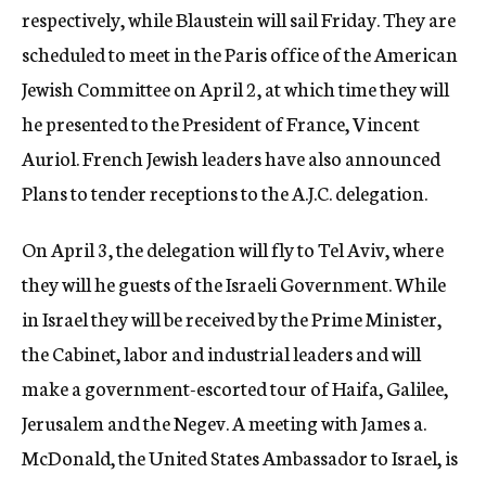
respectively, while Blaustein will sail Friday. They are
scheduled to meet in the Paris office of the American
Jewish Committee on April 2, at which time they will
he presented to the President of France, Vincent
Auriol. French Jewish leaders have also announced
Plans to tender receptions to the A.J.C. delegation.
On April 3, the delegation will fly to Tel Aviv, where
they will he guests of the Israeli Government. While
in Israel they will be received by the Prime Minister,
the Cabinet, labor and industrial leaders and will
make a government-escorted tour of Haifa, Galilee,
Jerusalem and the Negev. A meeting with James a.
McDonald, the United States Ambassador to Israel, is