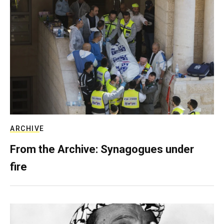
ARCHIVE
From the Archive: Synagogues under
fire