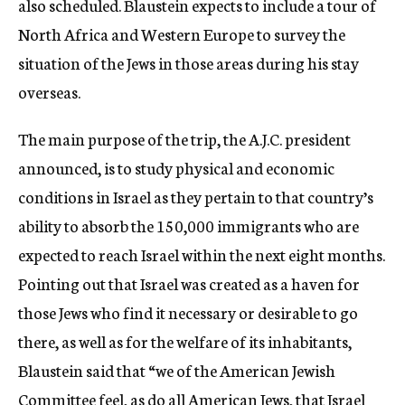
also scheduled. Blaustein expects to include a tour of
North Africa and Western Europe to survey the
situation of the Jews in those areas during his stay
overseas.
The main purpose of the trip, the A.J.C. president
announced, is to study physical and economic
conditions in Israel as they pertain to that country’s
ability to absorb the 150,000 immigrants who are
expected to reach Israel within the next eight months.
Pointing out that Israel was created as a haven for
those Jews who find it necessary or desirable to go
there, as well as for the welfare of its inhabitants,
Blaustein said that “we of the American Jewish
Committee feel, as do all American Jews, that Israel