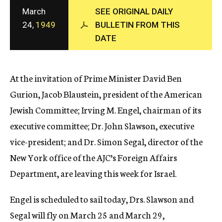
c
March
SEE ORIGINAL DAILY
y
24,
1949
BULLETIN FROM THIS
DATE
At the invitation of Prime Minister David Ben
Gurion, Jacob Blaustein, president of the American
Jewish Committee; Irving M. Engel, chairman of its
executive committee; Dr. John Slawson, executive
vice-president; and Dr. Simon Segal, director of the
New York office of the AJC’s Foreign Affairs
Department, are leaving this week for Israel.
Engel is scheduled to sail today, Drs. Slawson and
Segal will fly on March 25 and March 29,