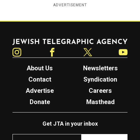
ADVERTISEMENT
Jewish Telegraphic Agency
Instagram
Facebook
Twitter
YouTube
About Us
Newsletters
Contact
Syndication
Advertise
Careers
Donate
Masthead
Get JTA in your inbox