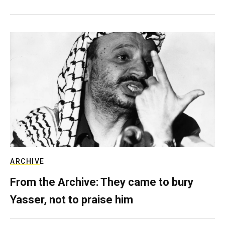
ARCHIVE
From the Archive: They came to bury
Yasser, not to praise him