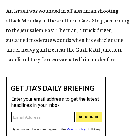
c
An Israeli was wounded in a Palestinian shooting
y
attack Monday in the southern Gaza Strip, according
to the Jerusalem Post. The man, a truck driver,
sustained moderate wounds when his vehicle came
under heavy gunfire near the Gush Katif junction.
Israeli military forces evacuated him under fire.