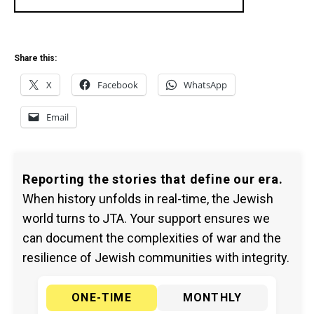
Share this:
X
Facebook
WhatsApp
Email
Reporting the stories that define our era.
When history unfolds in real-time, the Jewish
world turns to JTA. Your support ensures we
can document the complexities of war and the
resilience of Jewish communities with integrity.
ONE-TIME
MONTHLY