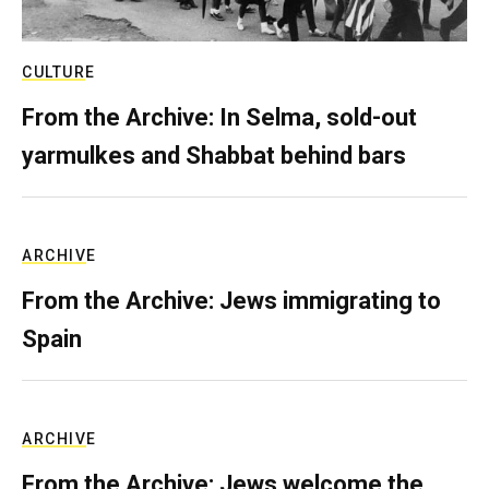
CULTURE
From the Archive: In Selma, sold-out
yarmulkes and Shabbat behind bars
ARCHIVE
From the Archive: Jews immigrating to
Spain
ARCHIVE
From the Archive: Jews welcome the