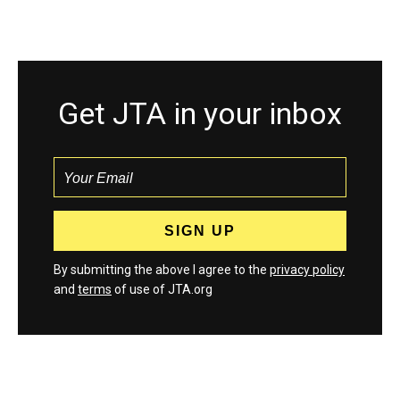
Get JTA in your inbox
By submitting the above I agree to the
privacy policy
and
terms
of use of JTA.org