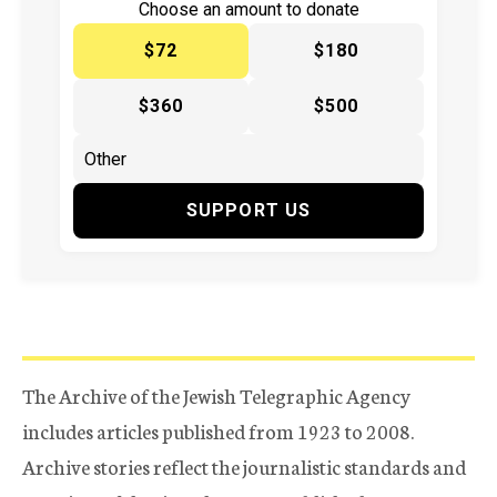
Choose an amount to donate
$72
$180
$360
$500
SUPPORT US
The Archive of the Jewish Telegraphic Agency
includes articles published from 1923 to 2008.
Archive stories reflect the journalistic standards and