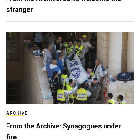
stranger
ARCHIVE
From the Archive: Synagogues under
fire