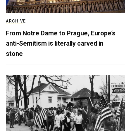
ARCHIVE
From Notre Dame to Prague, Europe’s
anti-Semitism is literally carved in
stone