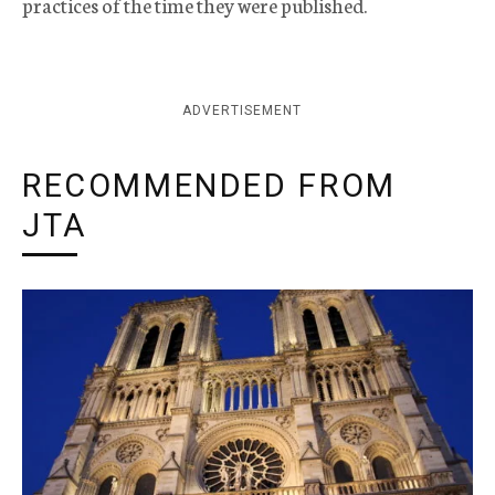
practices of the time they were published.
ADVERTISEMENT
RECOMMENDED FROM
JTA