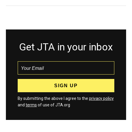
Get JTA in your inbox
By submitting the above I agree to the
privacy policy
and
terms
of use of JTA.org