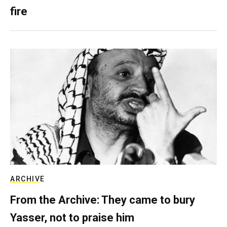
fire
ARCHIVE
From the Archive: They came to bury
Yasser, not to praise him