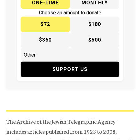
ONE-TIME
MONTHLY
Choose an amount to donate
$72
$180
$360
$500
SUPPORT US
The Archive of the Jewish Telegraphic Agency
includes articles published from 1923 to 2008.