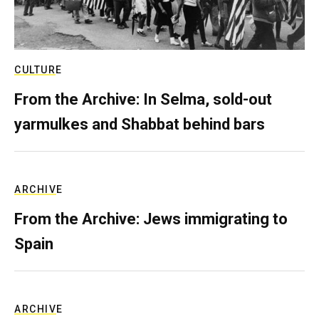
CULTURE
From the Archive: In Selma, sold-out
yarmulkes and Shabbat behind bars
ARCHIVE
From the Archive: Jews immigrating to
Spain
ARCHIVE