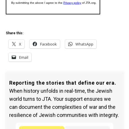
Share this:
X
Facebook
WhatsApp
Email
Reporting the stories that define our era.
When history unfolds in real-time, the Jewish
world turns to JTA. Your support ensures we
can document the complexities of war and the
resilience of Jewish communities with integrity.