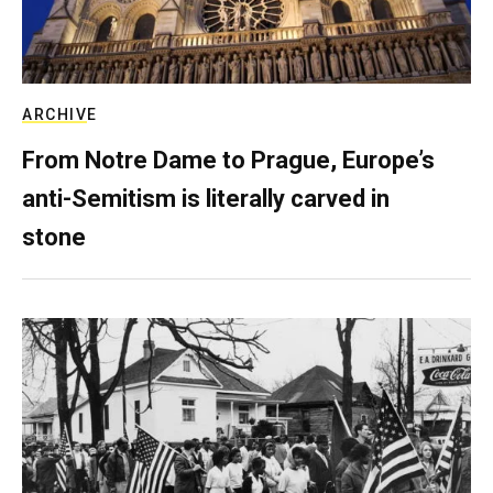
ARCHIVE
From Notre Dame to Prague, Europe’s
anti-Semitism is literally carved in
stone