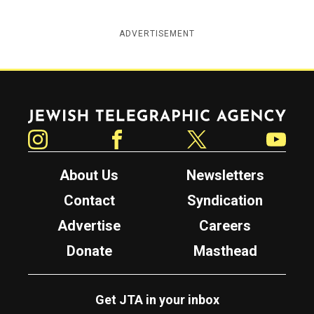
ADVERTISEMENT
Jewish Telegraphic Agency
Instagram
Facebook
Twitter
YouTube
About Us
Newsletters
Contact
Syndication
Advertise
Careers
Donate
Masthead
Get JTA in your inbox