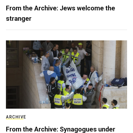
From the Archive: Jews welcome the
stranger
ARCHIVE
From the Archive: Synagogues under