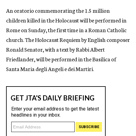
c
An oratorio commemorating the 1.5 million
y
children killed in the Holocaust will be performed in
Rome on Sunday, the first time in a Roman Catholic
church. The Holocaust Requiem by English composer
Ronald Senator, with a text by Rabbi Albert
Friedlander, will be performed in the Basilica of
Santa Maria degli Angeli e dei Martiri.