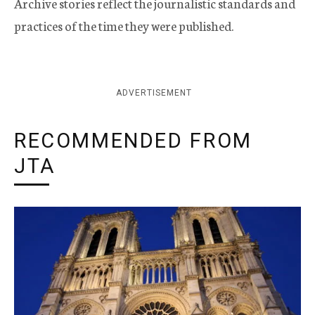
Archive stories reflect the journalistic standards and
practices of the time they were published.
ADVERTISEMENT
RECOMMENDED FROM
JTA