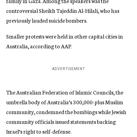
family in Gaza. Among the speakers was the
controversial Sheikh Tajeddin Al-Hilali, who has
previously lauded suicide bombers.
Smaller protests were held in other capital cities in
Australia, according to AAP.
ADVERTISEMENT
The Australian Federation of Islamic Councils, the
umbrella body of Australia’s 300,000-plus Muslim
community, condemned the bombings while Jewish
community officials issued statements backing
Israel’s right to self-defense.