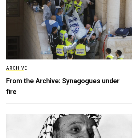
ARCHIVE
From the Archive: Synagogues under
fire