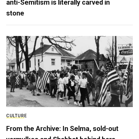
anti-Semitism is literally carved in
stone
CULTURE
From the Archive: In Selma, sold-out