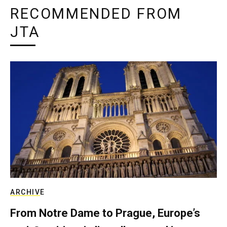
RECOMMENDED FROM
JTA
ARCHIVE
From Notre Dame to Prague, Europe’s