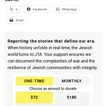
Share this:
X
Facebook
WhatsApp
Email
Reporting the stories that define our era.
When history unfolds in real-time, the Jewish
world turns to JTA. Your support ensures we
can document the complexities of war and the
resilience of Jewish communities with integrity.
ONE-TIME
MONTHLY
Choose an amount to donate
$72
$180