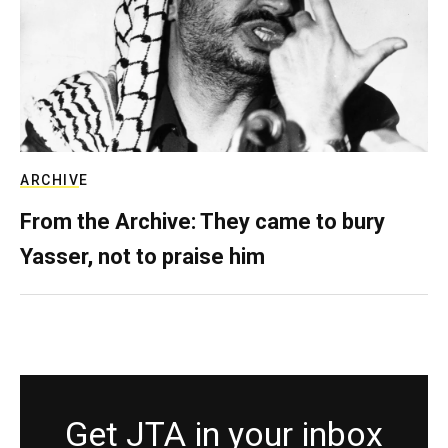
ARCHIVE
From the Archive: They came to bury
Yasser, not to praise him
Get JTA in your inbox