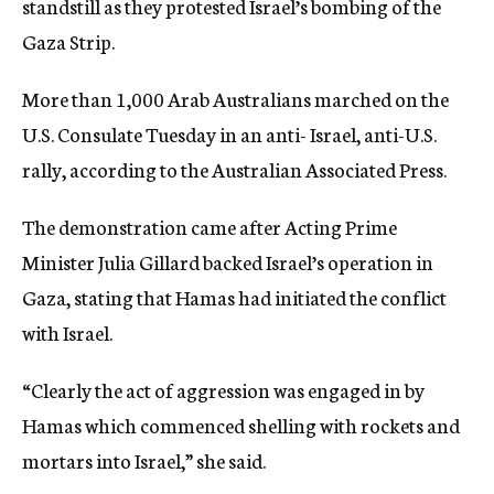
standstill as they protested Israel’s bombing of the
c
Gaza Strip.
y
More than 1,000 Arab Australians marched on the
U.S. Consulate Tuesday in an anti- Israel, anti-U.S.
rally, according to the Australian Associated Press.
The demonstration came after Acting Prime
Minister Julia Gillard backed Israel’s operation in
Gaza, stating that Hamas had initiated the conflict
with Israel.
“Clearly the act of aggression was engaged in by
Hamas which commenced shelling with rockets and
mortars into Israel,” she said.