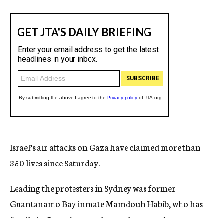
Israel’s air attacks on Gaza have claimed more than
350 lives since Saturday.
Leading the protesters in Sydney was former
Guantanamo Bay inmate Mamdouh Habib, who has