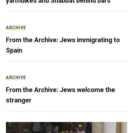
yarmulkes and Shabbat behind bars
ARCHIVE
From the Archive: Jews immigrating to
Spain
ARCHIVE
From the Archive: Jews welcome the
stranger