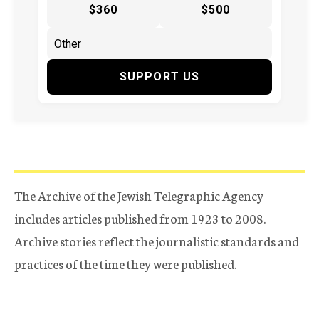
$360
$500
SUPPORT US
The Archive of the Jewish Telegraphic Agency
includes articles published from 1923 to 2008.
Archive stories reflect the journalistic standards and
practices of the time they were published.