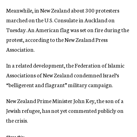
Meanwhile, in New Zealand about 300 protesters
marched on the U.S. Consulate in Auckland on
Tuesday. An American flag was set on fire during the
protest, according to the New Zealand Press
Association.
In a related development, the Federation of Islamic
Associations of New Zealand condemned Israel’s
“belligerent and flagrant” military campaign.
New Zealand Prime Minister John Key, the son of a
Jewish refugee, has not yet commented publicly on
the crisis.