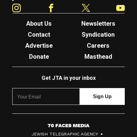
Instagram
Facebook
Twitter
YouTube
About Us
Newsletters
Contact
Syndication
Advertise
Careers
Donate
Masthead
Get JTA in your inbox
7
JEWISH TELEGRAPHIC AGENCY
0