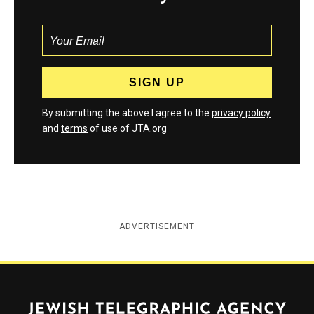
By submitting the above I agree to the
privacy policy
and
terms
of use of JTA.org
ADVERTISEMENT
Jewish Telegraphic Agency