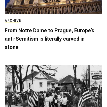
ARCHIVE
From Notre Dame to Prague, Europe’s
anti-Semitism is literally carved in
stone