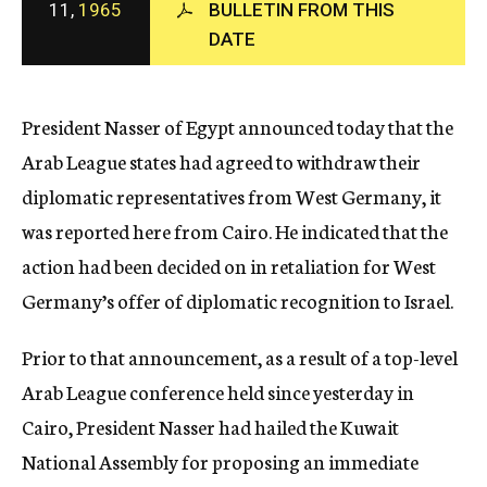
11,
1965
BULLETIN FROM THIS
c
DATE
y
President Nasser of Egypt announced today that the
Arab League states had agreed to withdraw their
diplomatic representatives from West Germany, it
was reported here from Cairo. He indicated that the
action had been decided on in retaliation for West
Germany’s offer of diplomatic recognition to Israel.
Prior to that announcement, as a result of a top-level
Arab League conference held since yesterday in
Cairo, President Nasser had hailed the Kuwait
National Assembly for proposing an immediate