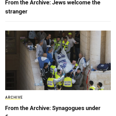
From the Archive: Jews welcome the
stranger
ARCHIVE
From the Archive: Synagogues under