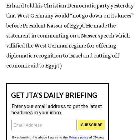
Erhard told his Christian Democratic party yesterday
that West Germany would “not go down on its knees”
before President Nasser of Egypt. He made the
statement in commenting on a Nasser speech which
villified the West German regime for offering
diplomatic recognition to Israel and cutting off
economic aid to Egypt.)