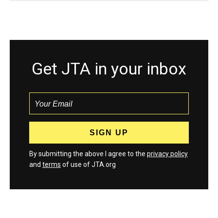
Get JTA in your inbox
By submitting the above I agree to the
privacy policy
and
terms
of use of JTA.org