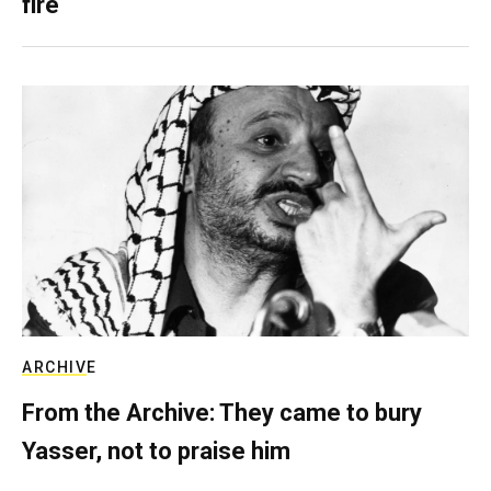
fire
ARCHIVE
From the Archive: They came to bury
Yasser, not to praise him