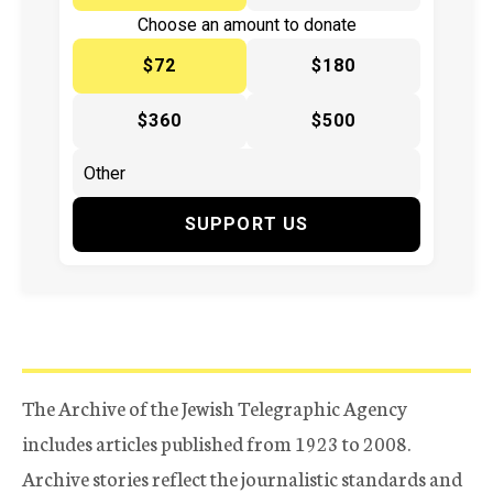
Choose an amount to donate
$72
$180
$360
$500
SUPPORT US
The Archive of the Jewish Telegraphic Agency
includes articles published from 1923 to 2008.
Archive stories reflect the journalistic standards and