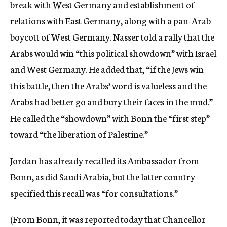
break with West Germany and establishment of
relations with East Germany, along with a pan-Arab
boycott of West Germany. Nasser told a rally that the
Arabs would win “this political showdown” with Israel
and West Germany. He added that, “if the Jews win
this battle, then the Arabs’ word is valueless and the
Arabs had better go and bury their faces in the mud.”
He called the “showdown” with Bonn the “first step”
toward “the liberation of Palestine.”
Jordan has already recalled its Ambassador from
Bonn, as did Saudi Arabia, but the latter country
specified this recall was “for consultations.”
(From Bonn, it was reported today that Chancellor