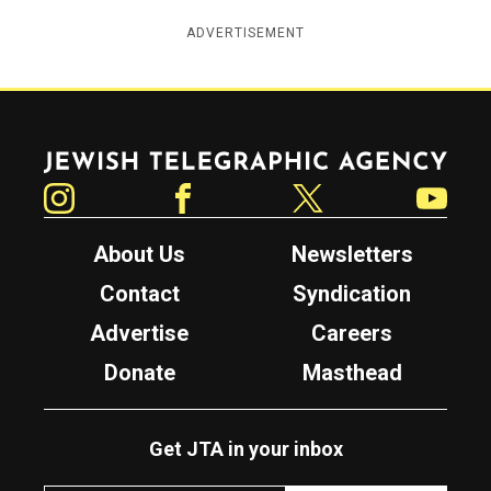
ADVERTISEMENT
Jewish Telegraphic Agency
Instagram
Facebook
Twitter
YouTube
About Us
Newsletters
Contact
Syndication
Advertise
Careers
Donate
Masthead
Get JTA in your inbox