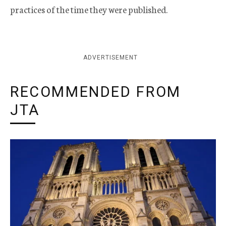
practices of the time they were published.
ADVERTISEMENT
RECOMMENDED FROM
JTA