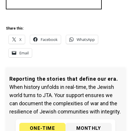
Share this:
X
Facebook
WhatsApp
Email
Reporting the stories that define our era.
When history unfolds in real-time, the Jewish
world turns to JTA. Your support ensures we
can document the complexities of war and the
resilience of Jewish communities with integrity.
ONE-TIME
MONTHLY