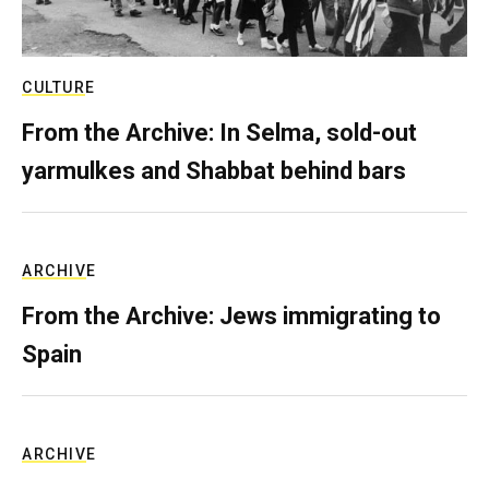
CULTURE
From the Archive: In Selma, sold-out
yarmulkes and Shabbat behind bars
ARCHIVE
From the Archive: Jews immigrating to
Spain
ARCHIVE