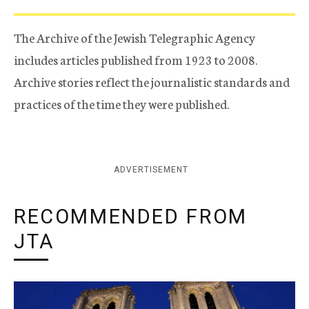
The Archive of the Jewish Telegraphic Agency
includes articles published from 1923 to 2008.
Archive stories reflect the journalistic standards and
practices of the time they were published.
ADVERTISEMENT
RECOMMENDED FROM
JTA