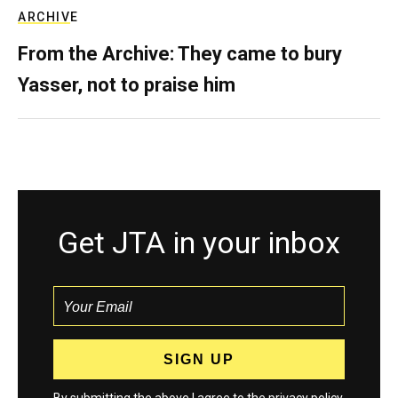
ARCHIVE
From the Archive: They came to bury
Yasser, not to praise him
Get JTA in your inbox