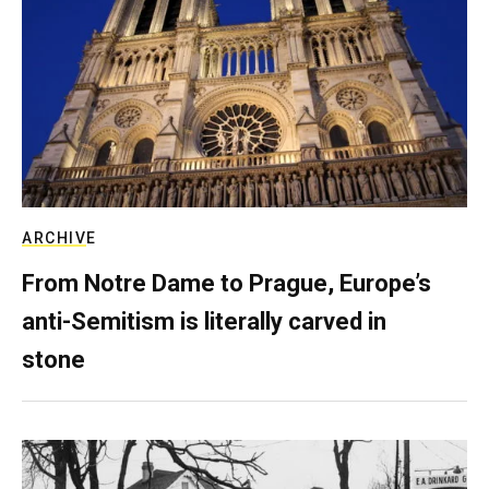
ARCHIVE
From Notre Dame to Prague, Europe’s
anti-Semitism is literally carved in
stone