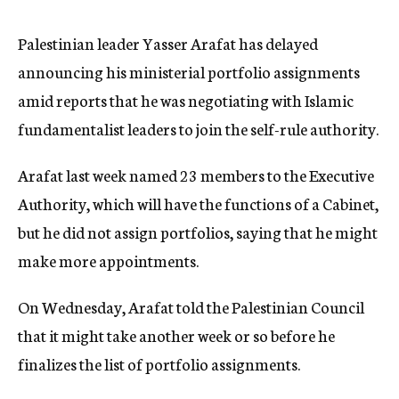
c
y
Palestinian leader Yasser Arafat has delayed
announcing his ministerial portfolio assignments
amid reports that he was negotiating with Islamic
fundamentalist leaders to join the self-rule authority.
Arafat last week named 23 members to the Executive
Authority, which will have the functions of a Cabinet,
but he did not assign portfolios, saying that he might
make more appointments.
On Wednesday, Arafat told the Palestinian Council
that it might take another week or so before he
finalizes the list of portfolio assignments.