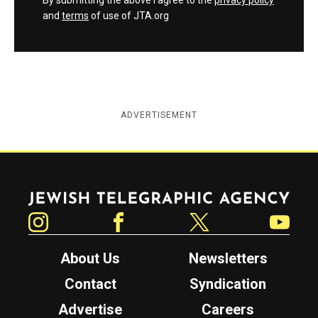
By submitting the above I agree to the
privacy policy
and
terms
of use of JTA.org
ADVERTISEMENT
Jewish Telegraphic Agency
Instagram
Facebook
Twitter
YouTube
About Us
Newsletters
Contact
Syndication
Advertise
Careers