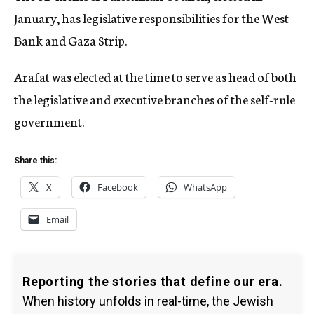
January, has legislative responsibilities for the West
Bank and Gaza Strip.
Arafat was elected at the time to serve as head of both
the legislative and executive branches of the self-rule
government.
Share this:
X
Facebook
WhatsApp
Email
Reporting the stories that define our era.
When history unfolds in real-time, the Jewish