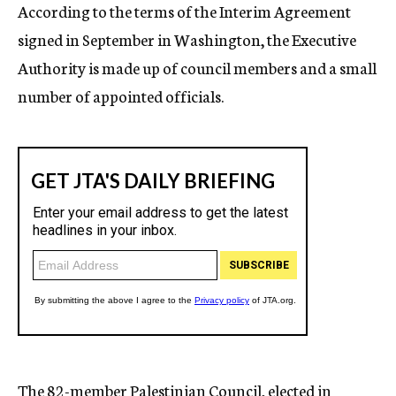
According to the terms of the Interim Agreement
signed in September in Washington, the Executive
Authority is made up of council members and a small
number of appointed officials.
The 82-member Palestinian Council, elected in