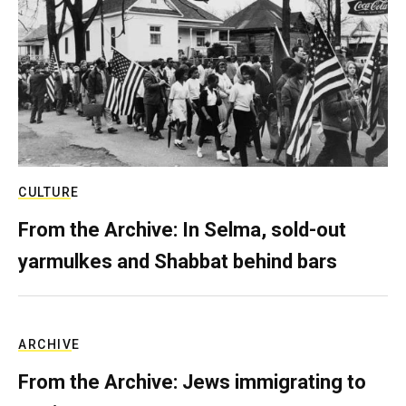
CULTURE
From the Archive: In Selma, sold-out
yarmulkes and Shabbat behind bars
ARCHIVE
From the Archive: Jews immigrating to