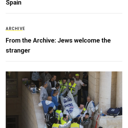
Spain
ARCHIVE
From the Archive: Jews welcome the
stranger