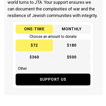
world turns to JTA. Your support ensures we
can document the complexities of war and the
resilience of Jewish communities with integrity.
ONE-TIME
MONTHLY
Choose an amount to donate
$72
$180
$360
$500
SUPPORT US