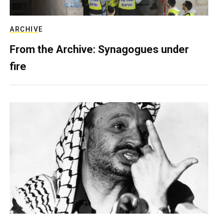
ARCHIVE
From the Archive: Synagogues under
fire