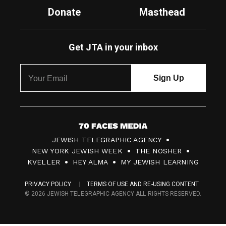
Donate
Masthead
Get JTA in your inbox
7
JEWISH TELEGRAPHIC AGENCY
0
NEW YORK JEWISH WEEK
THE NOSHER
F
KVELLER
HEY ALMA
MY JEWISH LEARNING
a
PRIVACY POLICY
TERMS OF USE AND RE-USING CONTENT
c
© 2026 JEWISH TELEGRAPHIC AGENCY ALL RIGHTS RESERVED.
e
s