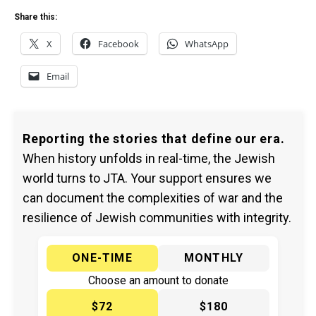
Share this:
X
Facebook
WhatsApp
Email
Reporting the stories that define our era.
When history unfolds in real-time, the Jewish
world turns to JTA. Your support ensures we
can document the complexities of war and the
resilience of Jewish communities with integrity.
ONE-TIME
MONTHLY
Choose an amount to donate
$72
$180