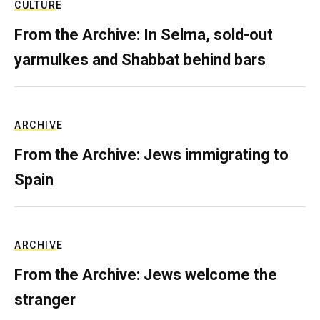
CULTURE
From the Archive: In Selma, sold-out
yarmulkes and Shabbat behind bars
ARCHIVE
From the Archive: Jews immigrating to
Spain
ARCHIVE
From the Archive: Jews welcome the
stranger