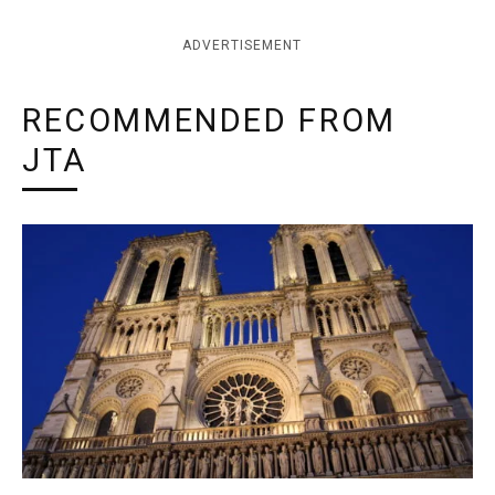
ADVERTISEMENT
RECOMMENDED FROM
JTA