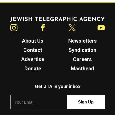
Jewish Telegraphic Agency
Instagram
Facebook
Twitter
YouTube
About Us
Newsletters
Contact
Syndication
Advertise
Careers
Donate
Masthead
Get JTA in your inbox