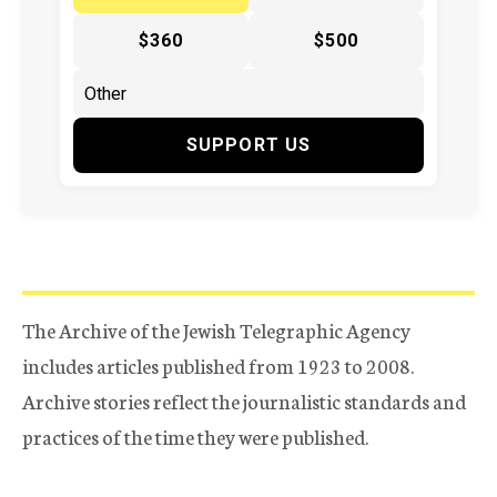
$360
$500
SUPPORT US
The Archive of the Jewish Telegraphic Agency
includes articles published from 1923 to 2008.
Archive stories reflect the journalistic standards and
practices of the time they were published.