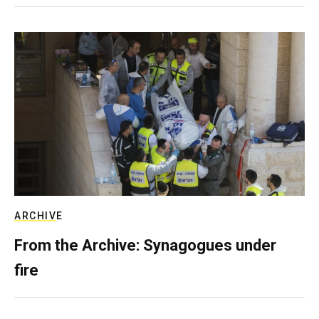
ARCHIVE
From the Archive: Synagogues under
fire