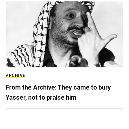
ARCHIVE
From the Archive: They came to bury
Yasser, not to praise him