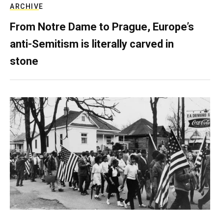
ARCHIVE
From Notre Dame to Prague, Europe’s
anti-Semitism is literally carved in
stone