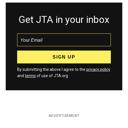
Get JTA in your inbox
By submitting the above I agree to the
privacy policy
and
terms
of use of JTA.org
ADVERTISEMENT