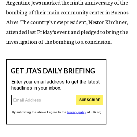
Argentine Jews marked the ninth anniversary of the
c
bombing of their main community center in Buenos
y
Aires. The country’s new president, Nestor Kirchner,
attended last Friday’s event and pledged to bring the
investigation of the bombing to a conclusion.