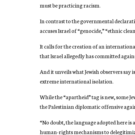
must be practicing racism.
In contrast to the governmental declarati
accuses Israel of “genocide,” “ethnic clea
It calls for the creation of an internatio
that Israel allegedly has committed agains
And it unveils what Jewish observers say i
extreme international isolation.
While the “apartheid” tag is new, some Jewi
the Palestinian diplomatic offensive again
“No doubt, the language adopted here is a
human-rights mechanisms to delegitimize 