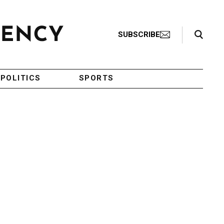
Search Toggle
SUBSCRIBE
POLITICS
SPORTS