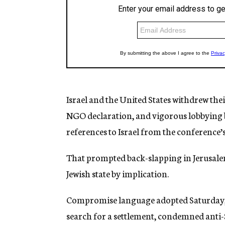
Israel and the United States withdrew the
NGO declaration, and vigorous lobbying
references to Israel from the conference’
That prompted back-slapping in Jerusalem
Jewish state by implication.
Compromise language adopted Saturday, a
search for a settlement, condemned anti-