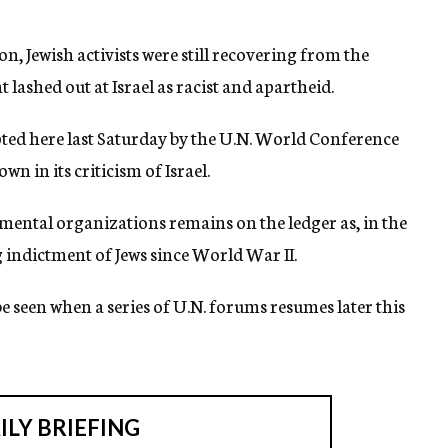
 Jewish activists were still recovering from the
 lashed out at Israel as racist and apartheid.
ted here last Saturday by the U.N. World Conference
 in its criticism of Israel.
mental organizations remains on the ledger as, in the
g indictment of Jews since World War II.
 seen when a series of U.N. forums resumes later this