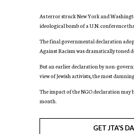
g
e
n
As terror struck New York and Washington,
c
ideological bomb of a U.N. conference that
y
The final governmental declaration adop
Against Racism was dramatically toned down
But an earlier declaration by non-govern
view of Jewish activists, the most damnin
The impact of the NGO declaration may be
month.