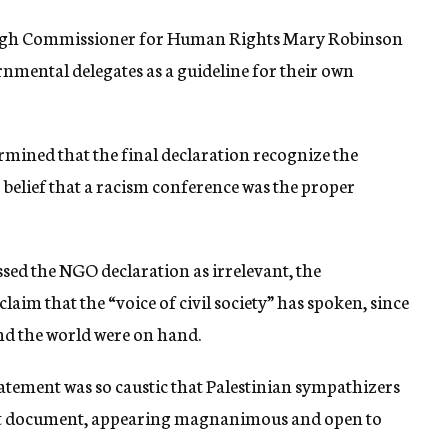
 High Commissioner for Human Rights Mary Robinson
nmental delegates as a guideline for their own
rmined that the final declaration recognize the
r belief that a racism conference was the proper
sed the NGO declaration as irrelevant, the
o claim that the “voice of civil society” has spoken, since
d the world were on hand.
tatement was so caustic that Palestinian sympathizers
ment document, appearing magnanimous and open to