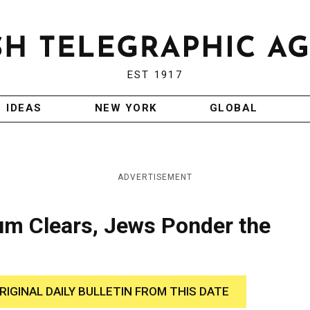
EST 1917
IDEAS
NEW YORK
GLOBAL
ADVERTISEMENT
um Clears, Jews Ponder the
RIGINAL DAILY BULLETIN FROM THIS DATE