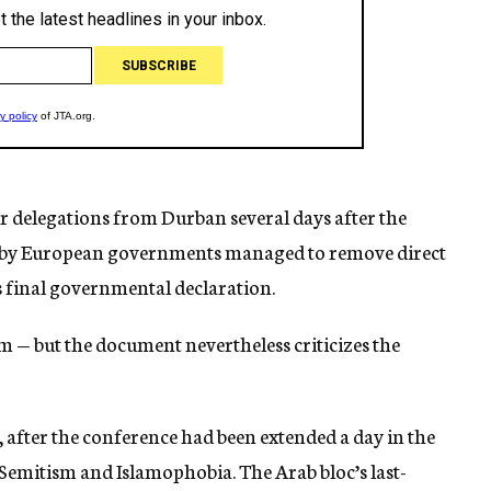
ir delegations from Durban several days after the
 by European governments managed to remove direct
s final governmental declaration.
 — but the document nevertheless criticizes the
fter the conference had been extended a day in the
Semitism and Islamophobia. The Arab bloc’s last-