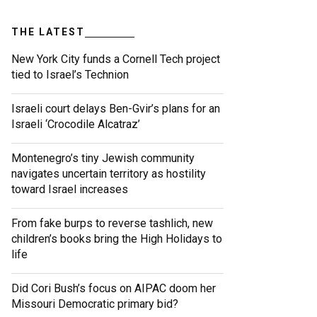
THE LATEST
New York City funds a Cornell Tech project
tied to Israel’s Technion
Israeli court delays Ben-Gvir’s plans for an
Israeli ‘Crocodile Alcatraz’
Montenegro’s tiny Jewish community
navigates uncertain territory as hostility
toward Israel increases
From fake burps to reverse tashlich, new
children’s books bring the High Holidays to
life
Did Cori Bush’s focus on AIPAC doom her
Missouri Democratic primary bid?