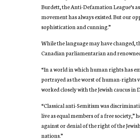
Burdett, the Anti-Defamation League’s as
movement has always existed. But our o
sophistication and cunning.”
While the language may have changed, the
Canadian parliamentarian and renowned
“In a world in which human rights has emer
portrayed as the worst of human-rights vio
worked closely with the Jewish caucus in 
“Classical anti-Semitism was discriminatio
live as equal members of a free society,” 
against or denial of the right of the Jewis
nations.”