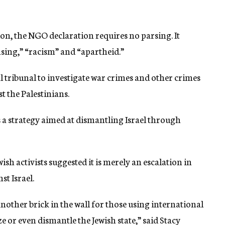
on, the NGO declaration requires no parsing. It
nsing,” “racism” and “apartheid.”
nal tribunal to investigate war crimes and other crimes
t the Palestinians.
s a strategy aimed at dismantling Israel through
sh activists suggested it is merely an escalation in
st Israel.
nother brick in the wall for those using international
or even dismantle the Jewish state,” said Stacy