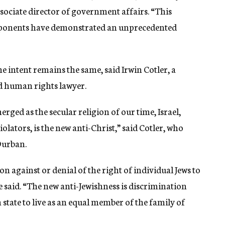
sociate director of government affairs. “This
pponents have demonstrated an unprecedented
 intent remains the same, said Irwin Cotler, a
 human rights lawyer.
ged as the secular religion of our time, Israel,
lators, is the new anti-Christ,” said Cotler, who
Durban.
n against or denial of the right of individual Jews to
he said. “The new anti-Jewishness is discrimination
h state to live as an equal member of the family of