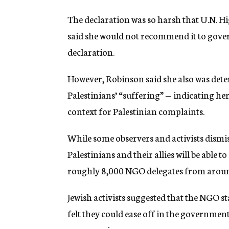
The declaration was so harsh that U.N.
said she would not recommend it to gover
declaration.
However, Robinson said she also was dete
Palestinians’ “suffering” — indicating he
context for Palestinian complaints.
While some observers and activists dismis
Palestinians and their allies will be able t
roughly 8,000 NGO delegates from aroun
Jewish activists suggested that the NGO s
felt they could ease off in the govern