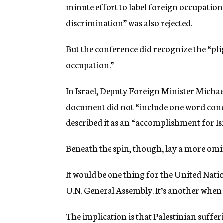
minute effort to label foreign occupatio
discrimination” was also rejected.
But the conference did recognize the “pli
occupation.”
In Israel, Deputy Foreign Minister Michael
document did not “include one word con
described it as an “accomplishment for Isr
Beneath the spin, though, lay a more omi
It would be one thing for the United Natio
U.N. General Assembly. It’s another when 
The implication is that Palestinian sufferi