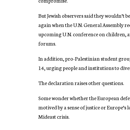
compromise.
But Jewish observers said they wouldn’t b
again when the U.N. General Assembly re
upcoming U.N. conference on children, a
forums.
In addition, pro-Palestinian student gro
14, urging people and institutions to dives
The declaration raises other questions.
Some wonder whether the European defens
motived by a sense of justice or Europe’s l
Mideast crisis.