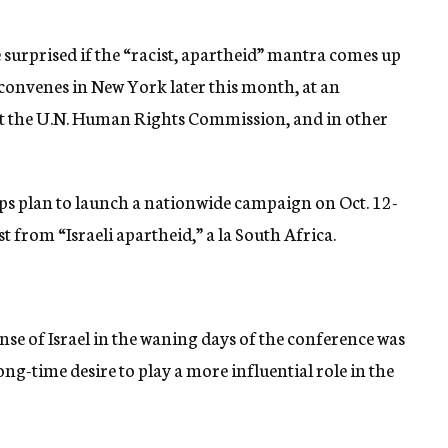
e surprised if the “racist, apartheid” mantra comes up
convenes in New York later this month, at an
t the U.N. Human Rights Commission, and in other
ups plan to launch a nationwide campaign on Oct. 12-
t from “Israeli apartheid,” a la South Africa.
e of Israel in the waning days of the conference was
ong-time desire to play a more influential role in the