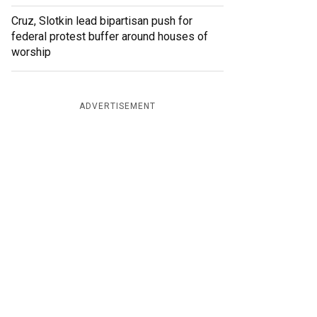
Cruz, Slotkin lead bipartisan push for
federal protest buffer around houses of
worship
ADVERTISEMENT