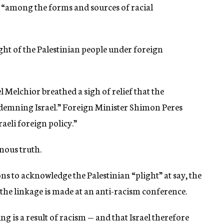
n “among the forms and sources of racial
ght of the Palestinian people under foreign
 Melchior breathed a sigh of relief that the
demning Israel.” Foreign Minister Shimon Peres
aeli foreign policy.”
nous truth.
ns to acknowledge the Palestinian “plight” at say, the
the linkage is made at an anti-racism conference.
ng is a result of racism — and that Israel therefore