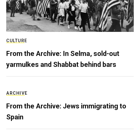
CULTURE
From the Archive: In Selma, sold-out
yarmulkes and Shabbat behind bars
ARCHIVE
From the Archive: Jews immigrating to
Spain