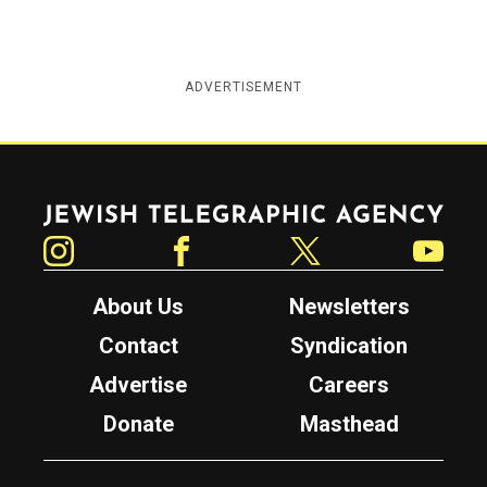
ADVERTISEMENT
Jewish Telegraphic Agency
Instagram
Facebook
Twitter
YouTube
About Us
Newsletters
Contact
Syndication
Advertise
Careers
Donate
Masthead