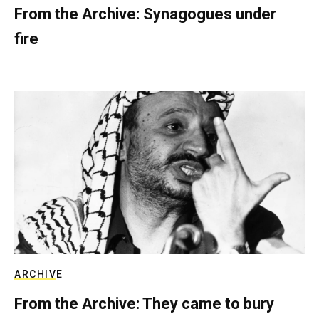
From the Archive: Synagogues under
fire
ARCHIVE
From the Archive: They came to bury