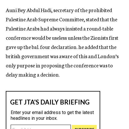
c
Auni Bey Abdul Hadi, secretary of the prohibited
y
Palestine Arab Supreme Committee, stated that the
Palestine Arabs had always insisted a round-table
conference would be useless unless the Zionists first
gave up the bal. four declaration. he added that the
british government was aware of this and London’s
only purpose in proposing the conference was to
delay making a decision.