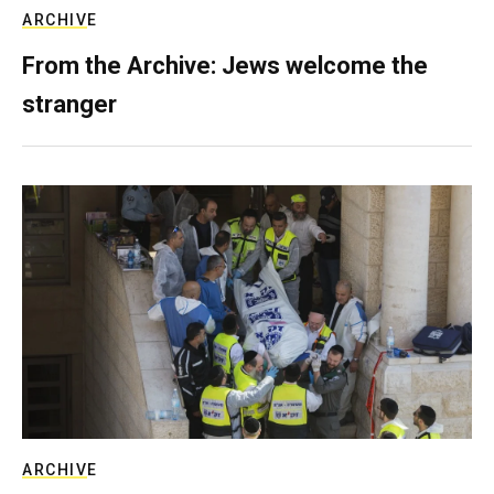
ARCHIVE
From the Archive: Jews welcome the
stranger
ARCHIVE