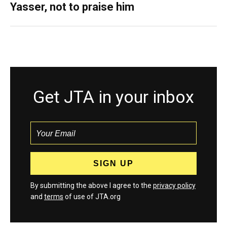
Yasser, not to praise him
Get JTA in your inbox
By submitting the above I agree to the
privacy policy
and
terms
of use of JTA.org