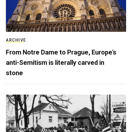
ARCHIVE
From Notre Dame to Prague, Europe’s
anti-Semitism is literally carved in
stone