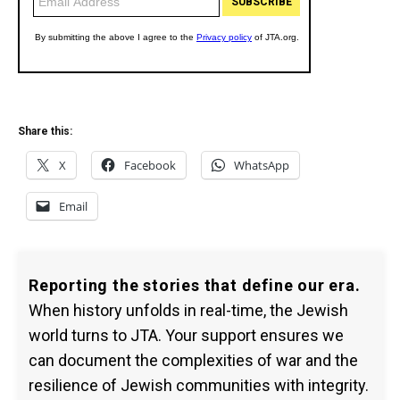
Share this:
X
Facebook
WhatsApp
Email
Reporting the stories that define our era.
When history unfolds in real-time, the Jewish
world turns to JTA. Your support ensures we
can document the complexities of war and the
resilience of Jewish communities with integrity.