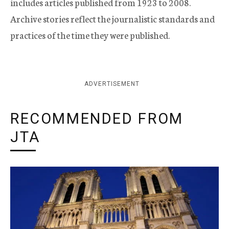
includes articles published from 1923 to 2008.
Archive stories reflect the journalistic standards and
practices of the time they were published.
ADVERTISEMENT
RECOMMENDED FROM
JTA