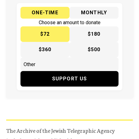
ONE-TIME
MONTHLY
Choose an amount to donate
$72
$180
$360
$500
SUPPORT US
The Archive of the Jewish Telegraphic Agency