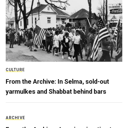
CULTURE
From the Archive: In Selma, sold-out
yarmulkes and Shabbat behind bars
ARCHIVE