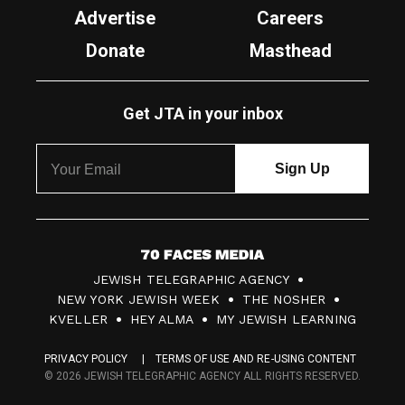
Advertise
Careers
Donate
Masthead
Get JTA in your inbox
7
JEWISH TELEGRAPHIC AGENCY
0
NEW YORK JEWISH WEEK
THE NOSHER
F
KVELLER
HEY ALMA
MY JEWISH LEARNING
a
PRIVACY POLICY
TERMS OF USE AND RE-USING CONTENT
c
© 2026 JEWISH TELEGRAPHIC AGENCY ALL RIGHTS RESERVED.
e