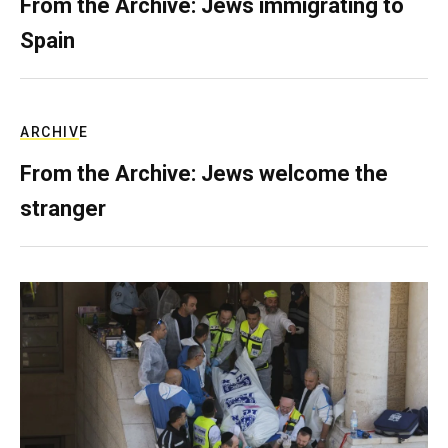
From the Archive: Jews immigrating to
Spain
ARCHIVE
From the Archive: Jews welcome the
stranger