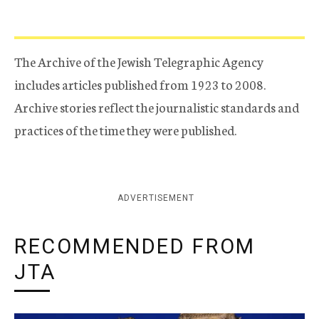
The Archive of the Jewish Telegraphic Agency
includes articles published from 1923 to 2008.
Archive stories reflect the journalistic standards and
practices of the time they were published.
ADVERTISEMENT
RECOMMENDED FROM
JTA