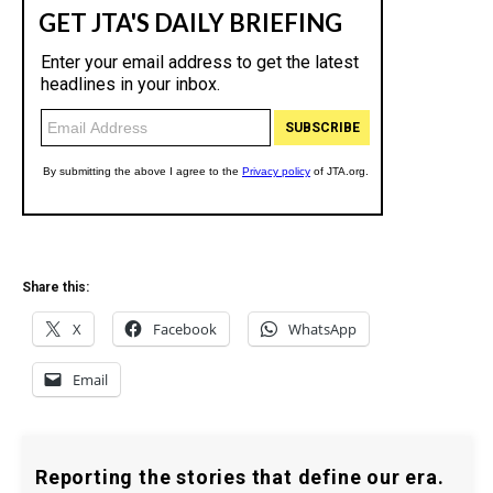
Share this:
X
Facebook
WhatsApp
Email
Reporting the stories that define our era.