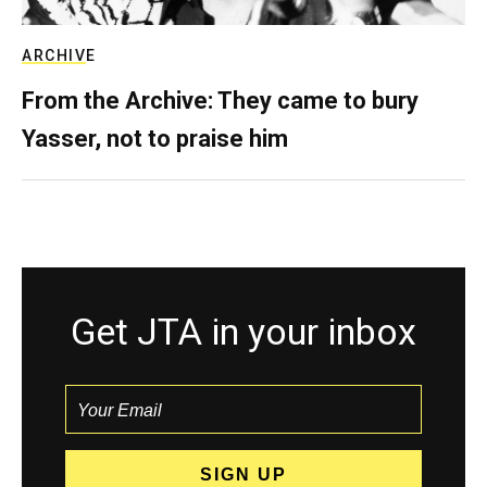
ARCHIVE
From the Archive: They came to bury
Yasser, not to praise him
Get JTA in your inbox