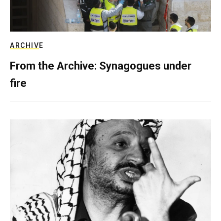
ARCHIVE
From the Archive: Synagogues under
fire