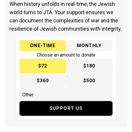
When history unfolds in real-time, the Jewish
world turns to JTA. Your support ensures we
can document the complexities of war and the
resilience of Jewish communities with integrity.
ONE-TIME
MONTHLY
Choose an amount to donate
$72
$180
$360
$500
SUPPORT US