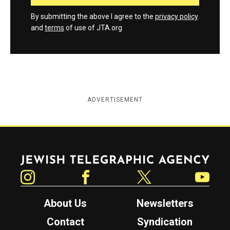
By submitting the above I agree to the
privacy policy
and
terms
of use of JTA.org
ADVERTISEMENT
Jewish Telegraphic Agency
Instagram
Facebook
Twitter
YouTube
About Us
Newsletters
Contact
Syndication