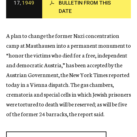
17,
1949
BULLETIN FROM THIS
c
DATE
y
A plan to change the former Nazi concentration
camp at Mauthausen into a permanent monument to
“honor the victims who died for a free, independent
and democratic Austria,” has been accepted by the
Austrian Government, the New York Times reported
today in a Vienna dispatch. The gas chambers,
crematoria and special cells in which Jewish prisoners
were tortured to death will be reserved; as will be five
of the former 24 barracks, the report said.