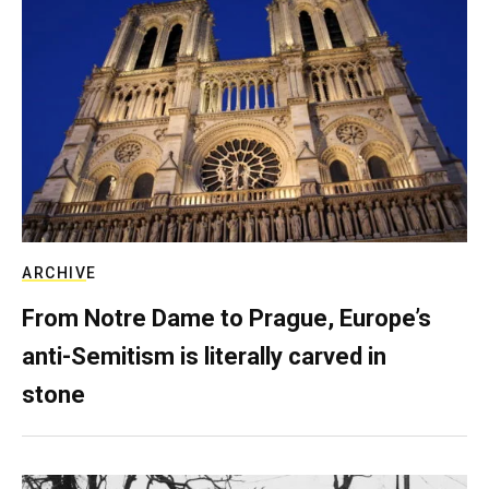
ARCHIVE
From Notre Dame to Prague, Europe’s
anti-Semitism is literally carved in
stone