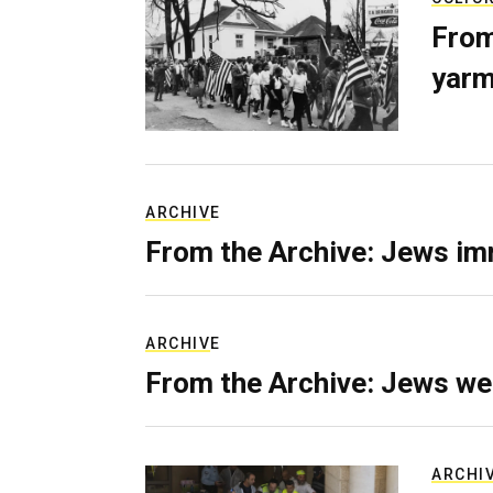
From
yarm
ARCHIVE
From the Archive: Jews im
ARCHIVE
From the Archive: Jews we
ARCHI