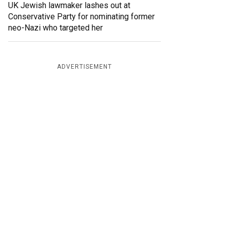
UK Jewish lawmaker lashes out at
Conservative Party for nominating former
neo-Nazi who targeted her
ADVERTISEMENT