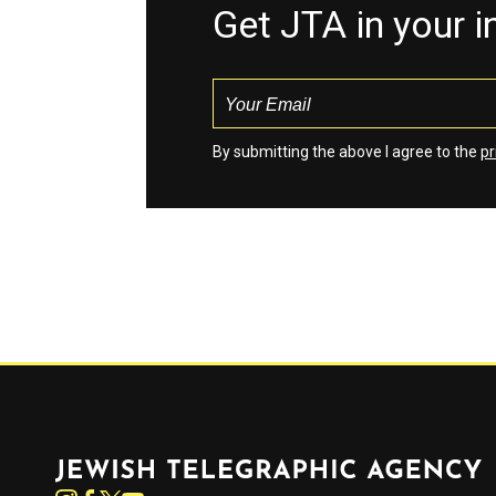
Get JTA in your 
By submitting the above I agree to the
pr
Jewish Telegraphic Agency
Instagram
Facebook
Twitter
YouTube