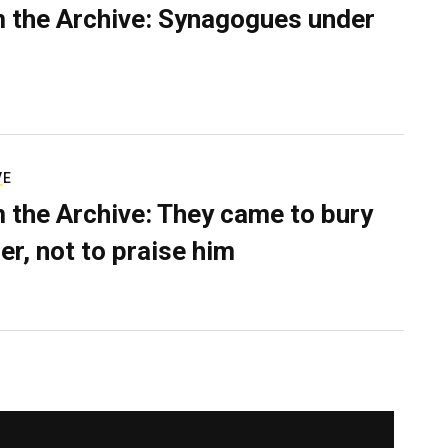
 the Archive: Synagogues under
VE
 the Archive: They came to bury
er, not to praise him