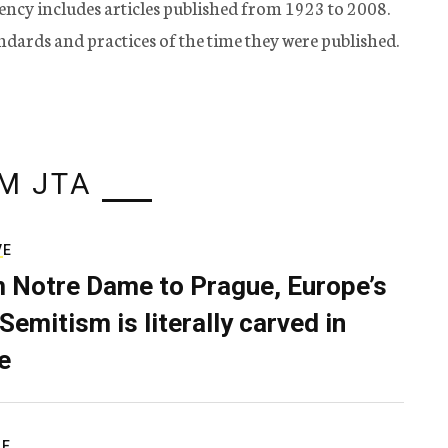
ency includes articles published from 1923 to 2008.
tandards and practices of the time they were published.
M JTA
VE
 Notre Dame to Prague, Europe’s
Semitism is literally carved in
e
RE