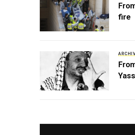
From
fire
ARCHI
From
Yass