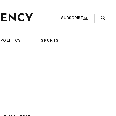
Search Toggle
SUBSCRIBE
POLITICS
SPORTS