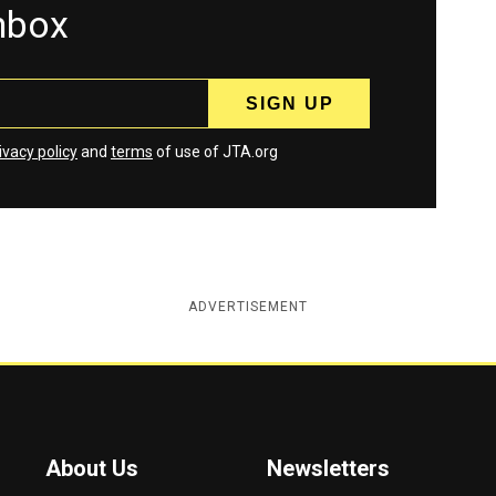
inbox
ivacy policy
and
terms
of use of JTA.org
ADVERTISEMENT
About Us
Newsletters