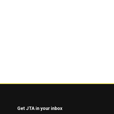
Get JTA in your inbox