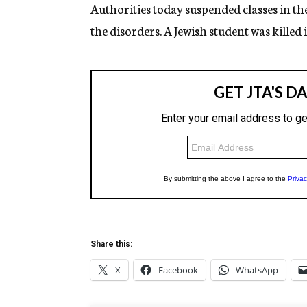
g
Authorities today suspended classes in th
e
the disorders. A Jewish student was killed
n
c
y
Share this:
X
Facebook
WhatsApp