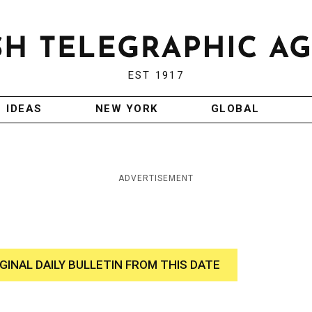
EST 1917
IDEAS
NEW YORK
GLOBAL
ADVERTISEMENT
IGINAL DAILY BULLETIN FROM THIS DATE