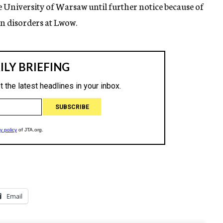
e University of Warsaw until further notice because of
 in disorders at Lwow.
Email