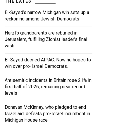
THE LATEST
El-Sayed’s narrow Michigan win sets up a
reckoning among Jewish Democrats
Herzl’s grandparents are reburied in
Jerusalem, fulfilling Zionist leader’s final
wish
El-Sayed decried AIPAC. Now he hopes to
win over pro-Israel Democrats.
Antisemitic incidents in Britain rose 21% in
first half of 2026, remaining near record
levels
Donavan McKinney, who pledged to end
Israel aid, defeats pro-Israel incumbent in
Michigan House race