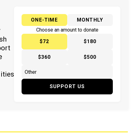
ONE-TIME
MONTHLY
y
Choose an amount to donate
ish
$72
$180
port
e
$360
$500
ities
SUPPORT US