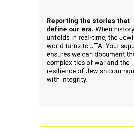
Reporting the stories that
define our era.
When histor
unfolds in real-time, the Jew
world turns to JTA. Your sup
ensures we can document th
complexities of war and the
resilience of Jewish commun
with integrity.