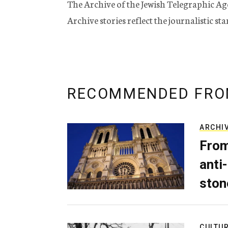
The Archive of the Jewish Telegraphic Ag
Archive stories reflect the journalistic s
RECOMMENDED FRO
ARCHI
From
anti-
ston
CULTU