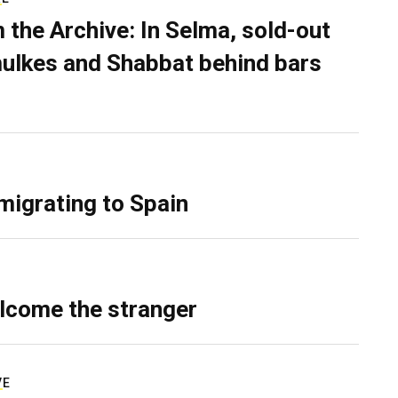
 the Archive: In Selma, sold-out
ulkes and Shabbat behind bars
migrating to Spain
lcome the stranger
VE