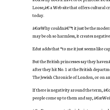
Loose,â€ a Web site that offers cultural
today.
â€œWhy couldnâ€™t it just be the modern
may be oh so harmless, it creates negativ
Edut adds that “to me it just seems like ca
But the British princesses say they haven
after they hit No. 1 at the British depart
The Jewish Chronicle of London, or on an 
If there is negativity around the term, â€
people come up to them and say, â€œWeâ€