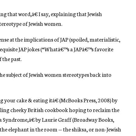
ng that word,â€ I say, explaining that Jewish
stereotype of Jewish women.
e at the implications of JAP (spoiled, materialistic,
equisite JAP jokes (“Whatâ€™s a JAPâ€™s favorite
f the past.
he subject of Jewish women stereotypes back into
your cake & eating itâ€ (McBooks Press, 2008) by
lling cheeky British cookbook hoping to reclaim the
sa Syndrome,â€ by Laurie Graff (Broadway Books,
e the elephant in the room — the shiksa, or non-Jewish