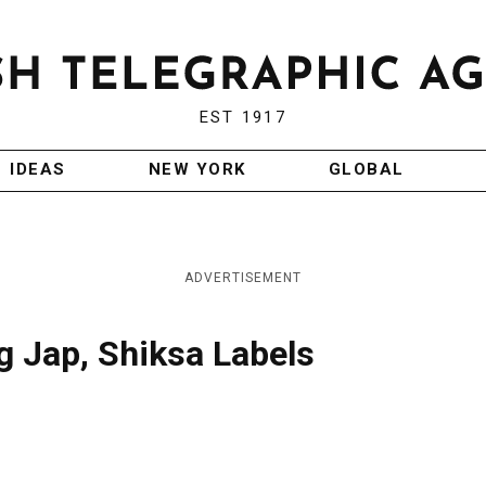
EST 1917
IDEAS
NEW YORK
GLOBAL
ADVERTISEMENT
g Jap, Shiksa Labels