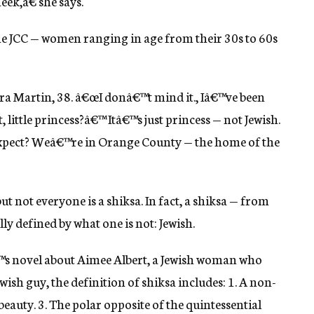
ek,â€ she says.
ine JCC — women ranging in age from their 30s to 60s
dra Martin, 38. â€œI donâ€™t mind it., Iâ€™ve been
, little princess?â€™ Itâ€™s just princess — not Jewish.
expect? Weâ€™re in Orange County — the home of the
but not everyone is a shiksa. In fact, a shiksa — from
lly defined by what one is not: Jewish.
s novel about Aimee Albert, a Jewish woman who
ewish guy, the definition of shiksa includes: 1. A non-
eauty. 3. The polar opposite of the quintessential