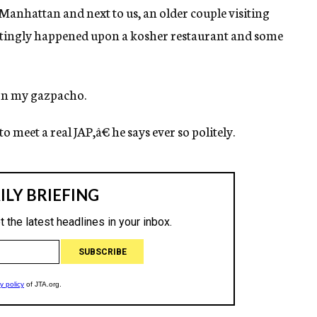
Manhattan and next to us, an older couple visiting
ittingly happened upon a kosher restaurant and some
 on my gazpacho.
meet a real JAP,â€ he says ever so politely.