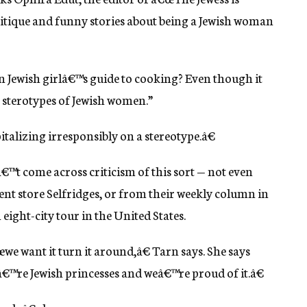
 critique and funny stories about being a Jewish woman
 Jewish girlâ€™s guide to cooking? Even though it
e sterotypes of Jewish women.”
pitalizing irresponsibly on a stereotype.â€
â€™t come across criticism of this sort — not even
ment store Selfridges, or from their weekly column in
eight-city tour in the United States.
œwe want it turn it around,â€ Tarn says. She says
™re Jewish princesses and weâ€™re proud of it.â€