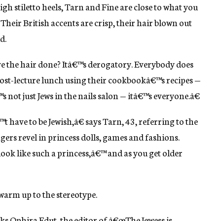
gh stiletto heels, Tarn and Fine are close to what you
Their British accents are crisp, their hair blown out
d.
 the hair done? Itâ€™s derogatory. Everybody does
t post-lecture lunch using their cookbookâ€™s recipes —
s not just Jews in the nails salon — itâ€™s everyone.â€
have to be Jewish,â€ says Tarn, 43, referring to the
ers revel in princess dolls, games and fashions.
look like such a princess,â€™ and as you get older
 warm up to the stereotype.
ks Ophira Edut, the editor of â€œThe Jewess is