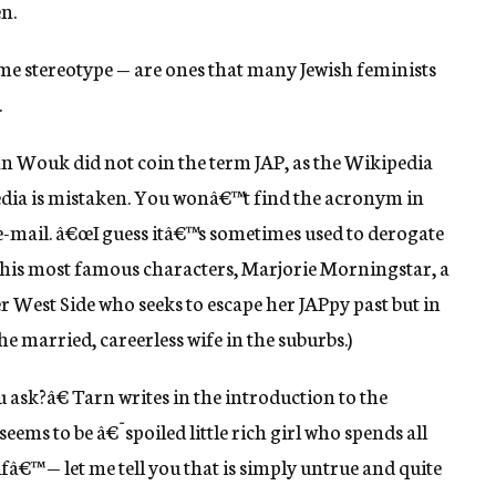
n.
ame stereotype — are ones that many Jewish feminists
.
an Wouk did not coin the term JAP, as the Wikipedia
dia is mistaken. You wonâ€™t find the acronym in
e-mail. â€œI guess itâ€™s sometimes used to derogate
f his most famous characters, Marjorie Morningstar, a
 West Side who seeks to escape her JAPpy past but in
he married, careerless wife in the suburbs.)
u ask?â€ Tarn writes in the introduction to the
ems to be â€˜spoiled little rich girl who spends all
â€™ — let me tell you that is simply untrue and quite