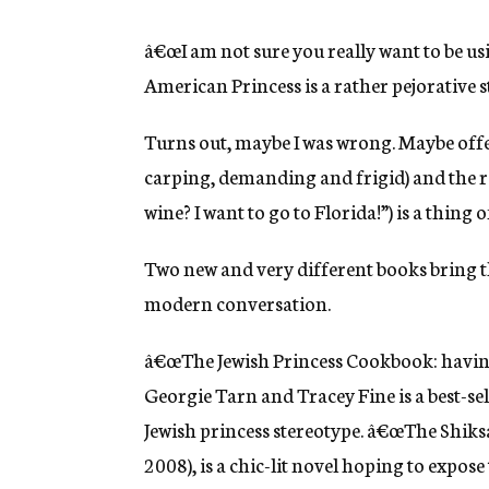
â€œI am not sure you really want to be usi
American Princess is a rather pejorative 
Turns out, maybe I was wrong. Maybe offens
carping, demanding and frigid) and the r
wine? I want to go to Florida!”) is a thing o
Two new and very different books bring t
modern conversation.
â€œThe Jewish Princess Cookbook: having 
Georgie Tarn and Tracey Fine is a best-se
Jewish princess stereotype. â€œThe Shik
2008), is a chic-lit novel hoping to expos