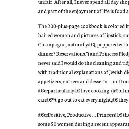
unfair. After all, I never spend all day sho
and part of the enjoyment of life is food 
The 200-plus-page cookbook is colored in 
haired woman and pictures of lipstick, 
Champagne, naturallyâ€), peppered with
dinner? Reservations.”) and Princess Pled
never said I would do the cleaning and tid
with traditional explanations of Jewish die
appetizers, entrees and desserts — not t
â€œparticularlyâ€ love cooking. (â€œI me
canâ€™t go out to eat every night,â€ they 
â€œPositive, Productive … Princess!â€ th
some 50 women during a recent appearance