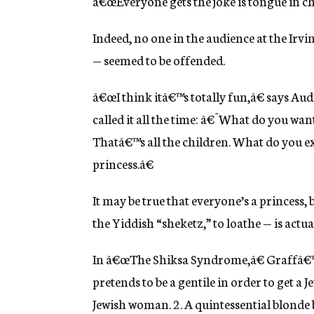
â€œEveryone gets the joke is tongue in che
Indeed, no one in the audience at the Irv
— seemed to be offended.
â€œI think itâ€™s totally fun,â€ says Au
called it all the time: â€˜What do you want
Thatâ€™s all the children. What do you 
princess.â€
It may be true that everyone’s a princess, 
the Yiddish “sheketz,” to loathe — is actua
In â€œThe Shiksa Syndrome,â€ Graffâ€™
pretends to be a gentile in order to get a J
Jewish woman. 2. A quintessential blonde b