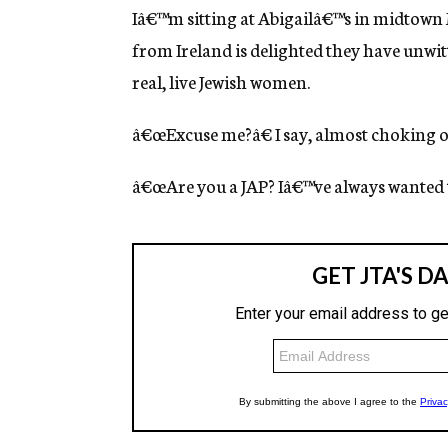
g
Iâ€™m sitting at Abigailâ€™s in midtown 
e
from Ireland is delighted they have unw
n
c
real, live Jewish women.
y
â€œExcuse me?â€ I say, almost choking
â€œAre you a JAP? Iâ€™ve always wanted to 