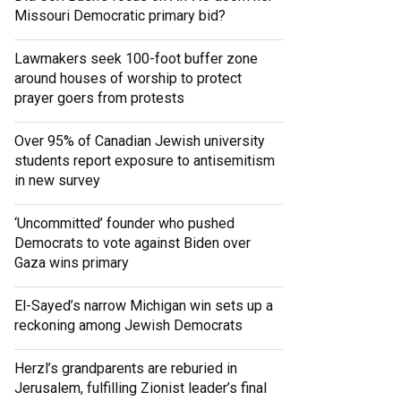
Missouri Democratic primary bid?
Lawmakers seek 100-foot buffer zone
around houses of worship to protect
prayer goers from protests
Over 95% of Canadian Jewish university
students report exposure to antisemitism
in new survey
‘Uncommitted’ founder who pushed
Democrats to vote against Biden over
Gaza wins primary
El-Sayed’s narrow Michigan win sets up a
reckoning among Jewish Democrats
Herzl’s grandparents are reburied in
Jerusalem, fulfilling Zionist leader’s final