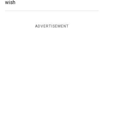
wish
ADVERTISEMENT