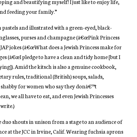
pping and beautifying myself! I just like to enjoy life,
and feeding your family.”
pastels and illustrated with a green-eyed, black-
sunglasses, purses and champagne (â€œPink Princess
 JAP jokes (â€œWhat does a Jewish Princess make for
ges (â€œI pledge to have a clean and tidy home [but I
ying]). Amid the kitsch is also a genuine cookbook,
tary rules, traditional (British) soups, salads,
oo shabby for women who say they donâ€™t
an, we all have to eat, and even Jewish Princesses
write.)
e duo shouts in unison from a stage to an audience of
 at the JCC in Irvine, Calif. Wearing fuchsia aprons