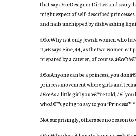
that say â€œDesigner Dirtâ€ and scary-hi
might expect of self-described princesses. 
and nails unchipped by dishwashing liqui
â€œWhy is it only Jewish women who have
it,â€ says Fine, 44, as the two women ea
prepared by a caterer, of course. â€œItâ€™
â€œAnyone can be a princess, you donâ€™t 
princess movement where girls and teenag
â€œAs a little girl youâ€™re told, â€˜you 
whoâ€™s going to say to you ‘Princess?’ “
Not surprisingly, others see no reason to
â€œWhy does it have to be princess?â€ as