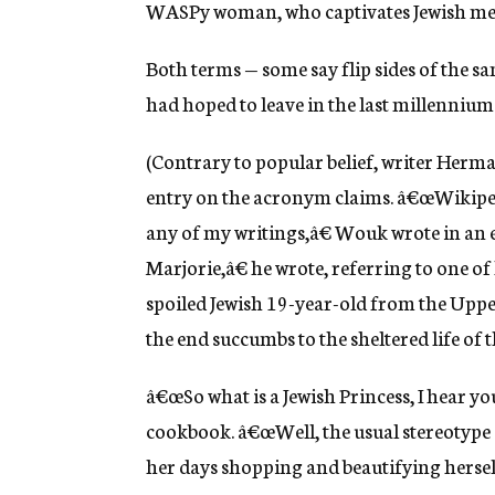
WASPy woman, who captivates Jewish me
Both terms — some say flip sides of the s
had hoped to leave in the last millennium
(Contrary to popular belief, writer Herm
entry on the acronym claims. â€œWikipe
any of my writings,â€ Wouk wrote in an 
Marjorie,â€ he wrote, referring to one o
spoiled Jewish 19-year-old from the Upper
the end succumbs to the sheltered life of t
â€œSo what is a Jewish Princess, I hear yo
cookbook. â€œWell, the usual stereotype se
her days shopping and beautifying herself