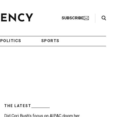
Search Toggle
SUBSCRIBE
POLITICS
SPORTS
THE LATEST
Did Cori Bush’s focus on AIPAC doom her