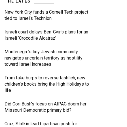
THE LATEST
New York City funds a Cornell Tech project
tied to Israel’s Technion
Israeli court delays Ben-Gvir’s plans for an
Israeli ‘Crocodile Alcatraz’
Montenegro’s tiny Jewish community
navigates uncertain territory as hostility
toward Israel increases
From fake burps to reverse tashlich, new
children’s books bring the High Holidays to
life
Did Cori Bush’s focus on AIPAC doom her
Missouri Democratic primary bid?
Cruz, Slotkin lead bipartisan push for