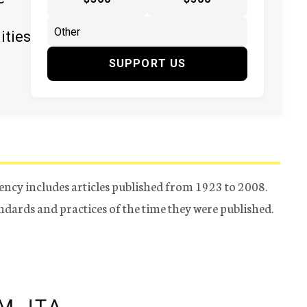
ities
SUPPORT US
ency includes articles published from 1923 to 2008.
tandards and practices of the time they were published.