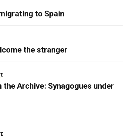
migrating to Spain
lcome the stranger
VE
 the Archive: Synagogues under
VE