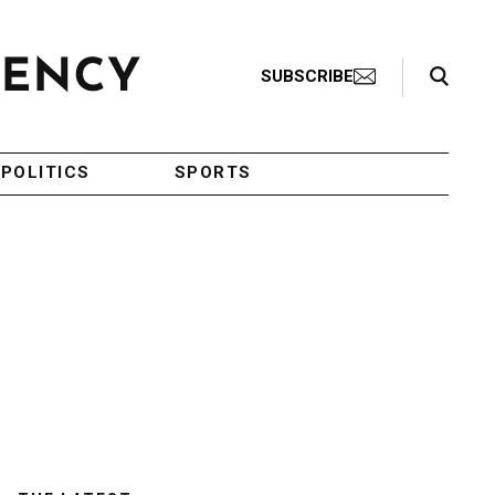
Search Toggle
SUBSCRIBE
POLITICS
SPORTS