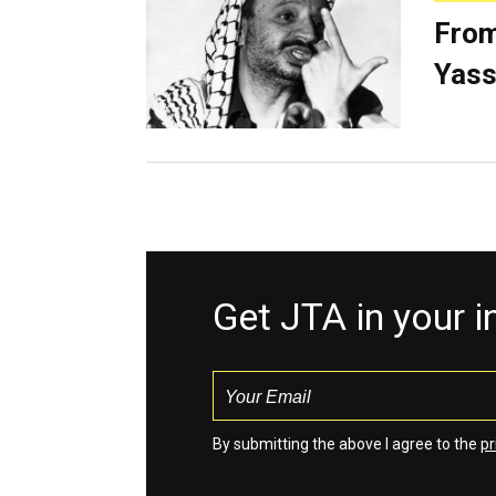
From
Yass
Get JTA in your 
By submitting the above I agree to the
pr