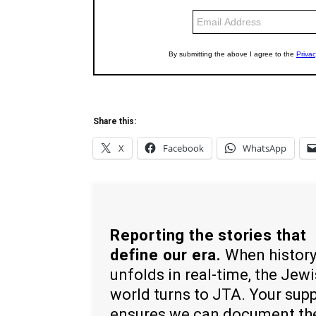
Share this:
X
Facebook
WhatsApp
Reporting the stories that
define our era.
When histor
unfolds in real-time, the Jew
world turns to JTA. Your sup
ensures we can document th