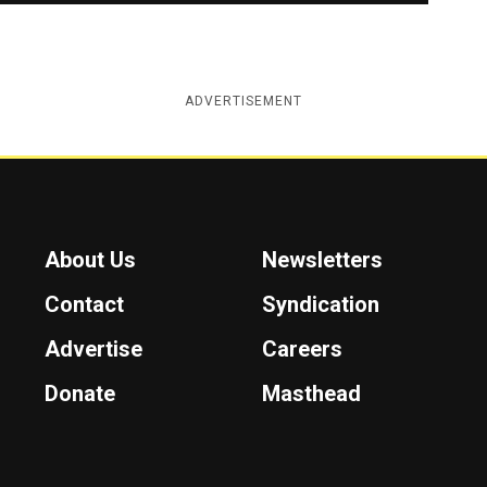
ADVERTISEMENT
About Us
Newsletters
Contact
Syndication
Advertise
Careers
Donate
Masthead