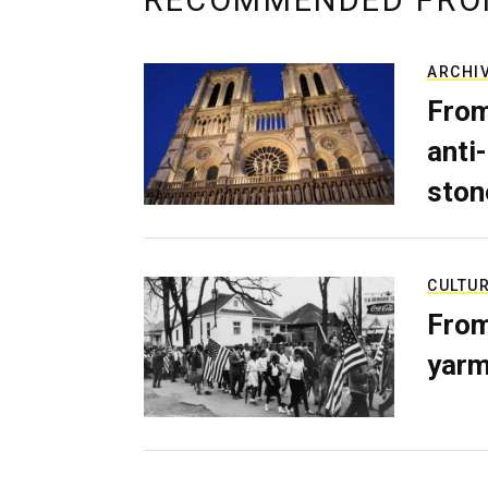
RECOMMENDED FRO
ARCHI
From
anti-
ston
CULTU
From
yarm