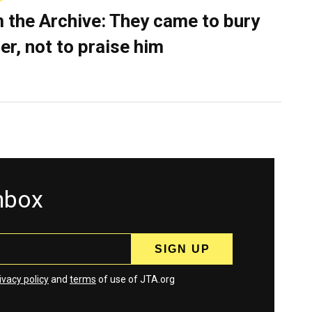
 the Archive: They came to bury
er, not to praise him
inbox
ivacy policy
and
terms
of use of JTA.org