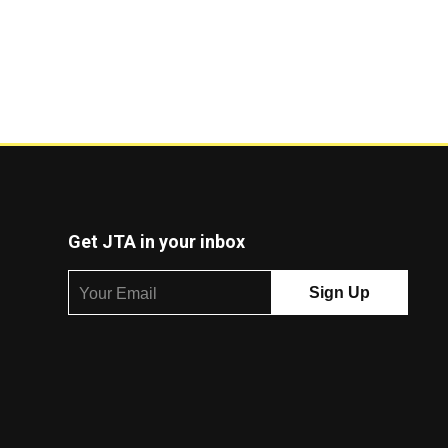
Get JTA in your inbox