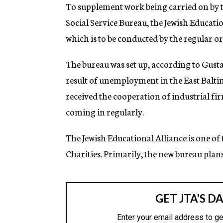
g
To supplement work being carried on by 
e
Social Service Bureau, the Jewish Educat
n
c
which is to be conducted by the regular or
y
The bureau was set up, according to Gusta
result of unemployment in the East Baltimo
received the cooperation of industrial fir
coming in regularly.
The Jewish Educational Alliance is one of
Charities. Primarily, the new bureau plans 