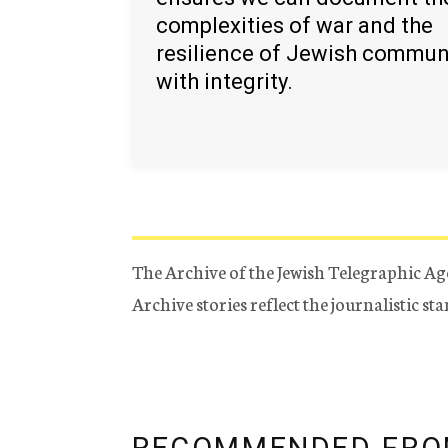
complexities of war and the
resilience of Jewish commun
with integrity.
The Archive of the Jewish Telegraphic Ag
Archive stories reflect the journalistic s