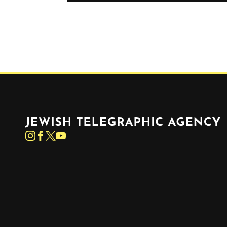
Jewish Telegraphic Agency
Instagram
Facebook
Twitter
YouTube