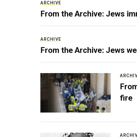
ARCHIVE
From the Archive: Jews im
ARCHIVE
From the Archive: Jews we
ARCHI
From
fire
ARCHI