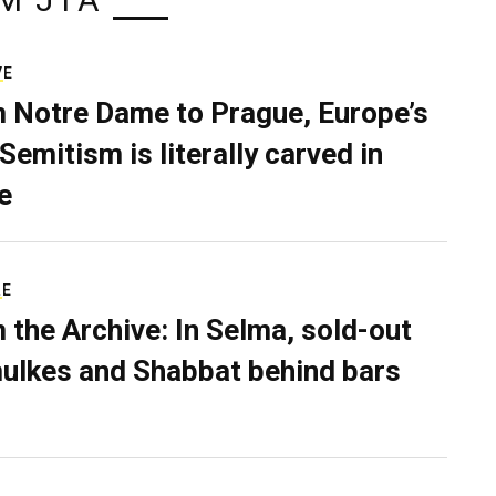
M JTA
VE
 Notre Dame to Prague, Europe’s
Semitism is literally carved in
e
RE
 the Archive: In Selma, sold-out
ulkes and Shabbat behind bars