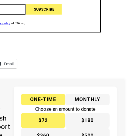
Email
ONE-TIME
MONTHLY
y
Choose an amount to donate
ish
$72
$180
port
e
$360
$500