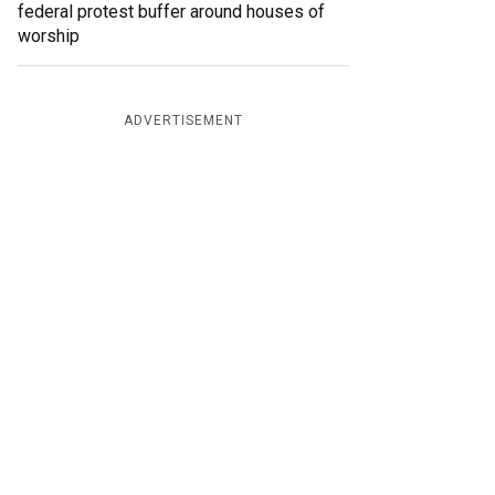
federal protest buffer around houses of
worship
ADVERTISEMENT