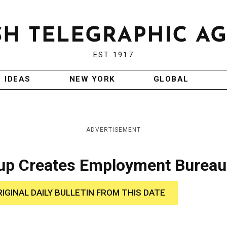
EST 1917
IDEAS
NEW YORK
GLOBAL
ADVERTISEMENT
oup Creates Employment Bureau
RIGINAL DAILY BULLETIN FROM THIS DATE