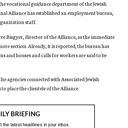
the vocational guidance department of the Jewish
ional Alliance has established an employment bureau,
ganization staff.
ve Bisgyer, director of the Alliance, as the immediate
re section. Already, it is reported, the bureau has
ms and houses and calls for workers are said to be
 the agencies connected with Associated Jewish
to place the clientele of the Alliance.