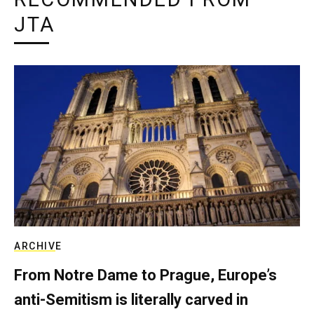
JTA
ARCHIVE
From Notre Dame to Prague, Europe’s
anti-Semitism is literally carved in