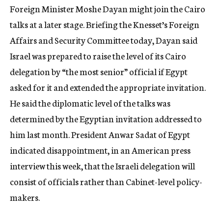
Foreign Minister Moshe Dayan might join the Cairo
talks at a later stage. Briefing the Knesset’s Foreign
Affairs and Security Committee today, Dayan said
Israel was prepared to raise the level of its Cairo
delegation by “the most senior” official if Egypt
asked for it and extended the appropriate invitation.
He said the diplomatic level of the talks was
determined by the Egyptian invitation addressed to
him last month. President Anwar Sadat of Egypt
indicated disappointment, in an American press
interview this week, that the Israeli delegation will
consist of officials rather than Cabinet-level policy-
makers.