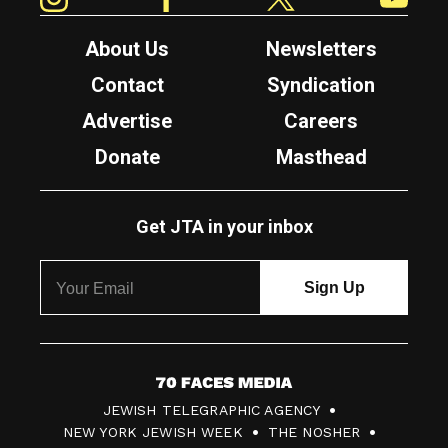
About Us
Newsletters
Contact
Syndication
Advertise
Careers
Donate
Masthead
Get JTA in your inbox
7
JEWISH TELEGRAPHIC AGENCY
0
NEW YORK JEWISH WEEK
THE NOSHER