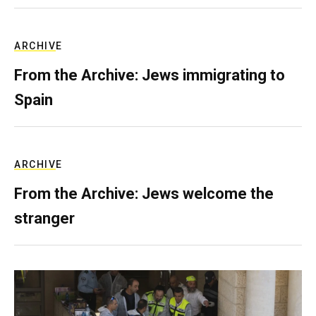
ARCHIVE
From the Archive: Jews immigrating to
Spain
ARCHIVE
From the Archive: Jews welcome the
stranger