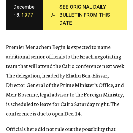
c
Decembe
SEE ORIGINAL DAILY
y
r 8,
1977
BULLETIN FROM THIS
DATE
Premier Menachem Begin is expected to name
additional senior officials to the Israeli negotiating
team that will attend the Cairo conference next week.
The delegation, headed by Eliahu Ben-Elissar,
Director General of the Prime Minister’s Office, and
Meir Rosenne, legal advisor to the Foreign Ministry,
is scheduled to leave for Cairo Saturday night. The
conference is due to open Dec. 14.
Officials here did not rule out the possibility that