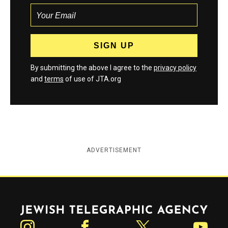
By submitting the above I agree to the
privacy policy
and
terms
of use of JTA.org
ADVERTISEMENT
Jewish Telegraphic Agency
Instagram
Facebook
Twitter
YouTube