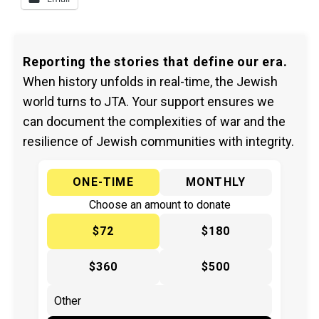
Reporting the stories that define our era.
When history unfolds in real-time, the Jewish
world turns to JTA. Your support ensures we
can document the complexities of war and the
resilience of Jewish communities with integrity.
ONE-TIME
MONTHLY
Choose an amount to donate
$72
$180
$360
$500