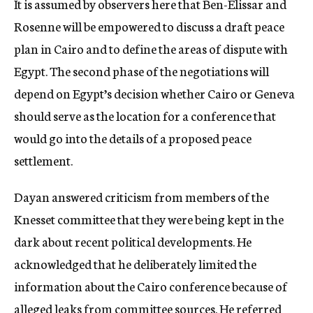
It is assumed by observers here that Ben-Elissar and
Rosenne will be empowered to discuss a draft peace
plan in Cairo and to define the areas of dispute with
Egypt. The second phase of the negotiations will
depend on Egypt’s decision whether Cairo or Geneva
should serve as the location for a conference that
would go into the details of a proposed peace
settlement.
Dayan answered criticism from members of the
Knesset committee that they were being kept in the
dark about recent political developments. He
acknowledged that he deliberately limited the
information about the Cairo conference because of
alleged leaks from committee sources. He referred