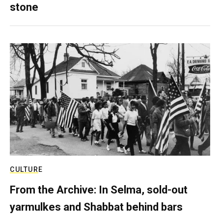
stone
CULTURE
From the Archive: In Selma, sold-out
yarmulkes and Shabbat behind bars