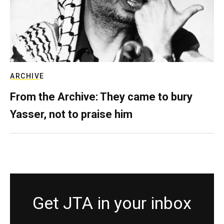
ARCHIVE
From the Archive: They came to bury
Yasser, not to praise him
Get JTA in your inbox