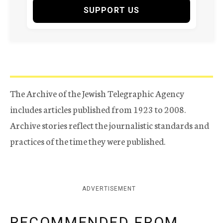
SUPPORT US
The Archive of the Jewish Telegraphic Agency
includes articles published from 1923 to 2008.
Archive stories reflect the journalistic standards and
practices of the time they were published.
ADVERTISEMENT
RECOMMENDED FROM