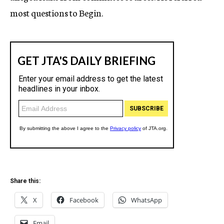
most questions to Begin.
Share this:
X
Facebook
WhatsApp
Email