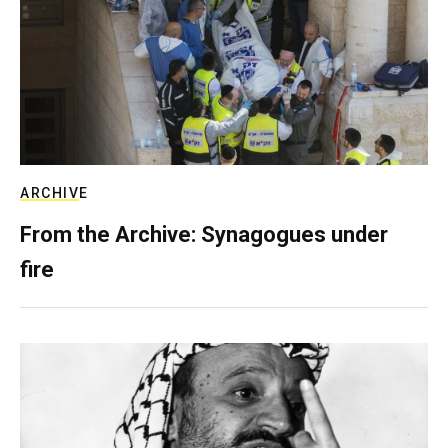
ARCHIVE
From the Archive: Synagogues under
fire