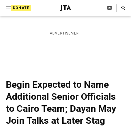
S
Search Toggle
DONATE
k
J
e
i
w
i
p
ADVERTISEMENT
s
t
h
T
o
e
c
l
e
o
g
r
n
Begin Expected to Name
a
t
p
Additional Senior Officials
h
e
i
to Cairo Team; Dayan May
n
c
A
t
Join Talks at Later Stag
g
e
n