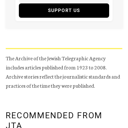
SUPPORT US
The Archive of the Jewish Telegraphic Agency
includes articles published from 1923 to 2008.
Archive stories reflect the journalistic standards and
practices of the time they were published.
RECOMMENDED FROM
JTA