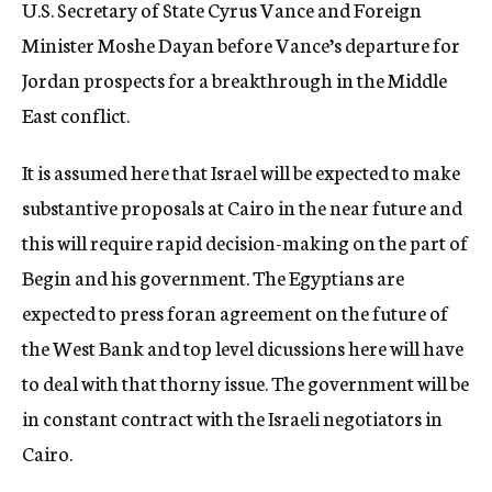
U.S. Secretary of State Cyrus Vance and Foreign
Minister Moshe Dayan before Vance’s departure for
Jordan prospects for a breakthrough in the Middle
East conflict.
It is assumed here that Israel will be expected to make
substantive proposals at Cairo in the near future and
this will require rapid decision-making on the part of
Begin and his government. The Egyptians are
expected to press foran agreement on the future of
the West Bank and top level dicussions here will have
to deal with that thorny issue. The government will be
in constant contract with the Israeli negotiators in
Cairo.