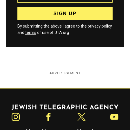
By submitting the above I agree to the
privacy policy
and
terms
of use of JTA.org
ADVERTISEMENT
Jewish Telegraphic Agency
Instagram
Facebook
Twitter
YouTube