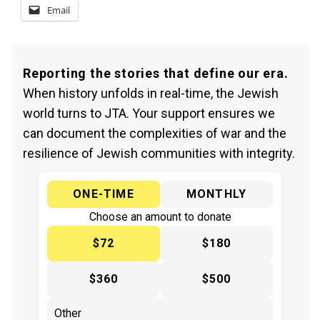
Email
Reporting the stories that define our era.
When history unfolds in real-time, the Jewish
world turns to JTA. Your support ensures we
can document the complexities of war and the
resilience of Jewish communities with integrity.
ONE-TIME
MONTHLY
Choose an amount to donate
$72
$180
$360
$500