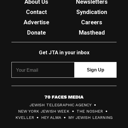
About Us
Newsletters
Contact
Syndication
Advertise
Careers
Donate
Masthead
Get JTA in your inbox
7
JEWISH TELEGRAPHIC AGENCY
0
NEW YORK JEWISH WEEK
THE NOSHER
F
KVELLER
HEY ALMA
MY JEWISH LEARNING
a