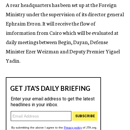
A rear headquarters has been set up at the Foreign
Ministry under the supervision of its director general
Ephraim Evron. It will receive the flow of
imformation from Cairo which will be evaluated at
daily meetings between Begin, Dayan, Defense
Minister Ezer Weizman and Deputy Premier Yigael
Yadin.