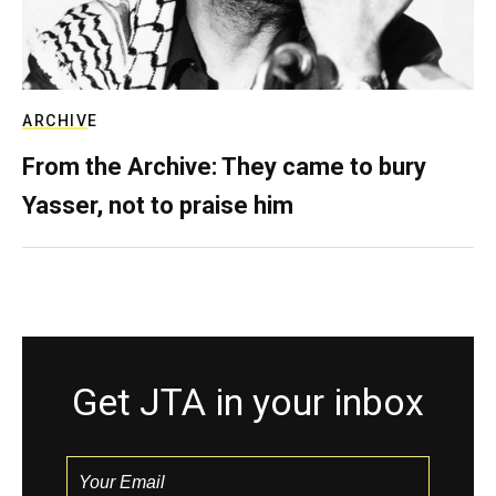
ARCHIVE
From the Archive: They came to bury
Yasser, not to praise him
Get JTA in your inbox