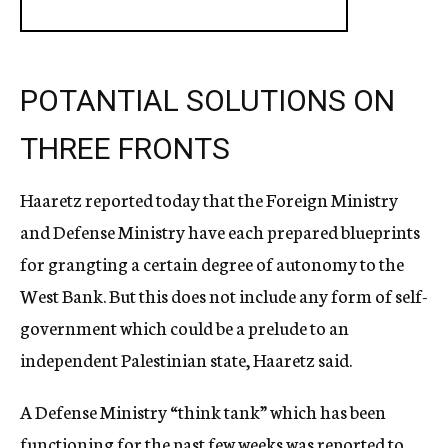
POTANTIAL SOLUTIONS ON
THREE FRONTS
Haaretz reported today that the Foreign Ministry
and Defense Ministry have each prepared blueprints
for grangting a certain degree of autonomy to the
West Bank. But this does not include any form of self-
government which could be a prelude to an
independent Palestinian state, Haaretz said.
A Defense Ministry “think tank” which has been
functioning for the past few weeks was reported to