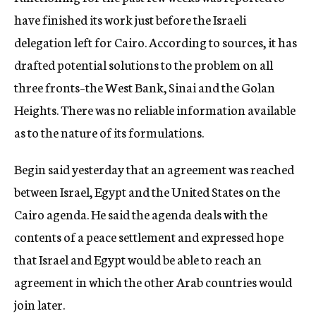
have finished its work just before the Israeli
delegation left for Cairo. According to sources, it has
drafted potential solutions to the problem on all
three fronts–the West Bank, Sinai and the Golan
Heights. There was no reliable information available
as to the nature of its formulations.
Begin said yesterday that an agreement was reached
between Israel, Egypt and the United States on the
Cairo agenda. He said the agenda deals with the
contents of a peace settlement and expressed hope
that Israel and Egypt would be able to reach an
agreement in which the other Arab countries would
join later.