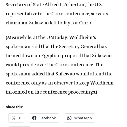
Secretary of State Alfred L. Atherton, the U.S.
representative to the Cairo conference, serve as
chairman. Siilasvuo left today for Cairo.
(Meanwhile, at the UN today, Woldheim’s
spokesman said that the Secretary General has
turned down an Egyptian proposal that Siilasvuo
would preside over the Cairo conference. The
spokesman added that Siilasvuo would attend the
conference only as an observer to keep Woldheim
informed on the conference proceedings.)
Share this:
X
Facebook
WhatsApp