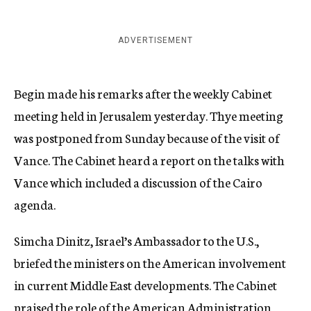
ADVERTISEMENT
Begin made his remarks after the weekly Cabinet
meeting held in Jerusalem yesterday. Thye meeting
was postponed from Sunday because of the visit of
Vance. The Cabinet heard a report on the talks with
Vance which included a discussion of the Cairo
agenda.
Simcha Dinitz, Israel’s Ambassador to the U.S.,
briefed the ministers on the American involvement
in current Middle East developments. The Cabinet
praised the role of the American Administration,