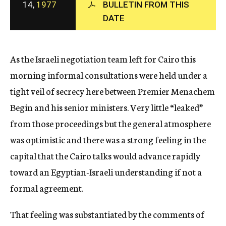
14,
1977
BULLETIN FROM THIS
c
DATE
y
As the Israeli negotiation team left for Cairo this
morning informal consultations were held under a
tight veil of secrecy here between Premier Menachem
Begin and his senior ministers. Very little “leaked”
from those proceedings but the general atmosphere
was optimistic and there was a strong feeling in the
capital that the Cairo talks would advance rapidly
toward an Egyptian-Israeli understanding if not a
formal agreement.
That feeling was substantiated by the comments of