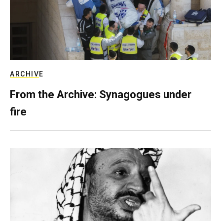
ARCHIVE
From the Archive: Synagogues under
fire