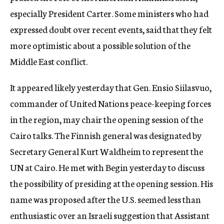
especially President Carter. Some ministers who had
expressed doubt over recent events, said that they felt
more optimistic about a possible solution of the
Middle East conflict.
It appeared likely yesterday that Gen. Ensio Siilasvuo,
commander of United Nations peace-keeping forces
in the region, may chair the opening session of the
Cairo talks. The Finnish general was designated by
Secretary General Kurt Waldheim to represent the
UN at Cairo. He met with Begin yesterday to discuss
the possibility of presiding at the opening session. His
name was proposed after the U.S. seemed less than
enthusiastic over an Israeli suggestion that Assistant