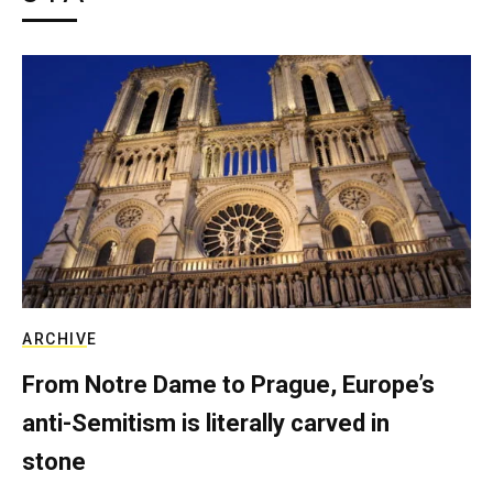
ARCHIVE
From Notre Dame to Prague, Europe’s
anti-Semitism is literally carved in
stone