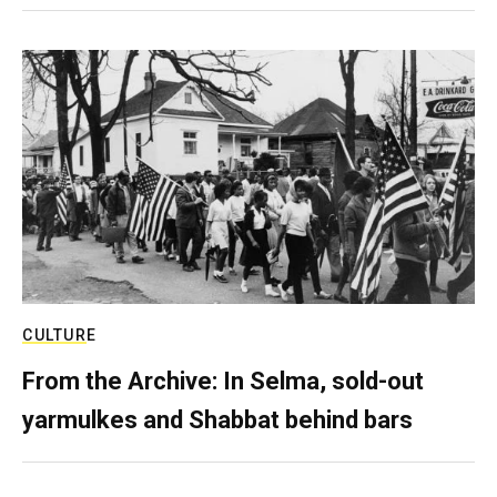
CULTURE
From the Archive: In Selma, sold-out
yarmulkes and Shabbat behind bars