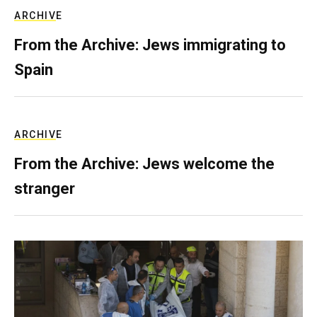
ARCHIVE
From the Archive: Jews immigrating to
Spain
ARCHIVE
From the Archive: Jews welcome the
stranger