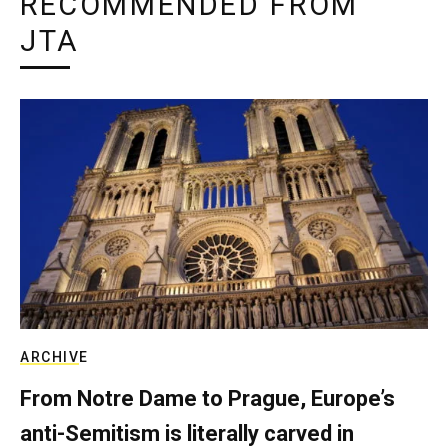
RECOMMENDED FROM
JTA
ARCHIVE
From Notre Dame to Prague, Europe’s
anti-Semitism is literally carved in