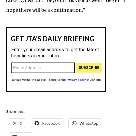
hope there will be a continuation.”
Share this:
X
Facebook
WhatsApp