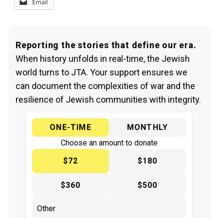
Email
Reporting the stories that define our era.
When history unfolds in real-time, the Jewish
world turns to JTA. Your support ensures we
can document the complexities of war and the
resilience of Jewish communities with integrity.
ONE-TIME
MONTHLY
Choose an amount to donate
$72
$180
$360
$500