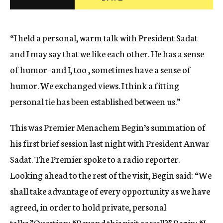
c
y
“I held a personal, warm talk with President Sadat
and I may say that we like each other. He has a sense
of humor–and I, too , sometimes have a sense of
humor. We exchanged views. I think a fitting
personal tie has been established between us.”
This was Premier Menachem Begin’s summation of
his first brief session last night with President Anwar
Sadat. The Premier spoke to a radio reporter.
Looking ahead to the rest of the visit, Begin said: “We
shall take advantage of every opportunity as we have
agreed, in order to hold private, personal
talks.”Question: “Beyond this visit as well?” Begin: “I