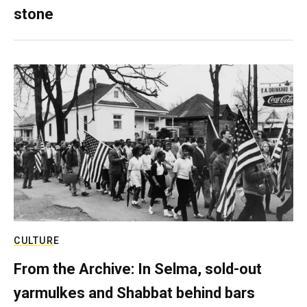
stone
CULTURE
From the Archive: In Selma, sold-out
yarmulkes and Shabbat behind bars