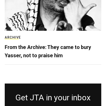
ARCHIVE
From the Archive: They came to bury
Yasser, not to praise him
Get JTA in your inbox