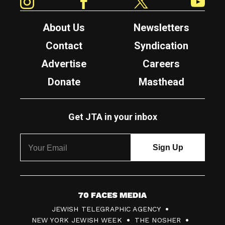
About Us
Newsletters
Contact
Syndication
Advertise
Careers
Donate
Masthead
Get JTA in your inbox
7
JEWISH TELEGRAPHIC AGENCY
0
NEW YORK JEWISH WEEK
THE NOSHER