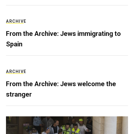
ARCHIVE
From the Archive: Jews immigrating to
Spain
ARCHIVE
From the Archive: Jews welcome the
stranger