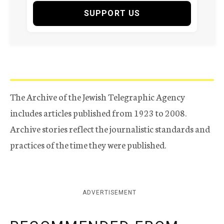
SUPPORT US
The Archive of the Jewish Telegraphic Agency
includes articles published from 1923 to 2008.
Archive stories reflect the journalistic standards and
practices of the time they were published.
ADVERTISEMENT