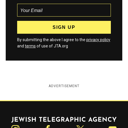
By submitting the above I agree to the
privacy policy
and
terms
of use of JTA.org
ADVERTISEMENT
Jewish Telegraphic Agency
Instagram
Facebook
Twitter
YouTube