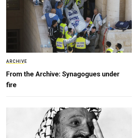
ARCHIVE
From the Archive: Synagogues under
fire