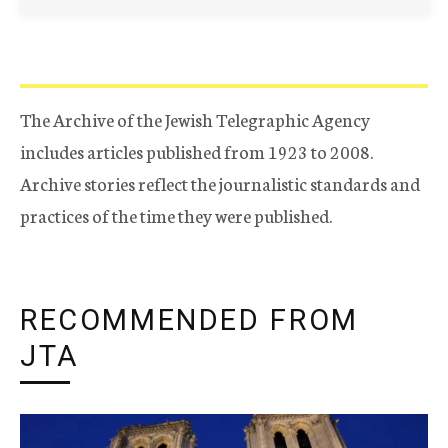
The Archive of the Jewish Telegraphic Agency
includes articles published from 1923 to 2008.
Archive stories reflect the journalistic standards and
practices of the time they were published.
RECOMMENDED FROM
JTA