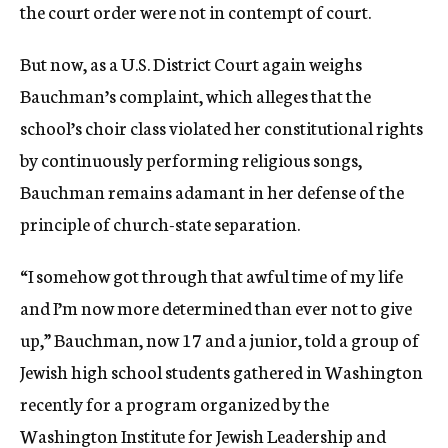
the court order were not in contempt of court.
But now, as a U.S. District Court again weighs
Bauchman’s complaint, which alleges that the
school’s choir class violated her constitutional rights
by continuously performing religious songs,
Bauchman remains adamant in her defense of the
principle of church-state separation.
“I somehow got through that awful time of my life
and I’m now more determined than ever not to give
up,” Bauchman, now 17 and a junior, told a group of
Jewish high school students gathered in Washington
recently for a program organized by the
Washington Institute for Jewish Leadership and