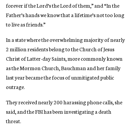
forever if the Lord’s the Lord of them,” and “In the
Father’s hands we know that a lifetime’s not too long
to live as friends.”
In a state where the overwhelming majority of nearly
2 million residents belong to the Church of Jesus
Christ of Latter-day Saints, more commonly known
as the Mormon Church, Bauchman and her family
last year became the focus of unmitigated public
outrage.
They received nearly 200 harassing phone calls, she
said, and the FBI has been investigating a death
threat.