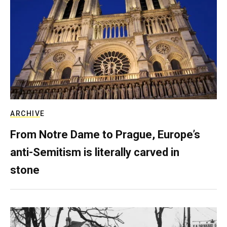
ARCHIVE
From Notre Dame to Prague, Europe’s
anti-Semitism is literally carved in
stone