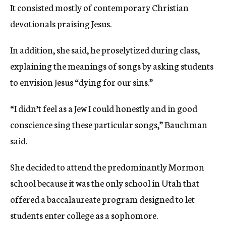
It consisted mostly of contemporary Christian
devotionals praising Jesus.
In addition, she said, he proselytized during class,
explaining the meanings of songs by asking students
to envision Jesus “dying for our sins.”
“I didn’t feel as a Jew I could honestly and in good
conscience sing these particular songs,” Bauchman
said.
She decided to attend the predominantly Mormon
school because it was the only school in Utah that
offered a baccalaureate program designed to let
students enter college as a sophomore.