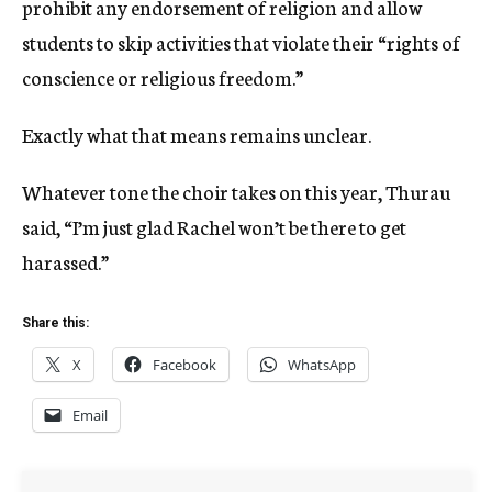
prohibit any endorsement of religion and allow
students to skip activities that violate their “rights of
conscience or religious freedom.”
Exactly what that means remains unclear.
Whatever tone the choir takes on this year, Thurau
said, “I’m just glad Rachel won’t be there to get
harassed.”
Share this:
X
Facebook
WhatsApp
Email