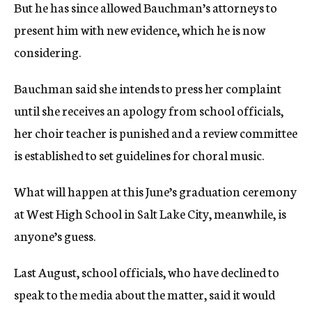
But he has since allowed Bauchman’s attorneys to
present him with new evidence, which he is now
considering.
Bauchman said she intends to press her complaint
until she receives an apology from school officials,
her choir teacher is punished and a review committee
is established to set guidelines for choral music.
What will happen at this June’s graduation ceremony
at West High School in Salt Lake City, meanwhile, is
anyone’s guess.
Last August, school officials, who have declined to
speak to the media about the matter, said it would