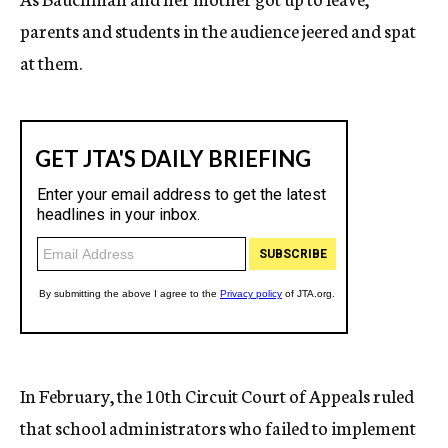
parents and students in the audience jeered and spat
at them.
In February, the 10th Circuit Court of Appeals ruled
that school administrators who failed to implement