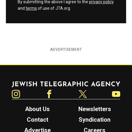
By submitting the above I agree to the
privacy policy
and
terms
of use of JTA.org
ADVERTISEMENT
Jewish Telegraphic Agency
Instagram
Facebook
Twitter
YouTube
About Us
Newsletters
Contact
Syndication
Advertise
Careers