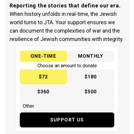
Reporting the stories that define our era.
When history unfolds in real-time, the Jewish
world turns to JTA. Your support ensures we
can document the complexities of war and the
resilience of Jewish communities with integrity.
ONE-TIME
MONTHLY
Choose an amount to donate
$72
$180
$360
$500
SUPPORT US