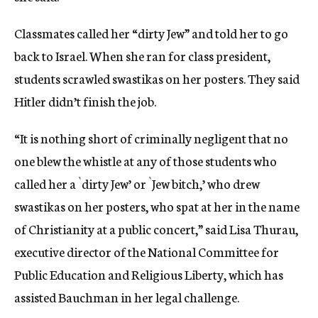
Classmates called her “dirty Jew” and told her to go
back to Israel. When she ran for class president,
students scrawled swastikas on her posters. They said
Hitler didn’t finish the job.
“It is nothing short of criminally negligent that no
one blew the whistle at any of those students who
called her a `dirty Jew’ or `Jew bitch,’ who drew
swastikas on her posters, who spat at her in the name
of Christianity at a public concert,” said Lisa Thurau,
executive director of the National Committee for
Public Education and Religious Liberty, which has
assisted Bauchman in her legal challenge.