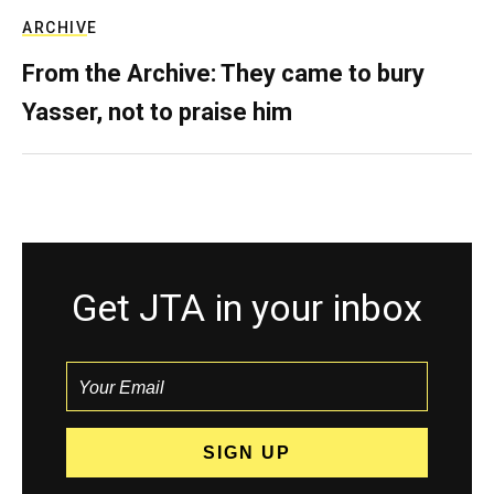
ARCHIVE
From the Archive: They came to bury
Yasser, not to praise him
Get JTA in your inbox