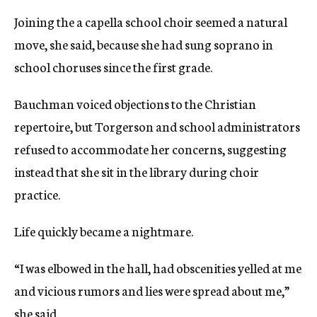
Joining the a capella school choir seemed a natural
move, she said, because she had sung soprano in
school choruses since the first grade.
Bauchman voiced objections to the Christian
repertoire, but Torgerson and school administrators
refused to accommodate her concerns, suggesting
instead that she sit in the library during choir
practice.
Life quickly became a nightmare.
“I was elbowed in the hall, had obscenities yelled at me
and vicious rumors and lies were spread about me,”
she said.