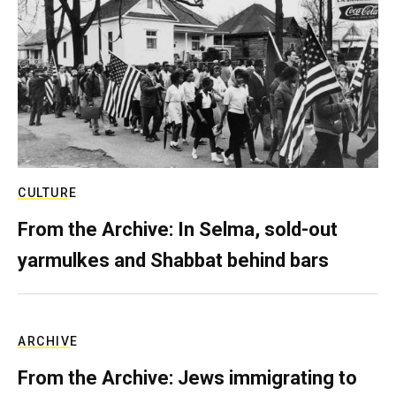
CULTURE
From the Archive: In Selma, sold-out
yarmulkes and Shabbat behind bars
ARCHIVE
From the Archive: Jews immigrating to