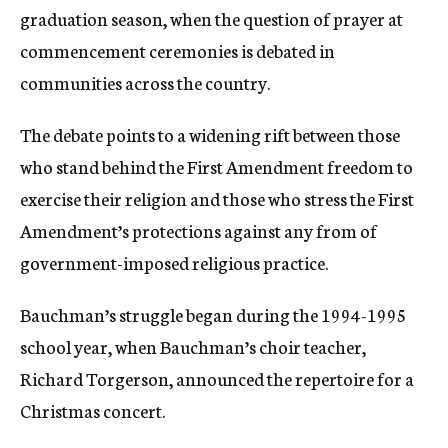
graduation season, when the question of prayer at
commencement ceremonies is debated in
communities across the country.
The debate points to a widening rift between those
who stand behind the First Amendment freedom to
exercise their religion and those who stress the First
Amendment’s protections against any from of
government-imposed religious practice.
Bauchman’s struggle began during the 1994-1995
school year, when Bauchman’s choir teacher,
Richard Torgerson, announced the repertoire for a
Christmas concert.