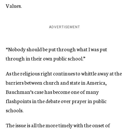
Values.
ADVERTISEMENT
“Nobody should be put through what I was put
through in their own public school.”
As the religious right continues to whittle away at the
barriers between church and state in America,
Bauchman’s case has become one of many
flashpoints in the debate over prayer in public
schools.
The issue is all the more timely with the onset of