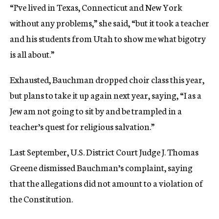
“I’ve lived in Texas, Connecticut and New York
without any problems,” she said, “but it took a teacher
and his students from Utah to show me what bigotry
is all about.”
Exhausted, Bauchman dropped choir class this year,
but plans to take it up again next year, saying, “I as a
Jew am not going to sit by and be trampled in a
teacher’s quest for religious salvation.”
Last September, U.S. District Court Judge J. Thomas
Greene dismissed Bauchman’s complaint, saying
that the allegations did not amount to a violation of
the Constitution.