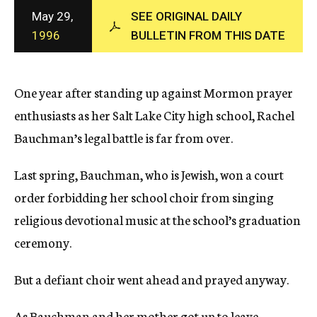
c
May 29,
SEE ORIGINAL DAILY
y
1996
BULLETIN FROM THIS DATE
One year after standing up against Mormon prayer
enthusiasts as her Salt Lake City high school, Rachel
Bauchman’s legal battle is far from over.
Last spring, Bauchman, who is Jewish, won a court
order forbidding her school choir from singing
religious devotional music at the school’s graduation
ceremony.
But a defiant choir went ahead and prayed anyway.
As Bauchman and her mother got up to leave,