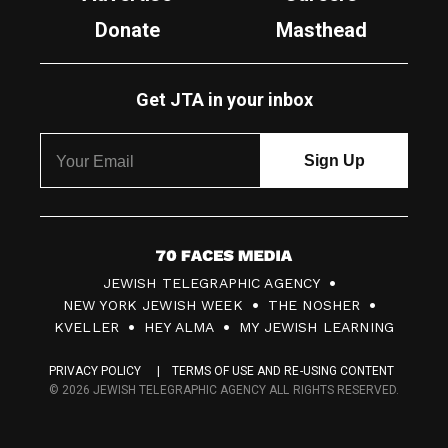
Donate
Masthead
Get JTA in your inbox
7
JEWISH TELEGRAPHIC AGENCY
0
NEW YORK JEWISH WEEK
THE NOSHER
F
KVELLER
HEY ALMA
MY JEWISH LEARNING
a
PRIVACY POLICY
TERMS OF USE AND RE-USING CONTENT
c
© 2026 JEWISH TELEGRAPHIC AGENCY ALL RIGHTS RESERVED.
e