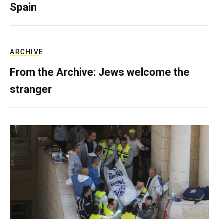
Spain
ARCHIVE
From the Archive: Jews welcome the
stranger