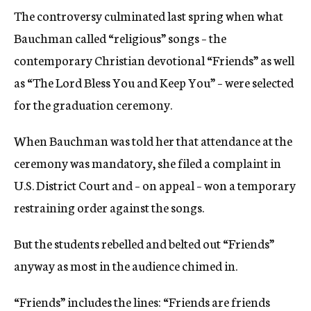
The controversy culminated last spring when what
Bauchman called “religious” songs – the
contemporary Christian devotional “Friends” as well
as “The Lord Bless You and Keep You” – were selected
for the graduation ceremony.
When Bauchman was told her that attendance at the
ceremony was mandatory, she filed a complaint in
U.S. District Court and – on appeal – won a temporary
restraining order against the songs.
But the students rebelled and belted out “Friends”
anyway as most in the audience chimed in.
“Friends” includes the lines: “Friends are friends