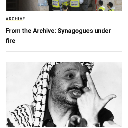
ARCHIVE
From the Archive: Synagogues under
fire