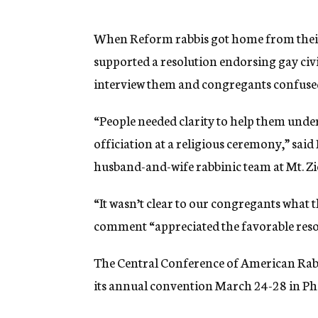
g
e
n
When Reform rabbis got home from thei
c
supported a resolution endorsing gay civ
y
interview them and congregants confused
“People needed clarity to help them unde
officiation at a religious ceremony,” sai
husband-and-wife rabbinic team at Mt. Zio
“It wasn’t clear to our congregants what 
comment “appreciated the favorable resol
The Central Conference of American Rabb
its annual convention March 24-28 in Phi