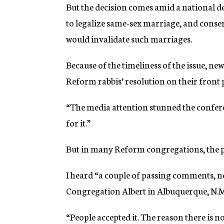
But the decision comes amid a national d
to legalize same-sex marriage, and conserv
would invalidate such marriages.
Because of the timeliness of the issue, n
Reform rabbis’ resolution on their front 
“The media attention stunned the confer
for it.”
But in many Reform congregations, the p
I heard “a couple of passing comments, no
Congregation Albert in Albuquerque, N.M
“People accepted it. The reason there is n