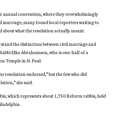
r annual convention, where they overwhelmingly
il marriage, many found local reporters waiting to
 about what the resolution actually meant.
rstand the distinction between civil marriage and
d Rabbi Elka Abrahamson, who is one-half of a
n Temple in St. Paul.
the resolution endorsed,” but the few who did
ution,” she said.
is, which represents about 1,750 Reform rabbis, held
ladelphia.