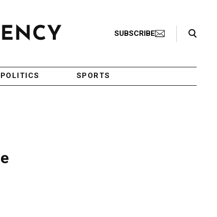
Search Toggle
SUBSCRIBE
POLITICS
SPORTS
ge