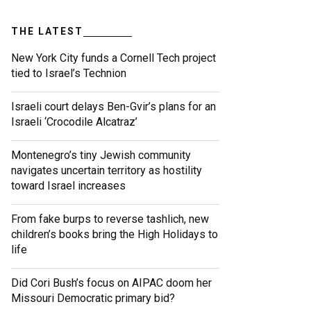
THE LATEST
New York City funds a Cornell Tech project
tied to Israel’s Technion
Israeli court delays Ben-Gvir’s plans for an
Israeli ‘Crocodile Alcatraz’
Montenegro’s tiny Jewish community
navigates uncertain territory as hostility
toward Israel increases
From fake burps to reverse tashlich, new
children’s books bring the High Holidays to
life
Did Cori Bush’s focus on AIPAC doom her
Missouri Democratic primary bid?