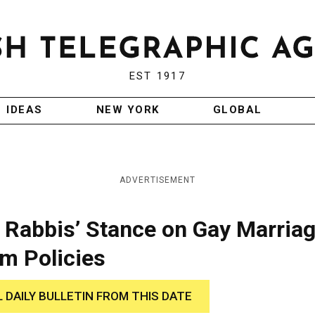
EST 1917
IDEAS
NEW YORK
GLOBAL
ADVERTISEMENT
 Rabbis’ Stance on Gay Marria
m Policies
L DAILY BULLETIN FROM THIS DATE