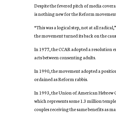
Despite the fevered pitch of media covera
is nothing new for the Reform movement
“This was a logical step, not at all radic
the movement turned its back on the caus
In 1977, the CCAR adopted a resolution 
acts between consenting adults.
In 1990, the movement adopted a position
ordained as Reform rabbis.
In 1993, the Union of American Hebrew
which represents some 1.3 million temple
couples receiving the same benefits as ma