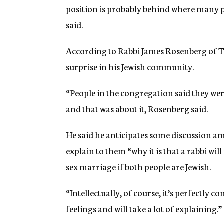
position is probably behind where many p
said.
According to Rabbi James Rosenberg of Te
surprise in his Jewish community.
“People in the congregation said they were
and that was about it, Rosenberg said.
He said he anticipates some discussion a
explain to them “why it is that a rabbi wil
sex marriage if both people are Jewish.
“Intellectually, of course, it’s perfectly co
feelings and will take a lot of explaining.”