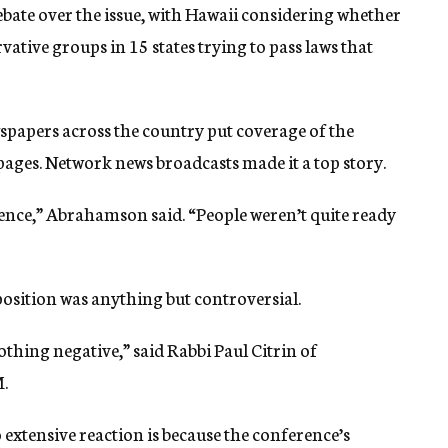
ebate over the issue, with Hawaii considering whether
ative groups in 15 states trying to pass laws that
ewspapers across the country put coverage of the
pages. Network news broadcasts made it a top story.
ence,” Abrahamson said. “People weren’t quite ready
osition was anything but controversial.
thing negative,” said Rabbi Paul Citrin of
.
o extensive reaction is because the conference’s