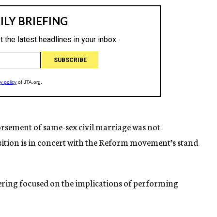
orsement of same-sex civil marriage was not
osition is in concert with the Reform movement’s stand
thering focused on the implications of performing