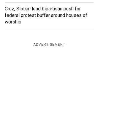
Cruz, Slotkin lead bipartisan push for
federal protest buffer around houses of
worship
ADVERTISEMENT