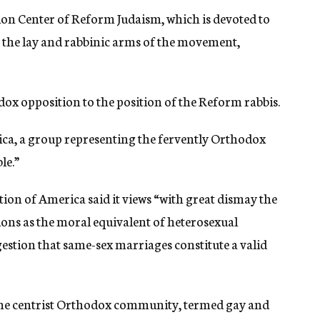
tion Center of Reform Judaism, which is devoted to
by the lay and rabbinic arms of the movement,
ox opposition to the position of the Reform rabbis.
ca, a group representing the fervently Orthodox
le.”
on of America said it views “with great dismay the
ons as the moral equivalent of heterosexual
stion that same-sex marriages constitute a valid
he centrist Orthodox community, termed gay and