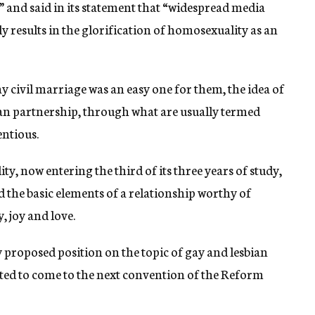
 and said in its statement that “widespread media
y results in the glorification of homosexuality as an
 civil marriage was an easy one for them, the idea of
bian partnership, through what are usually termed
ntious.
, now entering the third of its three years of study,
d the basic elements of a relationship worthy of
, joy and love.
 proposed position on the topic of gay and lesbian
lated to come to the next convention of the Reform