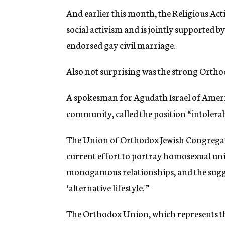
And earlier this month, the Religious Ac
social activism and is jointly supported 
endorsed gay civil marriage.
Also not surprising was the strong Orthod
A spokesman for Agudath Israel of Ameri
community, called the position “intolerab
The Union of Orthodox Jewish Congregati
current effort to portray homosexual uni
monogamous relationships, and the sugge
‘alternative lifestyle.'”
The Orthodox Union, which represents t