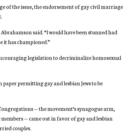
ge of the issue, the endorsement of gay civil marriage
.
al,” Abrahamson said. “I would have been stunned had
e it has championed.”
encouraging legislation to decriminalize homosexual
 paper permitting gay and lesbian Jews to be
 Congregations — the movement’s synagogue arm,
 members — came out in favor of gay and lesbian
rried couples.