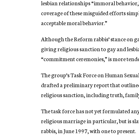
lesbian relationships “immoral behavior,”
coverage of these misguided efforts simpl
acceptable moral behavior.”
Although the Reform rabbis’ stance on gay
giving religious sanction to gay and les
“commitment ceremonies,” is more tende
The group’s Task Force on Human Sexuality
drafted a preliminary report that outline
religious sanction, including truth, family
The task force has not yet formulated any
religious marriage in particular, but is s
rabbis, in June 1997, with one to present.