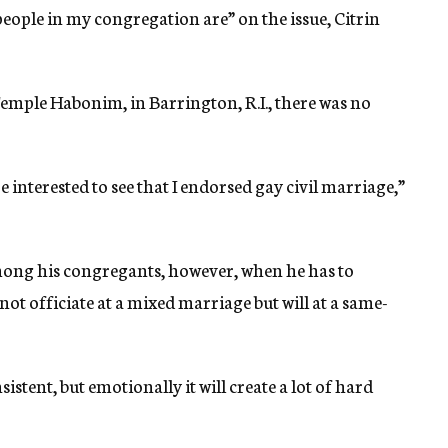
eople in my congregation are” on the issue, Citrin
mple Habonim, in Barrington, R.I., there was no
 interested to see that I endorsed gay civil marriage,”
mong his congregants, however, when he has to
l not officiate at a mixed marriage but will at a same-
nsistent, but emotionally it will create a lot of hard