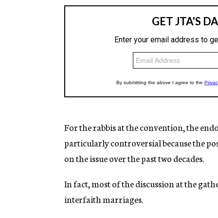
For the rabbis at the convention, the end
particularly controversial because the p
on the issue over the past two decades.
In fact, most of the discussion at the ga
interfaith marriages.