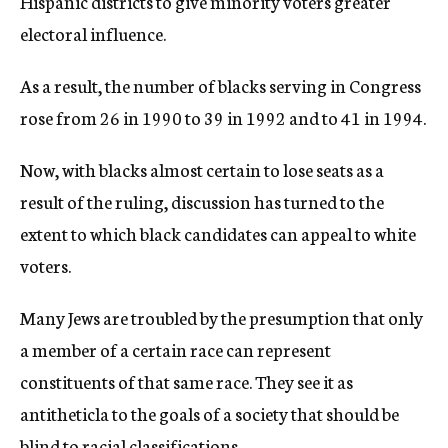
Hispanic districts to give minority voters greater
electoral influence.
As a result, the number of blacks serving in Congress
rose from 26 in 1990 to 39 in 1992 and to 41 in 1994.
Now, with blacks almost certain to lose seats as a
result of the ruling, discussion has turned to the
extent to which black candidates can appeal to white
voters.
Many Jews are troubled by the presumption that only
a member of a certain race can represent
constituents of that same race. They see it as
antitheticla to the goals of a society that should be
blind to racial classifications.