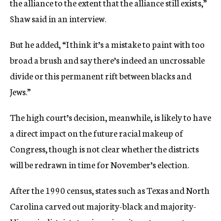
the alliance to the extent that the alliance still exists,”
Shaw said in an interview.
But he added, “I think it’s a mistake to paint with too
broad a brush and say there’s indeed an uncrossable
divide or this permanent rift between blacks and
Jews.”
The high court’s decision, meanwhile, is likely to have
a direct impact on the future racial makeup of
Congress, though is not clear whether the districts
will be redrawn in time for November’s election.
After the 1990 census, states such as Texas and North
Carolina carved out majority-black and majority-