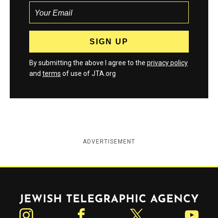
By submitting the above I agree to the
privacy policy
and
terms
of use of JTA.org
ADVERTISEMENT
Jewish Telegraphic Agency
Instagram
Facebook
Twitter
YouTube