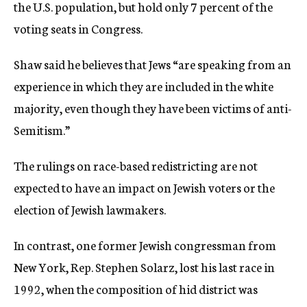
the U.S. population, but hold only 7 percent of the
voting seats in Congress.
Shaw said he believes that Jews “are speaking from an
experience in which they are included in the white
majority, even though they have been victims of anti-
Semitism.”
The rulings on race-based redistricting are not
expected to have an impact on Jewish voters or the
election of Jewish lawmakers.
In contrast, one former Jewish congressman from
New York, Rep. Stephen Solarz, lost his last race in
1992, when the composition of hid district was