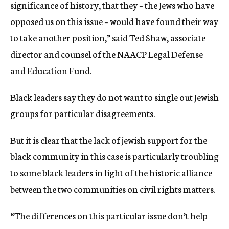
significance of history, that they – the Jews who have
opposed us on this issue – would have found their way
to take another position,” said Ted Shaw, associate
director and counsel of the NAACP Legal Defense
and Education Fund.
Black leaders say they do not want to single out Jewish
groups for particular disagreements.
But it is clear that the lack of jewish support for the
black community in this case is particularly troubling
to some black leaders in light of the historic alliance
between the two communities on civil rights matters.
“The differences on this particular issue don’t help