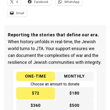
X
Facebook
WhatsApp
Email
Reporting the stories that define our era.
When history unfolds in real-time, the Jewish
world turns to JTA. Your support ensures we
can document the complexities of war and the
resilience of Jewish communities with integrity.
ONE-TIME
MONTHLY
Choose an amount to donate
$72
$180
$360
$500