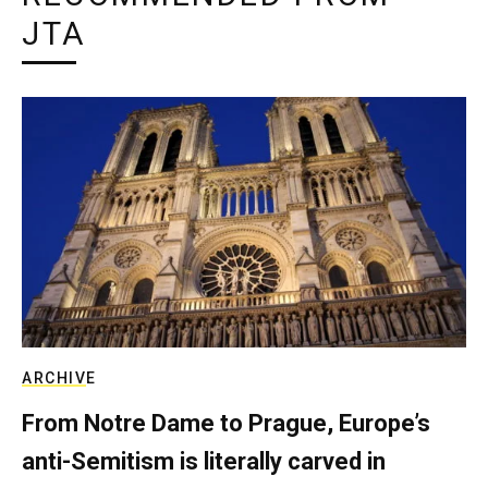
JTA
ARCHIVE
From Notre Dame to Prague, Europe’s
anti-Semitism is literally carved in