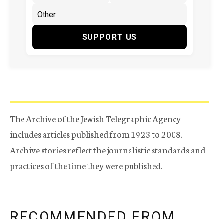
SUPPORT US
The Archive of the Jewish Telegraphic Agency
includes articles published from 1923 to 2008.
Archive stories reflect the journalistic standards and
practices of the time they were published.
RECOMMENDED FROM