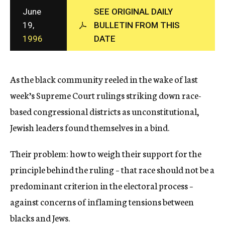
c
June
SEE ORIGINAL DAILY
y
19,
BULLETIN FROM THIS
1996
DATE
As the black community reeled in the wake of last
week’s Supreme Court rulings striking down race-
based congressional districts as unconstitutional,
Jewish leaders found themselves in a bind.
Their problem: how to weigh their support for the
principle behind the ruling – that race should not be a
predominant criterion in the electoral process –
against concerns of inflaming tensions between
blacks and Jews.