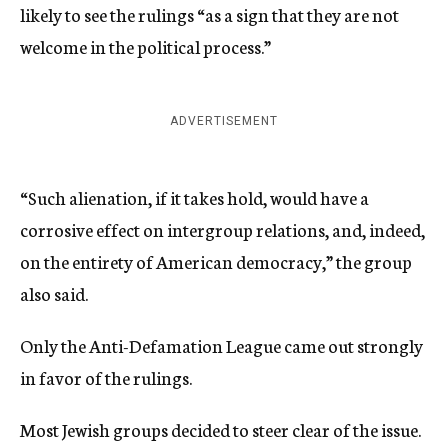
likely to see the rulings “as a sign that they are not
welcome in the political process.”
ADVERTISEMENT
“Such alienation, if it takes hold, would have a
corrosive effect on intergroup relations, and, indeed,
on the entirety of American democracy,” the group
also said.
Only the Anti-Defamation League came out strongly
in favor of the rulings.
Most Jewish groups decided to steer clear of the issue.