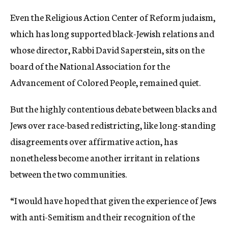
Even the Religious Action Center of Reform judaism,
which has long supported black-Jewish relations and
whose director, Rabbi David Saperstein, sits on the
board of the National Association for the
Advancement of Colored People, remained quiet.
But the highly contentious debate between blacks and
Jews over race-based redistricting, like long-standing
disagreements over affirmative action, has
nonetheless become another irritant in relations
between the two communities.
“I would have hoped that given the experience of Jews
with anti-Semitism and their recognition of the