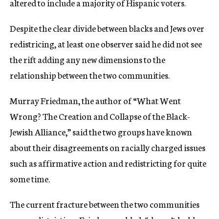
altered to include a majority of Hispanic voters.
Despite the clear divide between blacks and Jews over
redistricing, at least one observer said he did not see
the rift adding any new dimensions to the
relationship between the two communities.
Murray Friedman, the author of “What Went
Wrong? The Creation and Collapse of the Black-
Jewish Alliance,” said the two groups have known
about their disagreements on racially charged issues
such as affirmative action and redistricting for quite
some time.
The current fracture between the two communities