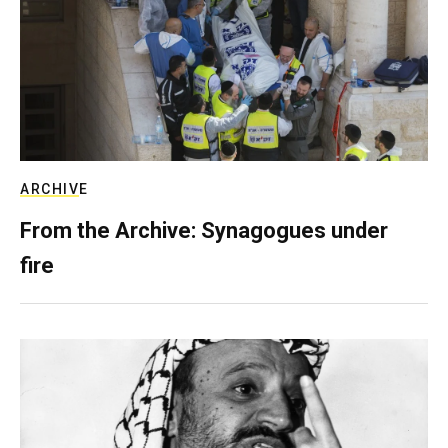
ARCHIVE
From the Archive: Synagogues under
fire