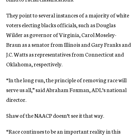
They point to several instances of a majority of white
voters electing blacks officials, such as Douglas
Wilder as governor of Virginia, Carol Moseley-
Braun as a senator from Illinois and Gary Franks and
J.C. Watts as representatives from Connecticut and
Oklahoma, respectively.
“In the long run, the principle of removing race will
serve us all,” said Abraham Foxman, ADL’s national
director.
Shaw of the NAACP doesn’t see it that way.
“Race continues to be an important reality in this