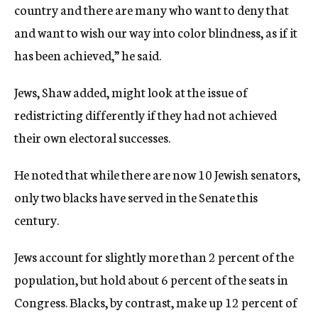
country and there are many who want to deny that
and want to wish our way into color blindness, as if it
has been achieved,” he said.
Jews, Shaw added, might look at the issue of
redistricting differently if they had not achieved
their own electoral successes.
He noted that while there are now 10 Jewish senators,
only two blacks have served in the Senate this
century.
Jews account for slightly more than 2 percent of the
population, but hold about 6 percent of the seats in
Congress. Blacks, by contrast, make up 12 percent of