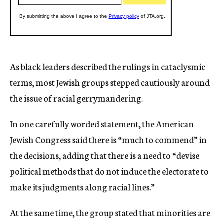
As black leaders described the rulings in cataclysmic
terms, most Jewish groups stepped cautiously around
the issue of racial gerrymandering.
In one carefully worded statement, the American
Jewish Congress said there is “much to commend” in
the decisions, adding that there is a need to “devise
political methods that do not induce the electorate to
make its judgments along racial lines.”
At the same time, the group stated that minorities are