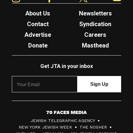
About Us
Newsletters
Contact
Syndication
Advertise
Careers
Donate
Masthead
Get JTA in your inbox
7
JEWISH TELEGRAPHIC AGENCY
0
NEW YORK JEWISH WEEK
THE NOSHER
F