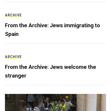
ARCHIVE
From the Archive: Jews immigrating to
Spain
ARCHIVE
From the Archive: Jews welcome the
stranger