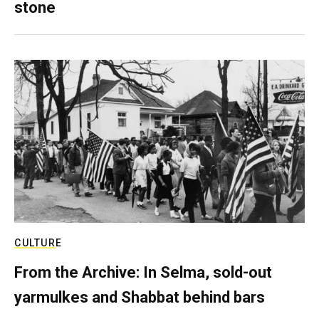
stone
CULTURE
From the Archive: In Selma, sold-out
yarmulkes and Shabbat behind bars