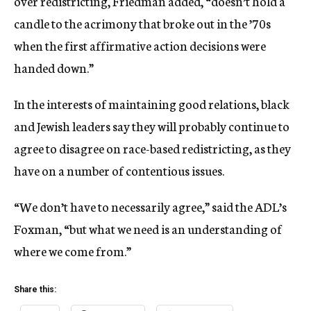
over redistricting, Friedman added, “doesn’t hold a
candle to the acrimony that broke out in the ’70s
when the first affirmative action decisions were
handed down.”
In the interests of maintaining good relations, black
and Jewish leaders say they will probably continue to
agree to disagree on race-based redistricting, as they
have on a number of contentious issues.
“We don’t have to necessarily agree,” said the ADL’s
Foxman, “but what we need is an understanding of
where we come from.”
Share this: