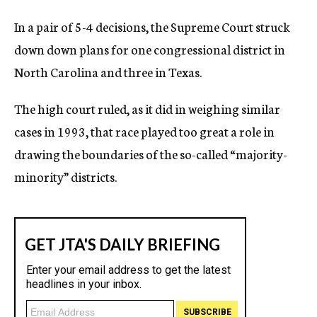
In a pair of 5-4 decisions, the Supreme Court struck
down down plans for one congressional district in
North Carolina and three in Texas.
The high court ruled, as it did in weighing similar
cases in 1993, that race played too great a role in
drawing the boundaries of the so-called “majority-
minority” districts.