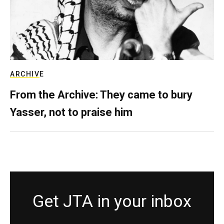
ARCHIVE
From the Archive: They came to bury
Yasser, not to praise him
Get JTA in your inbox