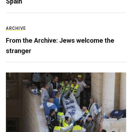
Spain
ARCHIVE
From the Archive: Jews welcome the
stranger