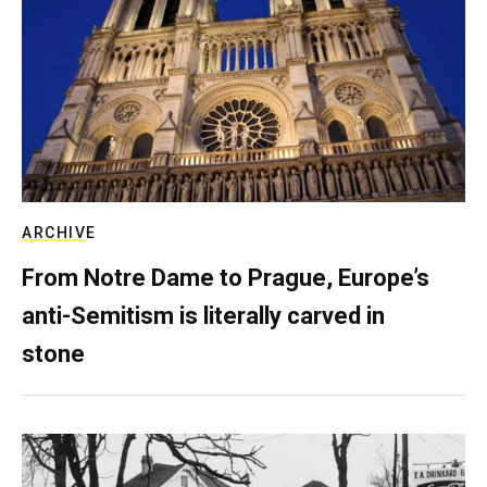
ARCHIVE
From Notre Dame to Prague, Europe’s
anti-Semitism is literally carved in
stone