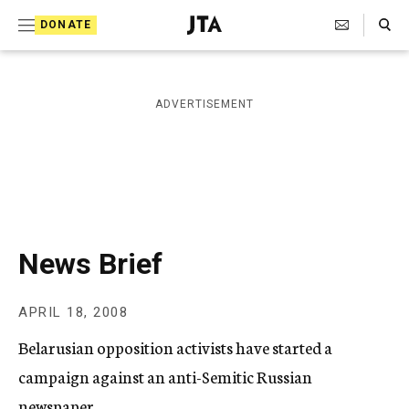
S
Search Toggle
DONATE
k
J
e
i
w
i
p
ADVERTISEMENT
s
t
h
T
o
e
c
l
e
o
g
r
n
News Brief
a
t
p
h
e
APRIL 18, 2008
i
n
c
Belarusian opposition activists have started a
A
t
g
campaign against an anti-Semitic Russian
e
newspaper.
n