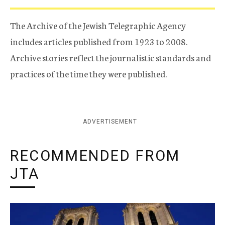
The Archive of the Jewish Telegraphic Agency
includes articles published from 1923 to 2008.
Archive stories reflect the journalistic standards and
practices of the time they were published.
ADVERTISEMENT
RECOMMENDED FROM
JTA