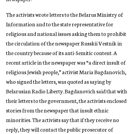
c
y
The activists wrote letters to the Belarus Ministry of
Information and to the state representative for
religious and national issues asking them to prohibit
the circulation of the newspaper Russkii Vestnik in
the country because of its anti-Semitic content. A
recent article in the newspaper was “a direct insult of
religious Jewish people,” activist Maria Bagdanovich,
who signed the letters, was quoted as saying by
Belarusian Radio Liberty. Bagdanovich said that with
their letters to the government, the activists enclosed
stories from the newspaper that insult ethnic
minorities. The activists say that if they receive no
reply, they will contact the public prosecutor of