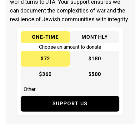
world turns to JTA. Your support ensures we
can document the complexities of war and the
resilience of Jewish communities with integrity.
ONE-TIME
MONTHLY
Choose an amount to donate
$72
$180
$360
$500
SUPPORT US