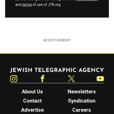
and
terms
of use of JTA.org
ADVERTISEMENT
Jewish Telegraphic Agency
Instagram
Facebook
Twitter
YouTube
About Us
Newsletters
Contact
Syndication
Advertise
Careers