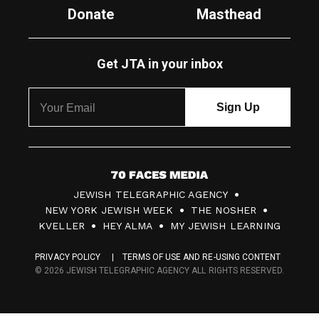
Donate
Masthead
Get JTA in your inbox
7
JEWISH TELEGRAPHIC AGENCY
0
NEW YORK JEWISH WEEK
THE NOSHER
F
KVELLER
HEY ALMA
MY JEWISH LEARNING
a
PRIVACY POLICY
TERMS OF USE AND RE-USING CONTENT
c
© 2026 JEWISH TELEGRAPHIC AGENCY ALL RIGHTS RESERVED.
e
s