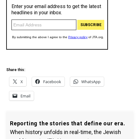
Share this:
X
Facebook
WhatsApp
Email
Reporting the stories that define our era.
When history unfolds in real-time, the Jewish