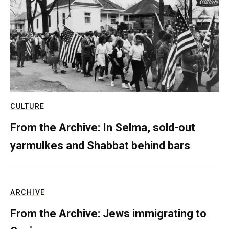
CULTURE
From the Archive: In Selma, sold-out
yarmulkes and Shabbat behind bars
ARCHIVE
From the Archive: Jews immigrating to