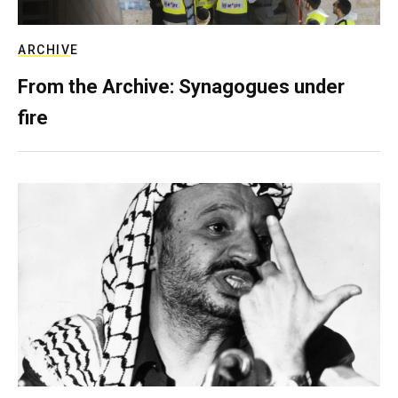
ARCHIVE
From the Archive: Synagogues under
fire