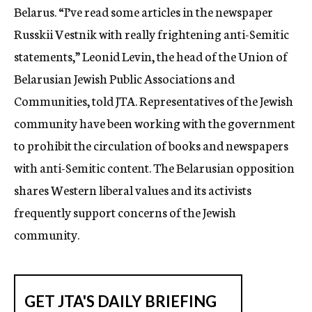
Belarus. “I’ve read some articles in the newspaper
Russkii Vestnik with really frightening anti-Semitic
statements,” Leonid Levin, the head of the Union of
Belarusian Jewish Public Associations and
Communities, told JTA. Representatives of the Jewish
community have been working with the government
to prohibit the circulation of books and newspapers
with anti-Semitic content. The Belarusian opposition
shares Western liberal values and its activists
frequently support concerns of the Jewish
community.