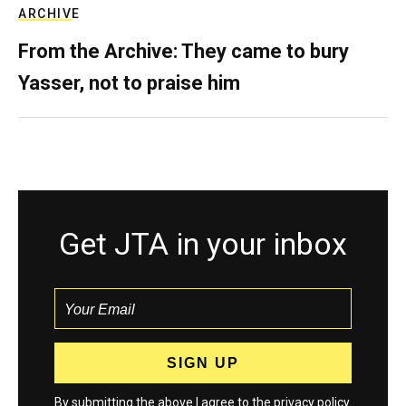
ARCHIVE
From the Archive: They came to bury
Yasser, not to praise him
Get JTA in your inbox
By submitting the above I agree to the
privacy policy