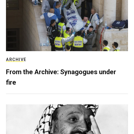
ARCHIVE
From the Archive: Synagogues under
fire