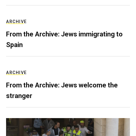
ARCHIVE
From the Archive: Jews immigrating to
Spain
ARCHIVE
From the Archive: Jews welcome the
stranger