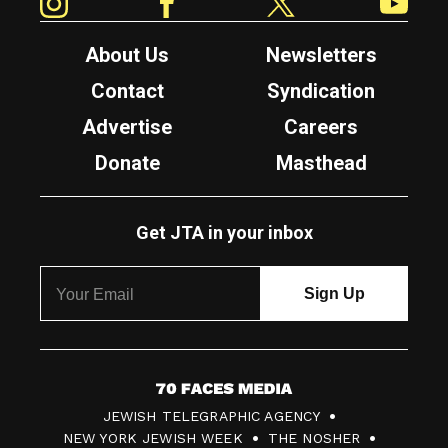
About Us
Newsletters
Contact
Syndication
Advertise
Careers
Donate
Masthead
Get JTA in your inbox
7
JEWISH TELEGRAPHIC AGENCY
0
NEW YORK JEWISH WEEK
THE NOSHER