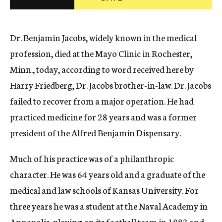
c
y
Dr. Benjamin Jacobs, widely known in the medical
profession, died at the Mayo Clinic in Rochester,
Minn., today, according to word received here by
Harry Friedberg, Dr. Jacobs brother-in-law. Dr. Jacobs
failed to recover from a major operation. He had
practiced medicine for 28 years and was a former
president of the Alfred Benjamin Dispensary.
Much of his practice was of a philanthropic
character. He was 64 years old and a graduate of the
medical and law schools of Kansas University. For
three years he was a student at the Naval Academy in
Annapolis, playing on its football team in 1883 and