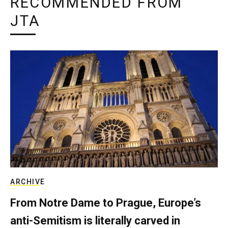
RECOMMENDED FROM
JTA
ARCHIVE
From Notre Dame to Prague, Europe’s
anti-Semitism is literally carved in