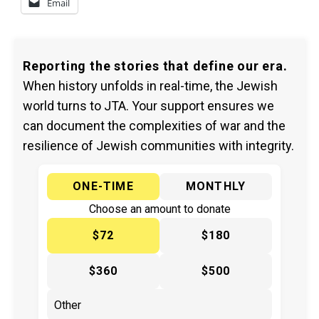
Email
Reporting the stories that define our era.
When history unfolds in real-time, the Jewish
world turns to JTA. Your support ensures we
can document the complexities of war and the
resilience of Jewish communities with integrity.
ONE-TIME
MONTHLY
Choose an amount to donate
$72
$180
$360
$500