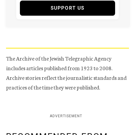
SUPPORT US
The Archive of the Jewish Telegraphic Agency
includes articles published from 1923 to 2008.
Archive stories reflect the journalistic standards and
practices of the time they were published.
ADVERTISEMENT