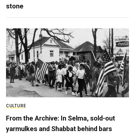
stone
CULTURE
From the Archive: In Selma, sold-out
yarmulkes and Shabbat behind bars