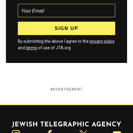
By submitting the above I agree to the
privacy policy
and
terms
of use of JTA.org
ADVERTISEMENT
Jewish Telegraphic Agency
Instagram
Facebook
Twitter
YouTube