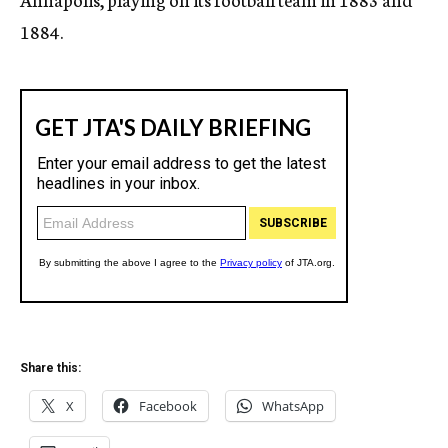
1884.
Share this:
X
Facebook
WhatsApp