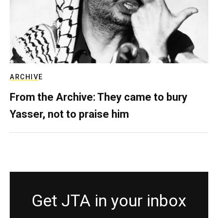
ARCHIVE
From the Archive: They came to bury
Yasser, not to praise him
Get JTA in your inbox