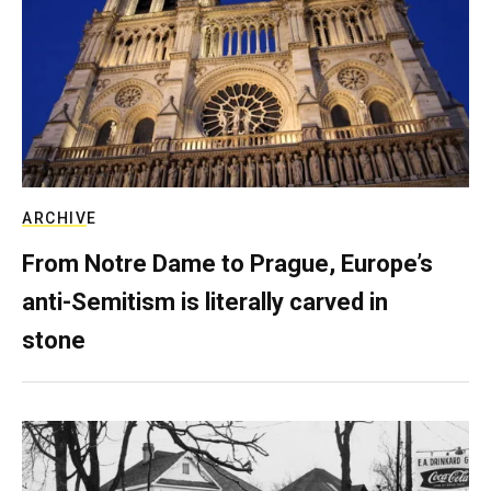
ARCHIVE
From Notre Dame to Prague, Europe’s
anti-Semitism is literally carved in
stone