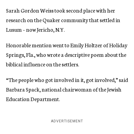
Sarah Gordon Weiss took second place with her
research on the Quaker community that settled in
Lusum – now Jericho, N.Y.
Honorable mention went to Emily Holtzer of Holiday
Springs, Fla., who wrote a descriptive poem about the
biblical influence on the settlers.
“The people who got involved in it, got involved,” said
Barbara Spack, national chairwoman of the Jewish
Education Department.
ADVERTISEMENT