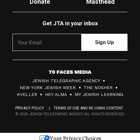
Donate
Masthead
Get JTA in your inbox
7
JEWISH TELEGRAPHIC AGENCY
0
NEW YORK JEWISH WEEK
THE NOSHER
F
KVELLER
HEY ALMA
MY JEWISH LEARNING
a
PRIVACY POLICY
TERMS OF USE AND RE-USING CONTENT
c
© 2026 JEWISH TELEGRAPHIC AGENCY ALL RIGHTS RESERVED.
e
s
Your Privacy Choices