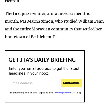
Hebron.
The first prize winner, announced earlier this
month, was Marna Simon, who studied William Penn
and the entire Moravian community that settled her
hometown of Bethlehem, Pa.