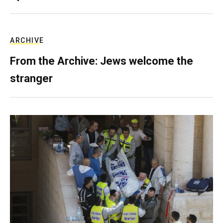
ARCHIVE
From the Archive: Jews welcome the
stranger