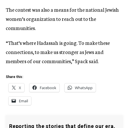
The contest was also a means for the national Jewish
women’s organization to reach out to the
communities.
“That’s where Hadassah is going. To make these
connections, to make us stronger as Jews and
members of our communities,” Spack said.
Share this:
X
Facebook
WhatsApp
Email
Reporting the stories that define our era.