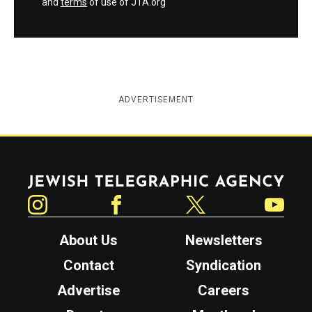
and
terms
of use of JTA.org
ADVERTISEMENT
Jewish Telegraphic Agency
Instagram
Facebook
Twitter
YouTube
About Us
Newsletters
Contact
Syndication
Advertise
Careers