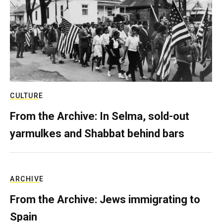
CULTURE
From the Archive: In Selma, sold-out
yarmulkes and Shabbat behind bars
ARCHIVE
From the Archive: Jews immigrating to
Spain