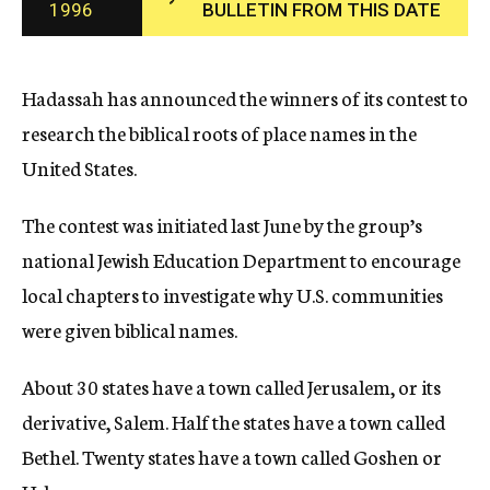
1996
BULLETIN FROM THIS DATE
c
y
Hadassah has announced the winners of its contest to
research the biblical roots of place names in the
United States.
The contest was initiated last June by the group’s
national Jewish Education Department to encourage
local chapters to investigate why U.S. communities
were given biblical names.
About 30 states have a town called Jerusalem, or its
derivative, Salem. Half the states have a town called
Bethel. Twenty states have a town called Goshen or