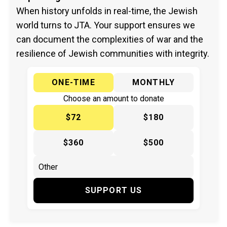
When history unfolds in real-time, the Jewish
world turns to JTA. Your support ensures we
can document the complexities of war and the
resilience of Jewish communities with integrity.
ONE-TIME
MONTHLY
Choose an amount to donate
$72
$180
$360
$500
SUPPORT US