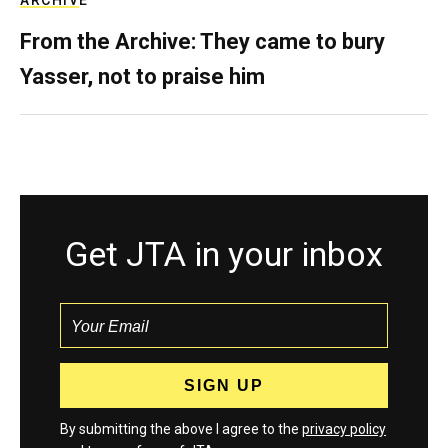
ARCHIVE
From the Archive: They came to bury
Yasser, not to praise him
Get JTA in your inbox
By submitting the above I agree to the
privacy policy