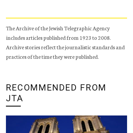
The Archive of the Jewish Telegraphic Agency
includes articles published from 1923 to 2008.
Archive stories reflect the journalistic standards and
practices of the time they were published.
RECOMMENDED FROM
JTA