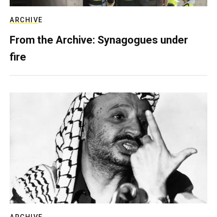
ARCHIVE
From the Archive: Synagogues under
fire