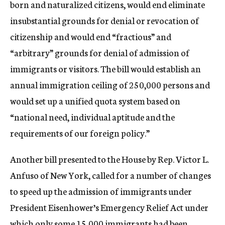
born and naturalized citizens, would end eliminate
insubstantial grounds for denial or revocation of
citizenship and would end “fractious” and
“arbitrary” grounds for denial of admission of
immigrants or visitors. The bill would establish an
annual immigration ceiling of 250,000 persons and
would set up a unified quota system based on
“national need, individual aptitude and the
requirements of our foreign policy.”
Another bill presented to the House by Rep. Victor L.
Anfuso of New York, called for a number of changes
to speed up the admission of immigrants under
President Eisenhower’s Emergency Relief Act under
which only some 15,000 immigrants had been