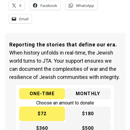
X
Facebook
WhatsApp
Email
Reporting the stories that define our era.
When history unfolds in real-time, the Jewish
world turns to JTA. Your support ensures we
can document the complexities of war and the
resilience of Jewish communities with integrity.
ONE-TIME
MONTHLY
Choose an amount to donate
$72
$180
$360
$500