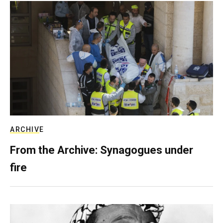
ARCHIVE
From the Archive: Synagogues under
fire