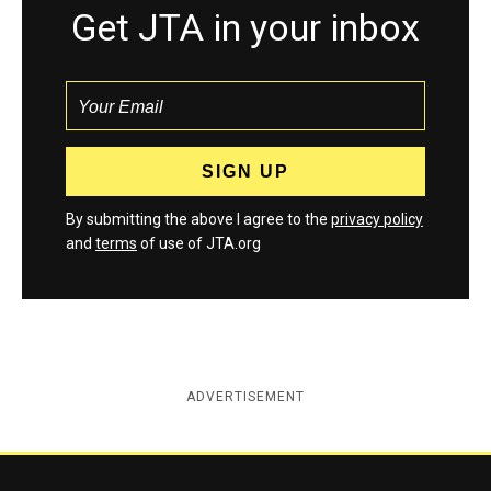
Get JTA in your inbox
By submitting the above I agree to the
privacy policy
and
terms
of use of JTA.org
ADVERTISEMENT