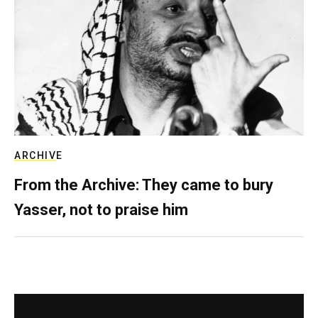
ARCHIVE
From the Archive: They came to bury
Yasser, not to praise him