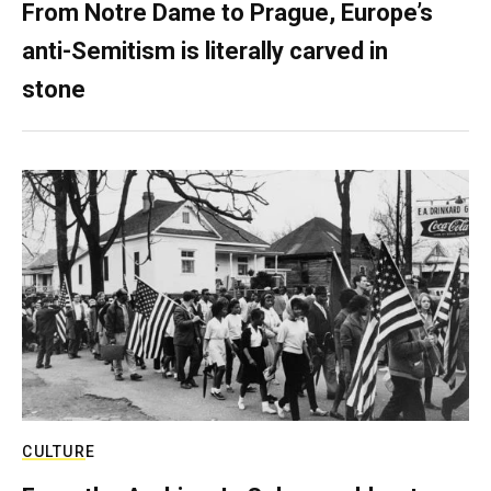
From Notre Dame to Prague, Europe’s
anti-Semitism is literally carved in
stone
CULTURE