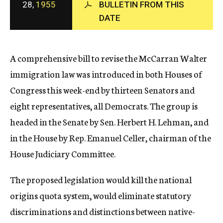
28,
1955
BULLETIN FROM THIS
c
DATE
y
A comprehensive bill to revise the McCarran Walter
immigration law was introduced in both Houses of
Congress this week-end by thirteen Senators and
eight representatives, all Democrats. The group is
headed in the Senate by Sen. Herbert H. Lehman, and
in the House by Rep. Emanuel Celler, chairman of the
House Judiciary Committee.
The proposed legislation would kill the national
origins quota system, would eliminate statutory
discriminations and distinctions between native-