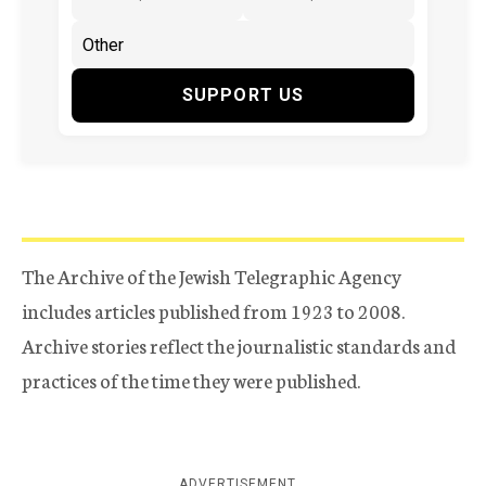
SUPPORT US
The Archive of the Jewish Telegraphic Agency
includes articles published from 1923 to 2008.
Archive stories reflect the journalistic standards and
practices of the time they were published.
ADVERTISEMENT