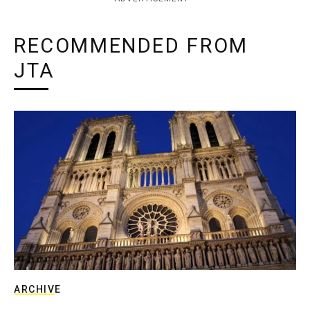
RECOMMENDED FROM
JTA
ARCHIVE