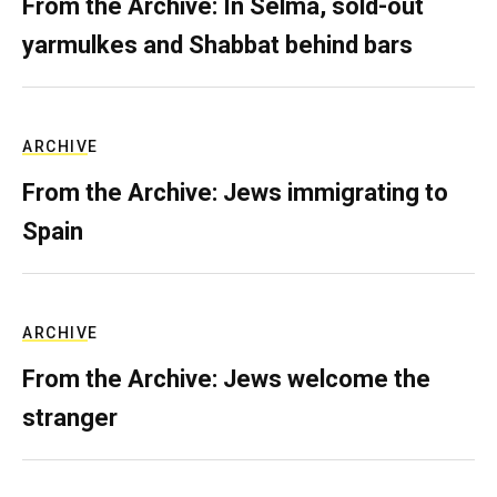
From the Archive: In Selma, sold-out
yarmulkes and Shabbat behind bars
ARCHIVE
From the Archive: Jews immigrating to
Spain
ARCHIVE
From the Archive: Jews welcome the
stranger