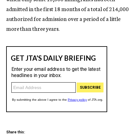
admitted in the first 18 months of a total of 214,000
authorized for admission over a period of a little
more than three years.
Share this: