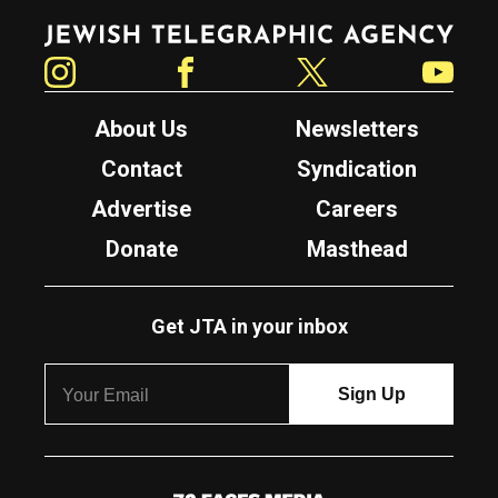
Jewish Telegraphic Agency
Instagram
Facebook
Twitter
YouTube
About Us
Newsletters
Contact
Syndication
Advertise
Careers
Donate
Masthead
Get JTA in your inbox