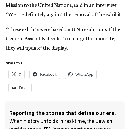
Mission to the United Nations, said in an interview.
“We are definitely against the removal of the exhibit.
“These exhibits were based on U.N. resolutions. If the
General Assembly decides to change the mandate,
they will update” the display.
Share this:
X
Facebook
WhatsApp
Email
Reporting the stories that define our era.
When history unfolds in real-time, the Jewish