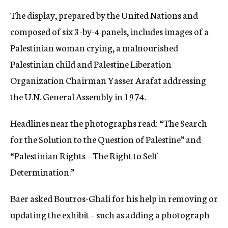
The display, prepared by the United Nations and
composed of six 3-by-4 panels, includes images of a
Palestinian woman crying, a malnourished
Palestinian child and Palestine Liberation
Organization Chairman Yasser Arafat addressing
the U.N. General Assembly in 1974.
Headlines near the photographs read: “The Search
for the Solution to the Question of Palestine” and
“Palestinian Rights – The Right to Self-
Determination.”
Baer asked Boutros-Ghali for his help in removing or
updating the exhibit – such as adding a photograph