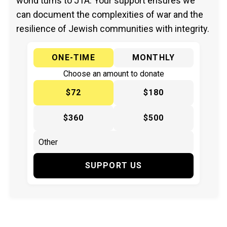
world turns to JTA. Your support ensures we
can document the complexities of war and the
resilience of Jewish communities with integrity.
ONE-TIME
MONTHLY
Choose an amount to donate
$72
$180
$360
$500
SUPPORT US