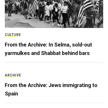
CULTURE
From the Archive: In Selma, sold-out
yarmulkes and Shabbat behind bars
ARCHIVE
From the Archive: Jews immigrating to
Spain