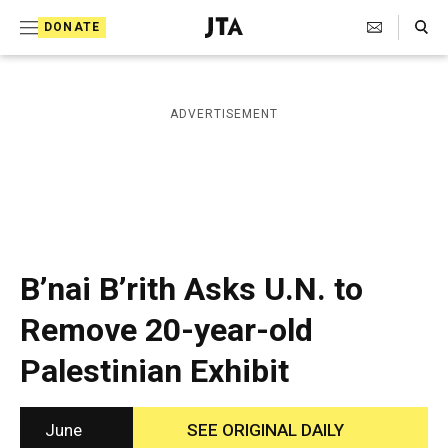
S
Search Toggle
DONATE
k
J
e
i
w
i
p
ADVERTISEMENT
s
t
h
T
o
e
c
l
e
o
g
r
n
B’nai B’rith Asks U.N. to
a
t
p
Remove 20-year-old
h
e
i
Palestinian Exhibit
n
c
A
t
g
e
June
SEE ORIGINAL DAILY
n