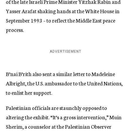
of the late Israeli Prime Minister Yitzhak Rabin and
Yasser Arafat shaking hands at the White House in
September 1993 – to reflect the Middle East peace
process.
ADVERTISEMENT
B’nai B’rith also sent a similar letter to Madeleine
Albright, the U.S. ambassador to the United Nations,
to enlist her support.
Palestinian officials are staunchly opposed to
altering the exhibit. “It’s a gross intervention,” Muin
Sherim, a counselor at the Palestinian Observer