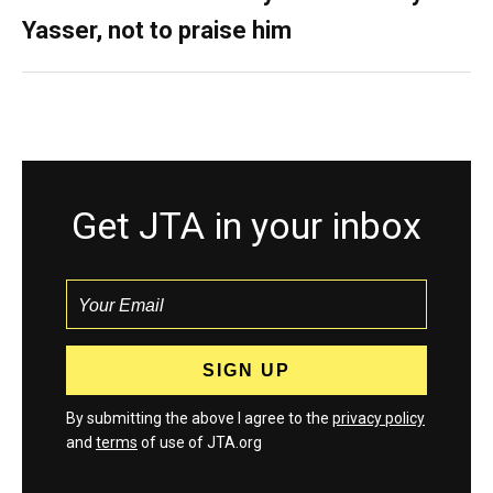
Yasser, not to praise him
Get JTA in your inbox
By submitting the above I agree to the
privacy policy
and
terms
of use of JTA.org