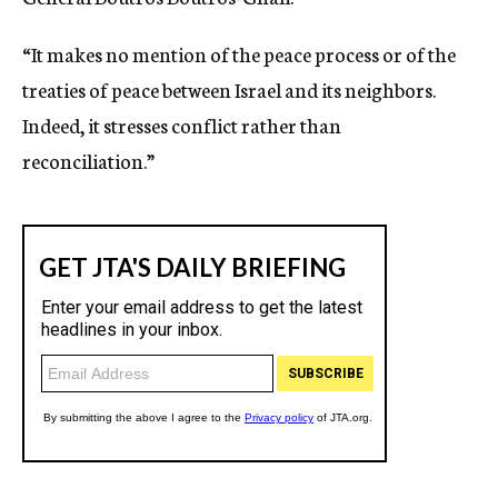
“It makes no mention of the peace process or of the
treaties of peace between Israel and its neighbors.
Indeed, it stresses conflict rather than
reconciliation.”