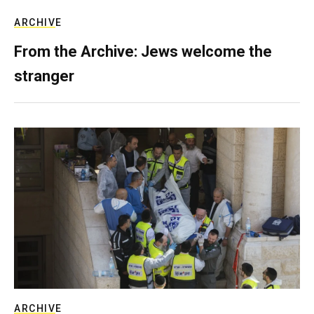
ARCHIVE
From the Archive: Jews welcome the
stranger
ARCHIVE