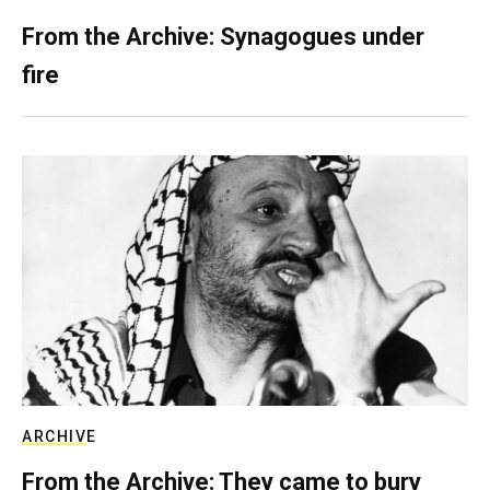
From the Archive: Synagogues under
fire
ARCHIVE
From the Archive: They came to bury