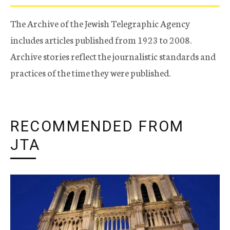
The Archive of the Jewish Telegraphic Agency
includes articles published from 1923 to 2008.
Archive stories reflect the journalistic standards and
practices of the time they were published.
RECOMMENDED FROM
JTA