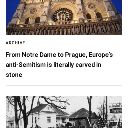
ARCHIVE
From Notre Dame to Prague, Europe’s
anti-Semitism is literally carved in
stone