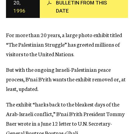
20,
BULLETIN FROM THIS
c
1996
DATE
y
For more than 20 years, a large photo exhibit titled
“The Palestinian Struggle” has greeted millions of
visitors to the United Nations.
But with the ongoing Israeli-Palestinian peace
process, B’nai B’rith wants the exhibit removed or, at
least, updated.
The exhibit “harks back to the bleakest days of the
Arab-Israeli conflict,” B’nai B’rith President Tommy
Baer wrote in a June 12 letter to U.N. Secretary-
General Boutros Boutros-Ghali.