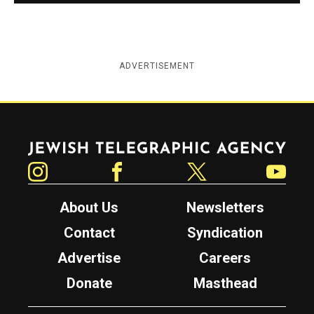
ADVERTISEMENT
Jewish Telegraphic Agency
Instagram
Facebook
Twitter
YouTube
About Us
Newsletters
Contact
Syndication
Advertise
Careers
Donate
Masthead