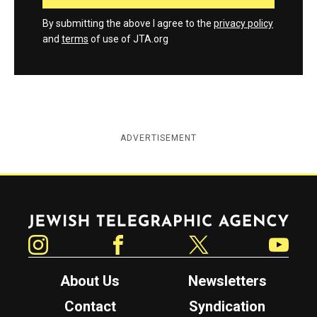
By submitting the above I agree to the
privacy policy
and
terms
of use of JTA.org
ADVERTISEMENT
Jewish Telegraphic Agency
Instagram
Facebook
Twitter
YouTube
About Us
Newsletters
Contact
Syndication