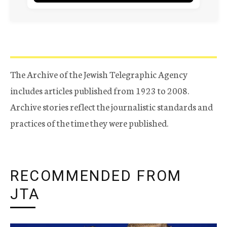
The Archive of the Jewish Telegraphic Agency
includes articles published from 1923 to 2008.
Archive stories reflect the journalistic standards and
practices of the time they were published.
RECOMMENDED FROM
JTA