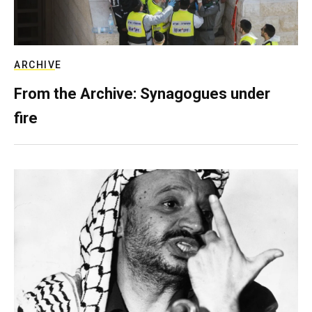
ARCHIVE
From the Archive: Synagogues under
fire