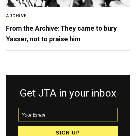
ARCHIVE
From the Archive: They came to bury
Yasser, not to praise him
Get JTA in your inbox