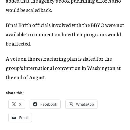
added that the agency’s book publishing efforts also
would be scaled back.
B’nai B’rith officials involved with the BBYO were not
available to comment on how their programs would
be affected.
A vote on the restructuring plan is slated for the
group’s international convention in Washington at
the end of August.
Share this:
X
Facebook
WhatsApp
Email