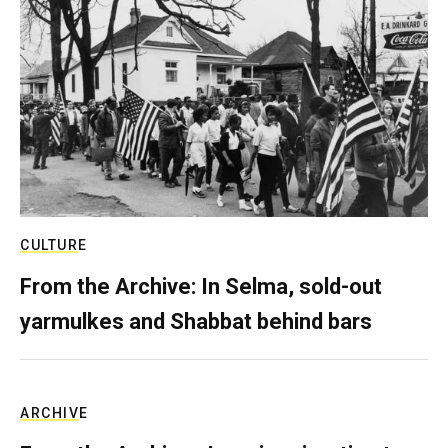
CULTURE
From the Archive: In Selma, sold-out
yarmulkes and Shabbat behind bars
ARCHIVE