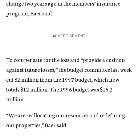
change two years ago in the members’ insurance
program, Baer said.
ADVERTISEMENT
To compensate for the loss and “provide a cushion
against future losses,” the budget committee last week
cut $2 million from the 1997 budget, which now
totals $12 million. The 1996 budget was $15.2
million.
“We are reallocating our resources and redefining
our properties,” Baer said.