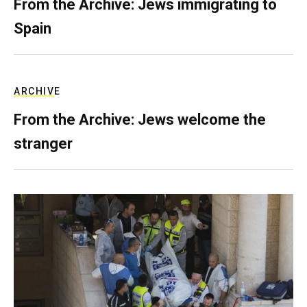
From the Archive: Jews immigrating to
Spain
ARCHIVE
From the Archive: Jews welcome the
stranger