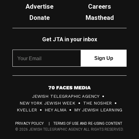
Advertise
Careers
Donate
Masthead
Get JTA in your inbox
7
JEWISH TELEGRAPHIC AGENCY
0
NEW YORK JEWISH WEEK
THE NOSHER
F
KVELLER
HEY ALMA
MY JEWISH LEARNING
a
PRIVACY POLICY
TERMS OF USE AND RE-USING CONTENT
c
© 2026 JEWISH TELEGRAPHIC AGENCY ALL RIGHTS RESERVED.
e