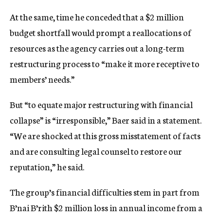
At the same, time he conceded that a $2 million
budget shortfall would prompt a reallocations of
resources as the agency carries out a long-term
restructuring process to “make it more receptive to
members’ needs.”
But “to equate major restructuring with financial
collapse” is “irresponsible,” Baer said in a statement.
“We are shocked at this gross misstatement of facts
and are consulting legal counsel to restore our
reputation,” he said.
The group’s financial difficulties stem in part from
B’nai B’rith $2 million loss in annual income from a