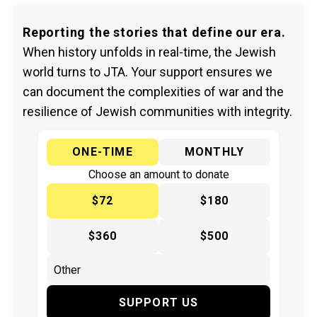
Reporting the stories that define our era.
When history unfolds in real-time, the Jewish
world turns to JTA. Your support ensures we
can document the complexities of war and the
resilience of Jewish communities with integrity.
ONE-TIME
MONTHLY
Choose an amount to donate
$72
$180
$360
$500
SUPPORT US