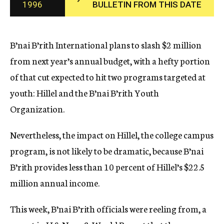
1996
BULLETIN FROM THIS DATE
c
y
B’nai B’rith International plans to slash $2 million
from next year’s annual budget, with a hefty portion
of that cut expected to hit two programs targeted at
youth: Hillel and the B’nai B’rith Youth
Organization.
Nevertheless, the impact on Hillel, the college campus
program, is not likely to be dramatic, because B’nai
B’rith provides less than 10 percent of Hillel’s $22.5
million annual income.
This week, B’nai B’rith officials were reeling from, a