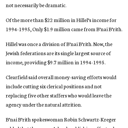
not necessarily be dramatic.
Of the more than $22 million in Hillel’s income for
1994-1995, Only $1.9 million came from B’nai B’rith.
Hillel was once a division of B’nai B’rith. Now, the
Jewish federations are its single largest source of
income, providing $9.7 million in 1994-1995.
Clearfield said overall money-saving efforts would
include cutting six clerical positions and not
replacing five other staffers who would leave the
agency under the natural attrition.
B’nai B’rith spokeswoman Robin Schwartz-Kreger