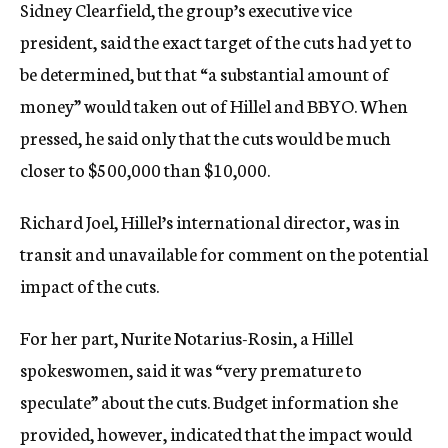
Sidney Clearfield, the group’s executive vice
president, said the exact target of the cuts had yet to
be determined, but that “a substantial amount of
money” would taken out of Hillel and BBYO. When
pressed, he said only that the cuts would be much
closer to $500,000 than $10,000.
Richard Joel, Hillel’s international director, was in
transit and unavailable for comment on the potential
impact of the cuts.
For her part, Nurite Notarius-Rosin, a Hillel
spokeswomen, said it was “very premature to
speculate” about the cuts. Budget information she
provided, however, indicated that the impact would