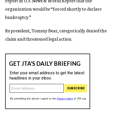
report in U.S. News & World Report that the
organization would be “forced shortly to declare
bankruptcy.”
Its president, Tommy Bear, categorically denied the
claim and threatened legal action.