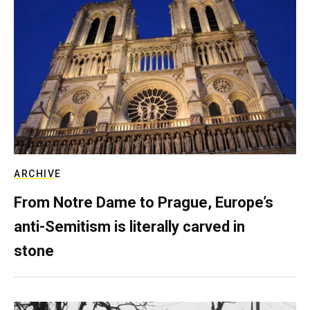
ARCHIVE
From Notre Dame to Prague, Europe’s
anti-Semitism is literally carved in
stone