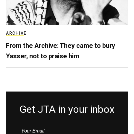
ARCHIVE
From the Archive: They came to bury
Yasser, not to praise him
Get JTA in your inbox