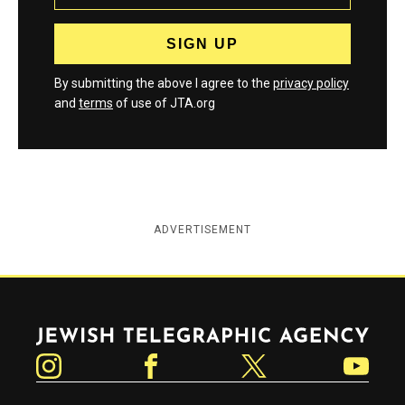
By submitting the above I agree to the
privacy policy
and
terms
of use of JTA.org
ADVERTISEMENT
Jewish Telegraphic Agency
Instagram
Facebook
Twitter
YouTube