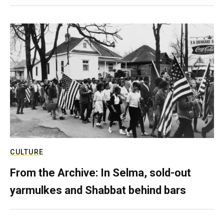
CULTURE
From the Archive: In Selma, sold-out
yarmulkes and Shabbat behind bars