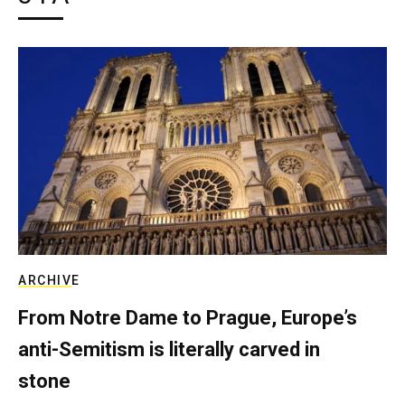
ARCHIVE
From Notre Dame to Prague, Europe’s
anti-Semitism is literally carved in
stone