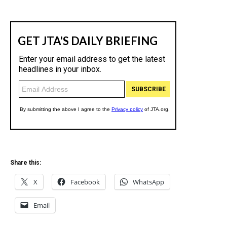
Share this:
X
Facebook
WhatsApp
Email