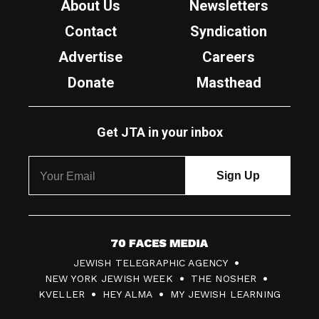
About Us
Newsletters
Contact
Syndication
Advertise
Careers
Donate
Masthead
Get JTA in your inbox
7
JEWISH TELEGRAPHIC AGENCY
0
NEW YORK JEWISH WEEK
THE NOSHER
F
KVELLER
HEY ALMA
MY JEWISH LEARNING
a