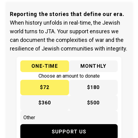
Reporting the stories that define our era.
When history unfolds in real-time, the Jewish
world turns to JTA. Your support ensures we
can document the complexities of war and the
resilience of Jewish communities with integrity.
ONE-TIME
MONTHLY
Choose an amount to donate
$72
$180
$360
$500
SUPPORT US