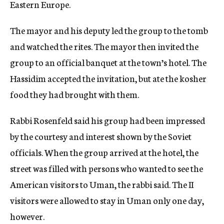
Eastern Europe.
The mayor and his deputy led the group to the tomb
and watched the rites. The mayor then invited the
group to an official banquet at the town’s hotel. The
Hassidim accepted the invitation, but ate the kosher
food they had brought with them.
Rabbi Rosenfeld said his group had been impressed
by the courtesy and interest shown by the Soviet
officials. When the group arrived at the hotel, the
street was filled with persons who wanted to see the
American visitors to Uman, the rabbi said. The II
visitors were allowed to stay in Uman only one day,
however.