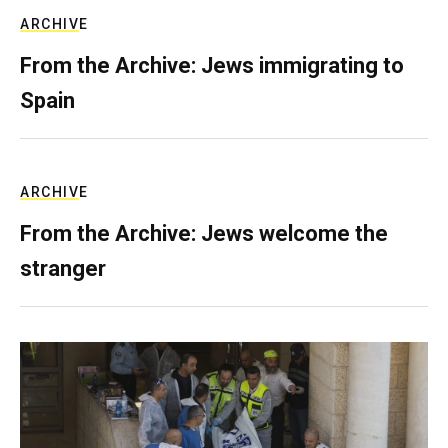
ARCHIVE
From the Archive: Jews immigrating to
Spain
ARCHIVE
From the Archive: Jews welcome the
stranger