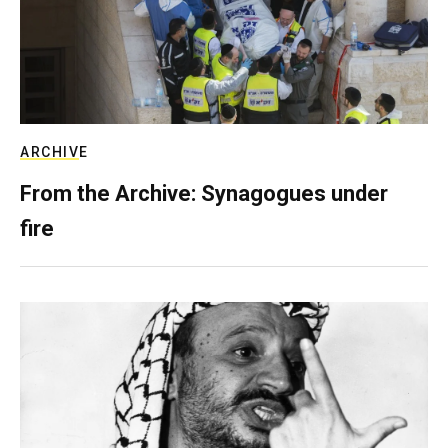
ARCHIVE
From the Archive: Synagogues under
fire