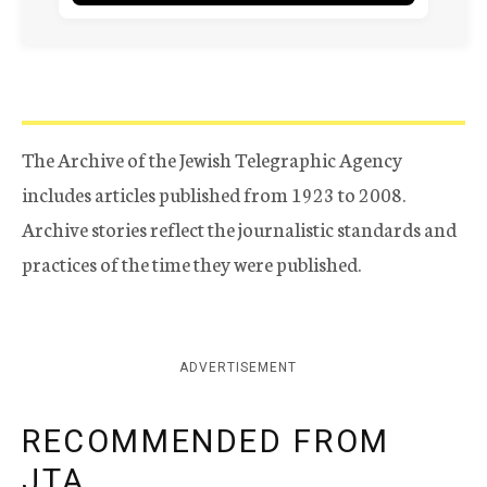
The Archive of the Jewish Telegraphic Agency
includes articles published from 1923 to 2008.
Archive stories reflect the journalistic standards and
practices of the time they were published.
ADVERTISEMENT
RECOMMENDED FROM
JTA