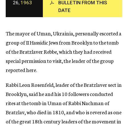
26,
1963
BULLETIN FROM THIS
c
DATE
y
The mayor of Uman, Ukrainia, personally escorted a
group of II Hassidic Jews from Brooklyn to the tomb
of the Bratzlaver Rebbe, which they had received
special permission to visit, the leader of the group
reported here.
Rabbi Leon Rosenfeld, leader of the Bratzlaver sect in
Brooklyn, said he and his 10 followers conducted
rites at the tomb in Uman of Rabbi Nachman of
Bratzlav, who died in 1810, and who is revered as one
of the great 18th century leaders of the movement in