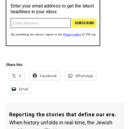
Share this:
X
Facebook
WhatsApp
Email
Reporting the stories that define our era.
When history unfolds in real-time, the Jewish