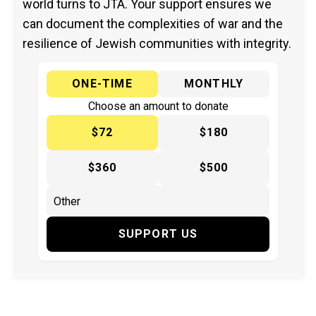
world turns to JTA. Your support ensures we
can document the complexities of war and the
resilience of Jewish communities with integrity.
ONE-TIME
MONTHLY
Choose an amount to donate
$72
$180
$360
$500
SUPPORT US