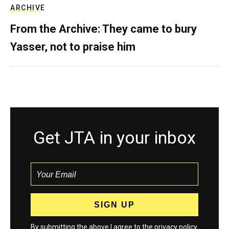
ARCHIVE
From the Archive: They came to bury
Yasser, not to praise him
Get JTA in your inbox
By submitting the above I agree to the
privacy policy