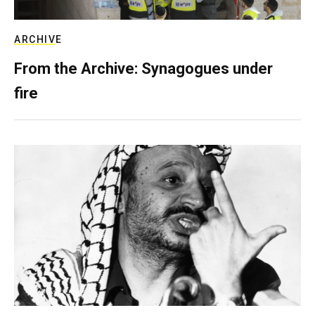
ARCHIVE
From the Archive: Synagogues under
fire