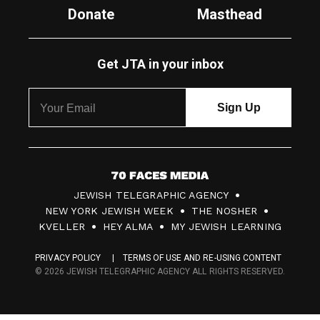
Donate
Masthead
Get JTA in your inbox
7
JEWISH TELEGRAPHIC AGENCY
0
NEW YORK JEWISH WEEK
THE NOSHER
F
KVELLER
HEY ALMA
MY JEWISH LEARNING
a
PRIVACY POLICY
TERMS OF USE AND RE-USING CONTENT
c
© 2026 JEWISH TELEGRAPHIC AGENCY ALL RIGHTS RESERVED.
e
s