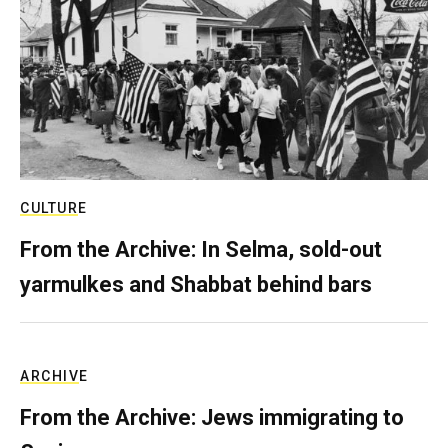
CULTURE
From the Archive: In Selma, sold-out
yarmulkes and Shabbat behind bars
ARCHIVE
From the Archive: Jews immigrating to