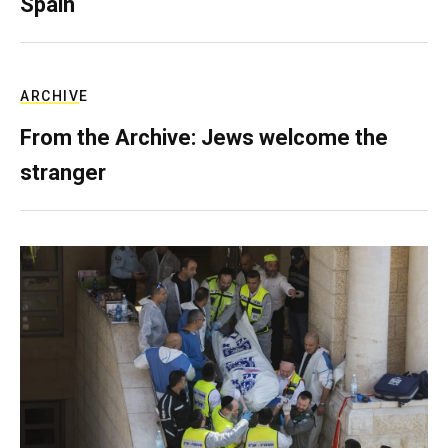
Spain
ARCHIVE
From the Archive: Jews welcome the
stranger