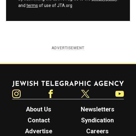
and
terms
of use of JTA.org
ADVERTISEMENT
Jewish Telegraphic Agency
Instagram
Facebook
Twitter
YouTube
About Us
Newsletters
Contact
Syndication
Advertise
Careers