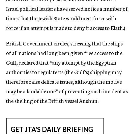
Israel political leaders have served notice a number of
times that the Jewish State would meet force with
force if an attempt is made to deny it access to Elath.)
British Government circles, stressing that the ships
of all nations had long been given free access to the
Gulf, declared that “any attempt by the Egyptian
authorities to regulate its (the Gulf’s) shipping may
therefore raise delicate issues, although the motive
may be a laudable one” of preventing such incident as
the shelling of the British vessel Anshun.