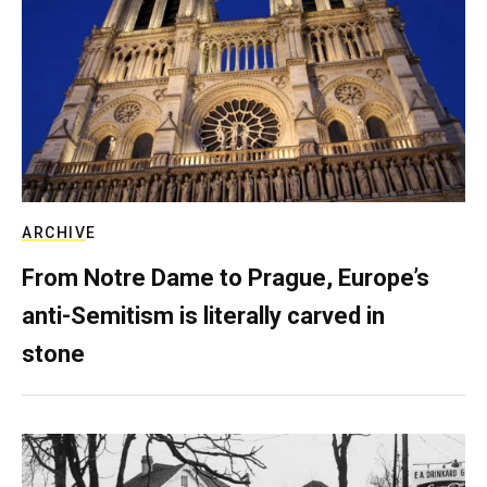
ARCHIVE
From Notre Dame to Prague, Europe’s
anti-Semitism is literally carved in
stone