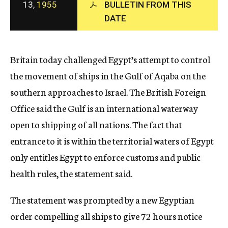
13,
1955
BULLETIN FROM THIS
c
y
DATE
Britain today challenged Egypt’s attempt to control
the movement of ships in the Gulf of Aqaba on the
southern approaches to Israel. The British Foreign
Office said the Gulf is an international waterway
open to shipping of all nations. The fact that
entrance to it is within the territorial waters of Egypt
only entitles Egypt to enforce customs and public
health rules, the statement said.
The statement was prompted by a new Egyptian
order compelling all ships to give 72 hours notice