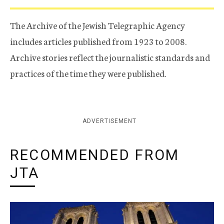
The Archive of the Jewish Telegraphic Agency
includes articles published from 1923 to 2008.
Archive stories reflect the journalistic standards and
practices of the time they were published.
ADVERTISEMENT
RECOMMENDED FROM
JTA