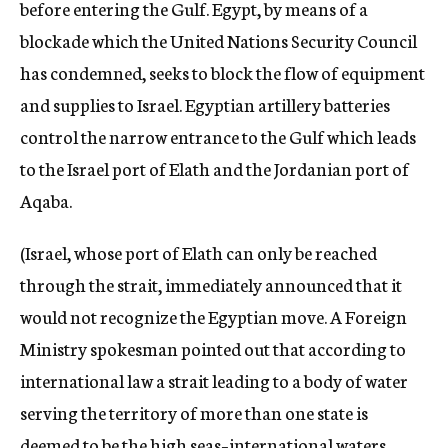
before entering the Gulf. Egypt, by means of a
blockade which the United Nations Security Council
has condemned, seeks to block the flow of equipment
and supplies to Israel. Egyptian artillery batteries
control the narrow entrance to the Gulf which leads
to the Israel port of Elath and the Jordanian port of
Aqaba.
(Israel, whose port of Elath can only be reached
through the strait, immediately announced that it
would not recognize the Egyptian move. A Foreign
Ministry spokesman pointed out that according to
international law a strait leading to a body of water
serving the territory of more than one state is
deemed to be the high seas–international waters.