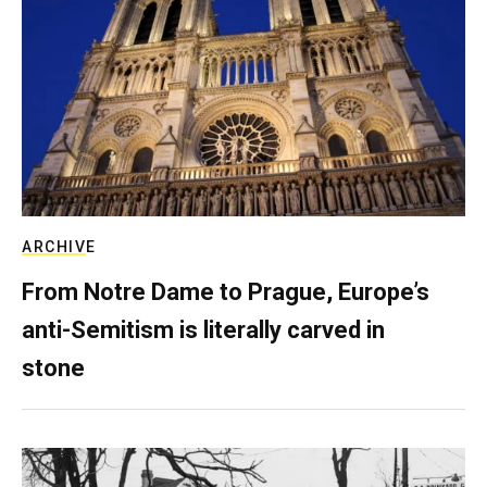
ARCHIVE
From Notre Dame to Prague, Europe’s
anti-Semitism is literally carved in
stone