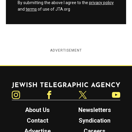
By submitting the above I agree to the
privacy policy
and
terms
of use of JTA.org
ADVERTISEMENT
Jewish Telegraphic Agency
Instagram
Facebook
Twitter
YouTube
About Us
Newsletters
Contact
Syndication
Advertise
Careers