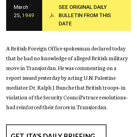
c
March
SEE ORIGINAL DAILY
y
25,
1949
BULLETIN FROM THIS
DATE
A British Foreign Office spokesman declared today
that he had no knowledge of alleged British military
move in Transjordan. He was commenting on a
report issued yesterday by acting U.N. Palestine
mediator Dr. Ralph J. Bunche that British troops–in
violation of the Security Council’s truce resolutions–
had reinforced their forces in Transjordan.