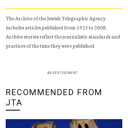
The Archive of the Jewish Telegraphic Agency
includes articles published from 1923 to 2008.
Archive stories reflect the journalistic standards and
practices of the time they were published.
ADVERTISEMENT
RECOMMENDED FROM
JTA