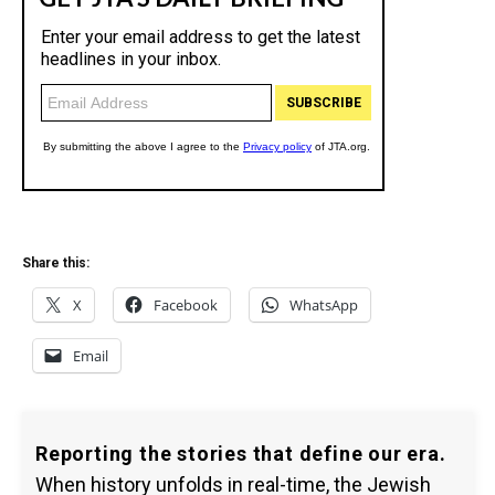
Share this:
X
Facebook
WhatsApp
Email
Reporting the stories that define our era.
When history unfolds in real-time, the Jewish