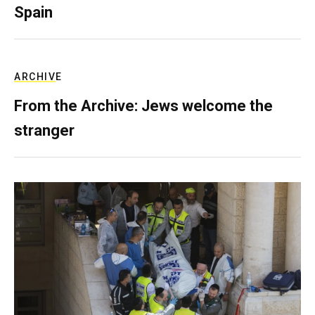
Spain
ARCHIVE
From the Archive: Jews welcome the
stranger