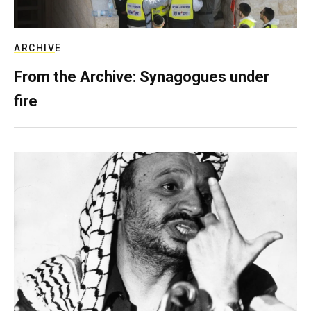
ARCHIVE
From the Archive: Synagogues under
fire