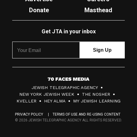
Donate
Masthead
Get JTA in your inbox
7
JEWISH TELEGRAPHIC AGENCY
0
NEW YORK JEWISH WEEK
THE NOSHER
F
KVELLER
HEY ALMA
MY JEWISH LEARNING
a
PRIVACY POLICY
TERMS OF USE AND RE-USING CONTENT
c
© 2026 JEWISH TELEGRAPHIC AGENCY ALL RIGHTS RESERVED.
e