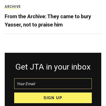
ARCHIVE
From the Archive: They came to bury
Yasser, not to praise him
Get JTA in your inbox