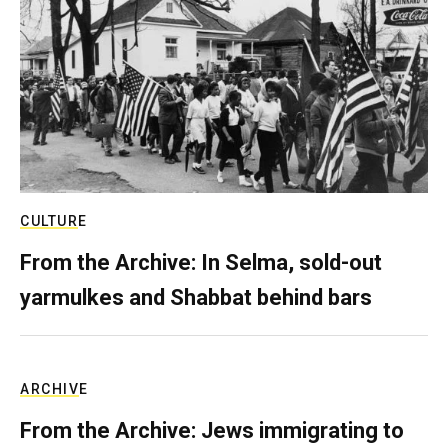
CULTURE
From the Archive: In Selma, sold-out
yarmulkes and Shabbat behind bars
ARCHIVE
From the Archive: Jews immigrating to