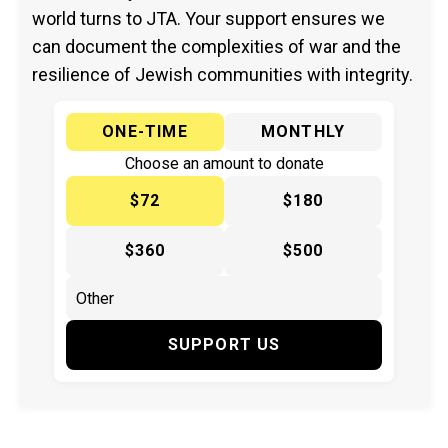
world turns to JTA. Your support ensures we
can document the complexities of war and the
resilience of Jewish communities with integrity.
ONE-TIME
MONTHLY
Choose an amount to donate
$72
$180
$360
$500
SUPPORT US