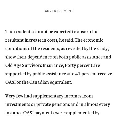
ADVERTISEMENT
The residents cannot be expected to absorb the
resultant increase in costs, he said. The economic
conditions of the residents, as revealed by the study,
show their dependence on both public assistance and
Old Age Survivors Insurance, Forty percent are
supported by public assistance and 41 percent receive
OASI or the Canadian equivalent.
Very few had supplementary incomes from
investments or private pensions and in almost every
instance OASI payments were supplemented by