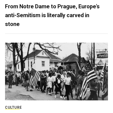
From Notre Dame to Prague, Europe’s
anti-Semitism is literally carved in
stone
CULTURE