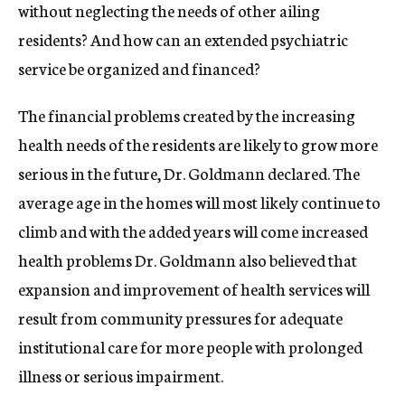
without neglecting the needs of other ailing
residents? And how can an extended psychiatric
service be organized and financed?
The financial problems created by the increasing
health needs of the residents are likely to grow more
serious in the future, Dr. Goldmann declared. The
average age in the homes will most likely continue to
climb and with the added years will come increased
health problems Dr. Goldmann also believed that
expansion and improvement of health services will
result from community pressures for adequate
institutional care for more people with prolonged
illness or serious impairment.