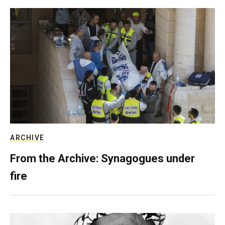
ARCHIVE
From the Archive: Synagogues under
fire