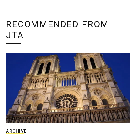
RECOMMENDED FROM
JTA
ARCHIVE