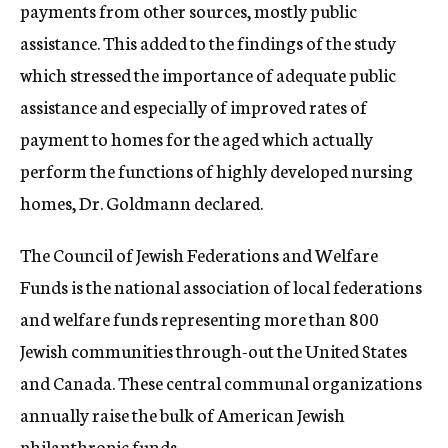
payments from other sources, mostly public
assistance. This added to the findings of the study
which stressed the importance of adequate public
assistance and especially of improved rates of
payment to homes for the aged which actually
perform the functions of highly developed nursing
homes, Dr. Goldmann declared.
The Council of Jewish Federations and Welfare
Funds is the national association of local federations
and welfare funds representing more than 800
Jewish communities through-out the United States
and Canada. These central communal organizations
annually raise the bulk of American Jewish
philanthropic funds.