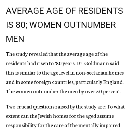
AVERAGE AGE OF RESIDENTS
IS 80; WOMEN OUTNUMBER
MEN
The study revealed that the average age of the
residents had risen to ’80 years. Dr. Goldmann said
this is similar to the age level in non-sectarian homes
and in some foreign countries, particularly England.
The women outnumber the men by over 50 percent.
Two crucial questions raised by the study are: To what
extent can the Jewish homes for the aged assume
responsibility for the care of the mentally impaired