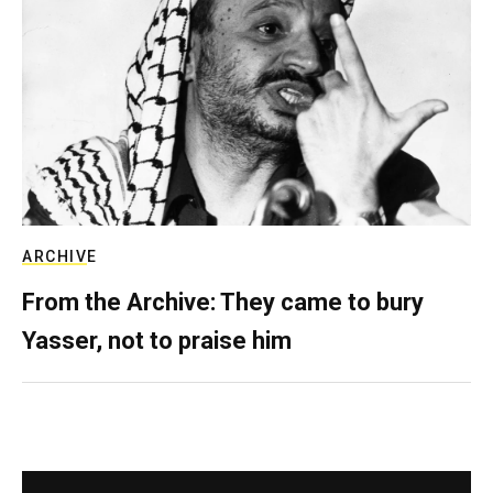
ARCHIVE
From the Archive: They came to bury
Yasser, not to praise him