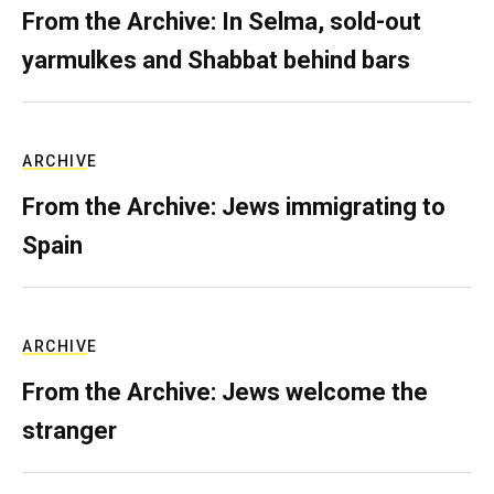
From the Archive: In Selma, sold-out
yarmulkes and Shabbat behind bars
ARCHIVE
From the Archive: Jews immigrating to
Spain
ARCHIVE
From the Archive: Jews welcome the
stranger