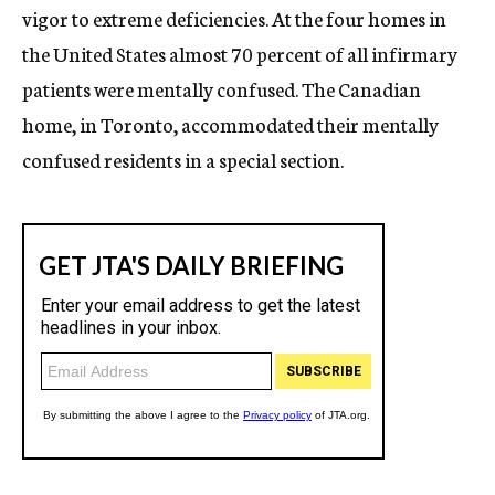
vigor to extreme deficiencies. At the four homes in
the United States almost 70 percent of all infirmary
patients were mentally confused. The Canadian
home, in Toronto, accommodated their mentally
confused residents in a special section.