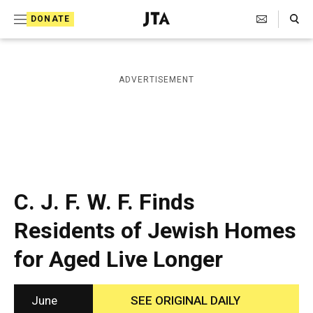
S
Search Toggle
DONATE
k
J
e
i
w
i
p
ADVERTISEMENT
s
t
h
T
o
e
c
l
e
o
g
r
n
C. J. F. W. F. Finds
a
t
p
Residents of Jewish Homes
h
e
i
for Aged Live Longer
n
c
A
t
g
e
June
SEE ORIGINAL DAILY
n