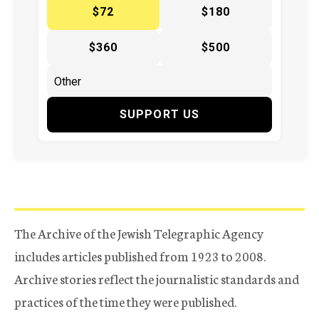
$72
$180
$360
$500
SUPPORT US
The Archive of the Jewish Telegraphic Agency
includes articles published from 1923 to 2008.
Archive stories reflect the journalistic standards and
practices of the time they were published.