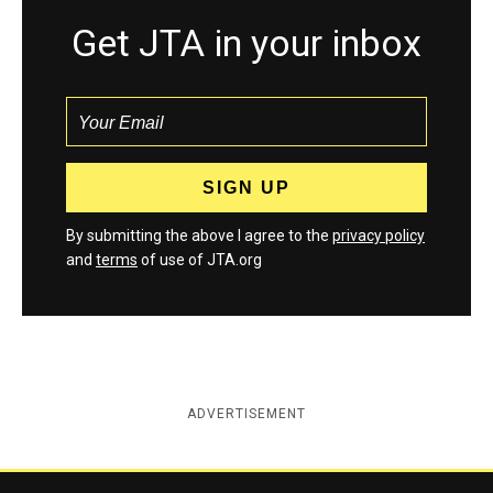
Get JTA in your inbox
By submitting the above I agree to the
privacy policy
and
terms
of use of JTA.org
ADVERTISEMENT