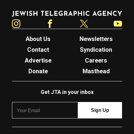
Jewish Telegraphic Agency
Instagram
Facebook
Twitter
YouTube
About Us
Newsletters
Contact
Syndication
Advertise
Careers
Donate
Masthead
Get JTA in your inbox