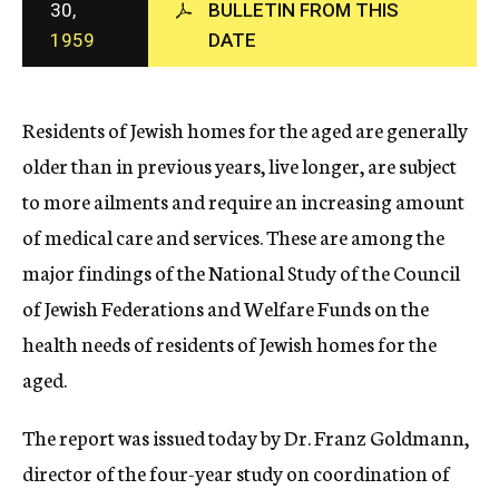
30,
BULLETIN FROM THIS
c
1959
DATE
y
Residents of Jewish homes for the aged are generally
older than in previous years, live longer, are subject
to more ailments and require an increasing amount
of medical care and services. These are among the
major findings of the National Study of the Council
of Jewish Federations and Welfare Funds on the
health needs of residents of Jewish homes for the
aged.
The report was issued today by Dr. Franz Goldmann,
director of the four-year study on coordination of