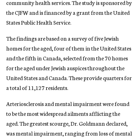
community health services. The study is sponsored by
the CJFW and is financed by a grant from the United
States Public Health Service.
The findings are based on a survey of five Jewish
homes for the aged, four of them in the United States
and the fifth in Canada, selected from the 70 homes
for the aged under Jewish auspices throughout the
United States and Canada. These provide quarters for
a total of 11,127 residents.
Arteriosclerosis and mental impairment were found
to be the most widespread ailments afflicting the
aged. The greatest scourge, Dr. Goldmann declared,
was mental impairment, ranging from loss of mental