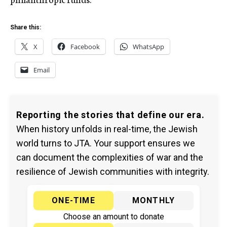
Share this:
X
Facebook
WhatsApp
Email
Reporting the stories that define our era.
When history unfolds in real-time, the Jewish
world turns to JTA. Your support ensures we
can document the complexities of war and the
resilience of Jewish communities with integrity.
ONE-TIME
MONTHLY
Choose an amount to donate