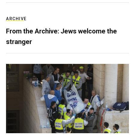
ARCHIVE
From the Archive: Jews welcome the
stranger