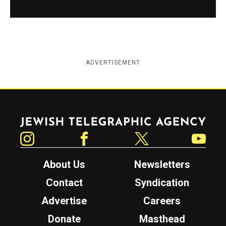
ADVERTISEMENT
Jewish Telegraphic Agency
Instagram
Facebook
Twitter
YouTube
About Us
Newsletters
Contact
Syndication
Advertise
Careers
Donate
Masthead