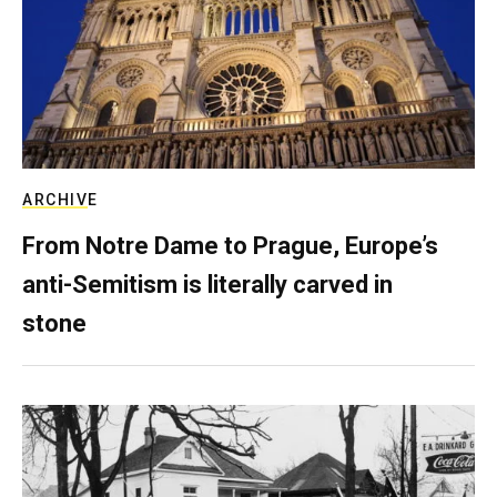
ARCHIVE
From Notre Dame to Prague, Europe’s
anti-Semitism is literally carved in
stone