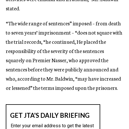
stated.
“The wide range of sentences” imposed – from death
to seven years’ imprisonment – “does not square with
the trial records, “he continued, He placed the
responsibility of the severity of the sentences
squarely on Premier Nasser, who approved the
sentences before they were publicly announced and
who, according to Mr. Baldwin, “may have increased
or lessened” the terms imposed upon the prisoners.