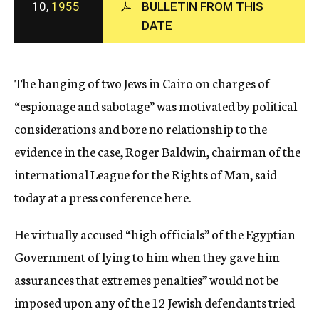
10,
1955
BULLETIN FROM THIS
c
DATE
y
The hanging of two Jews in Cairo on charges of
“espionage and sabotage” was motivated by political
considerations and bore no relationship to the
evidence in the case, Roger Baldwin, chairman of the
international League for the Rights of Man, said
today at a press conference here.
He virtually accused “high officials” of the Egyptian
Government of lying to him when they gave him
assurances that extremes penalties” would not be
imposed upon any of the 12 Jewish defendants tried