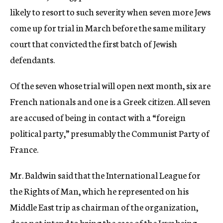
likely to resort to such severity when seven more Jews
come up for trial in March before the same military
court that convicted the first batch of Jewish
defendants.
Of the seven whose trial will open next month, six are
French nationals and one is a Greek citizen. All seven
are accused of being in contact with a “foreign
political party,” presumably the Communist Party of
France.
Mr. Baldwin said that the International League for
the Rights of Man, which he represented on his
Middle East trip as chairman of the organization,
does not intend to bring the case of the Jews being