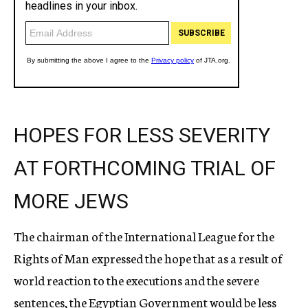
HOPES FOR LESS SEVERITY
AT FORTHCOMING TRIAL OF
MORE JEWS
The chairman of the International League for the
Rights of Man expressed the hope that as a result of
world reaction to the executions and the severe
sentences, the Egyptian Government would be less