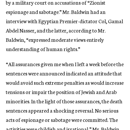
by a military court on accusations of “Zionist
espionage and sabotage.” Mr. Baldwin had an
interview with Egyptian Premier-dictator Col, Gamal
Abdel Nasser, and the latter, according to Mr.
Baldwin, “expressed moderate views entirely
understanding of human rights.”
“All assurances given me when I left a week before the
sentences were announced indicated an attitude that
would avoid such extreme penalties as would increase
tensions or impair the position of Jewish and Arab
minorities. In the light of those assurances, the death
sentences appeared a shocking reversal. No serious
acts of espionage or sabotage were committed. The
activities were childish and irrational,” Mr. Baldwin