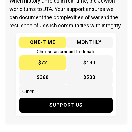
When history unfolds in real-time, the Jewish
world turns to JTA. Your support ensures we
can document the complexities of war and the
resilience of Jewish communities with integrity.
ONE-TIME
MONTHLY
Choose an amount to donate
$72
$180
$360
$500
SUPPORT US