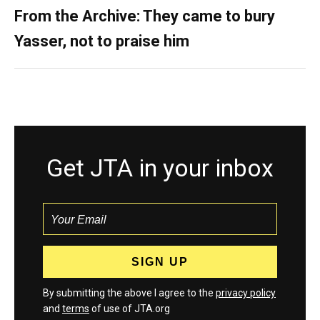
From the Archive: They came to bury
Yasser, not to praise him
Get JTA in your inbox
By submitting the above I agree to the
privacy policy
and
terms
of use of JTA.org