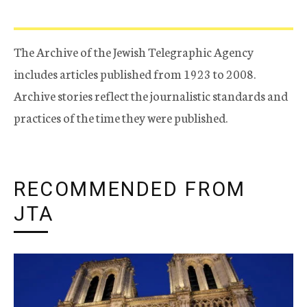
The Archive of the Jewish Telegraphic Agency
includes articles published from 1923 to 2008.
Archive stories reflect the journalistic standards and
practices of the time they were published.
RECOMMENDED FROM
JTA