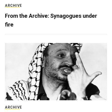
ARCHIVE
From the Archive: Synagogues under
fire
ARCHIVE