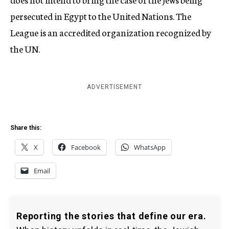
persecuted in Egypt to the United Nations. The
League is an accredited organization recognized by
the UN.
ADVERTISEMENT
Share this:
X
Facebook
WhatsApp
Email
Reporting the stories that define our era.