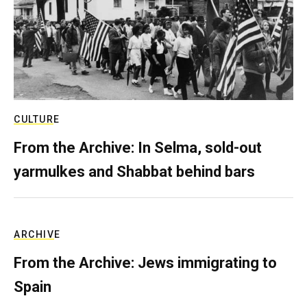
CULTURE
From the Archive: In Selma, sold-out
yarmulkes and Shabbat behind bars
ARCHIVE
From the Archive: Jews immigrating to
Spain