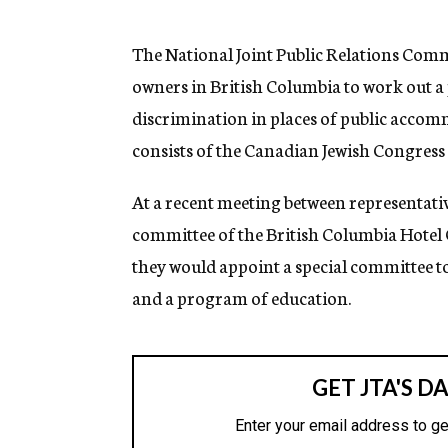
g
e
n
The National Joint Public Relations Comm
c
owners in British Columbia to work out 
y
discrimination in places of public accom
consists of the Canadian Jewish Congress 
At a recent meeting between representativ
committee of the British Columbia Hotel O
they would appoint a special committee to
and a program of education.