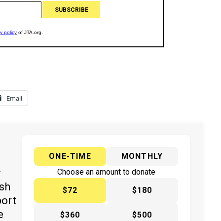
Email
ONE-TIME
MONTHLY
y
Choose an amount to donate
ish
$72
$180
port
e
$360
$500