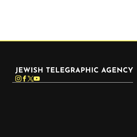
Jewish Telegraphic Agency
Instagram
Facebook
Twitter
YouTube