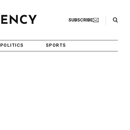
Search Toggle
SUBSCRIBE
POLITICS
SPORTS