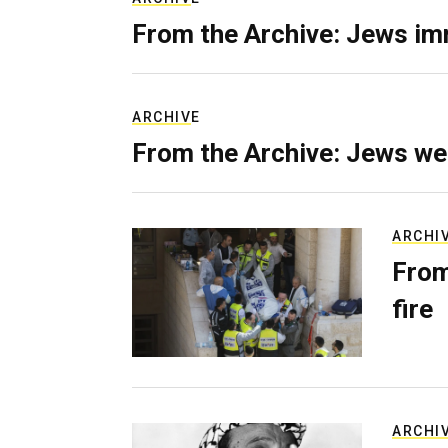
From the Archive: Jews im
ARCHIVE
From the Archive: Jews we
ARCHI
From
fire
ARCHI