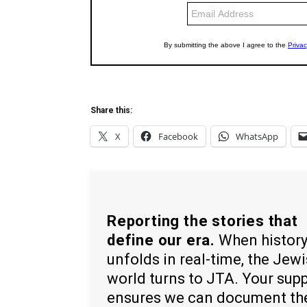
Share this:
X
Facebook
WhatsApp
Reporting the stories that
define our era.
When histor
unfolds in real-time, the Jew
world turns to JTA. Your sup
ensures we can document th