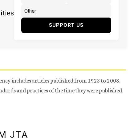
ities
SUPPORT US
ency includes articles published from 1923 to 2008.
tandards and practices of the time they were published.
M JTA