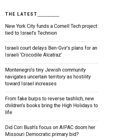
THE LATEST
New York City funds a Cornell Tech project
tied to Israel’s Technion
Israeli court delays Ben-Gvir’s plans for an
Israeli ‘Crocodile Alcatraz’
Montenegro’s tiny Jewish community
navigates uncertain territory as hostility
toward Israel increases
From fake burps to reverse tashlich, new
children’s books bring the High Holidays to
life
Did Cori Bush’s focus on AIPAC doom her
Missouri Democratic primary bid?