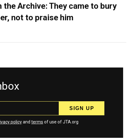
 the Archive: They came to bury
er, not to praise him
inbox
ivacy policy
and
terms
of use of JTA.org