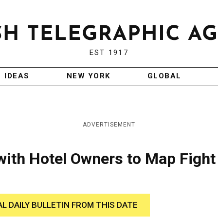
EST 1917
IDEAS
NEW YORK
GLOBAL
ADVERTISEMENT
ith Hotel Owners to Map Fight
AL DAILY BULLETIN FROM THIS DATE