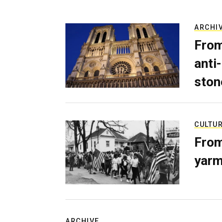
ARCHI
From
anti-
ston
CULTU
From
yarm
ARCHIVE