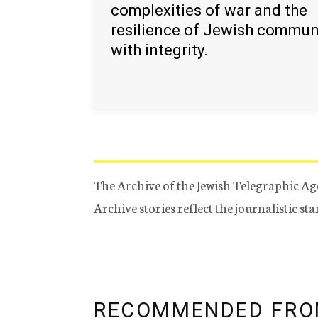
complexities of war and the
resilience of Jewish commun
with integrity.
The Archive of the Jewish Telegraphic Ag
Archive stories reflect the journalistic s
RECOMMENDED FRO