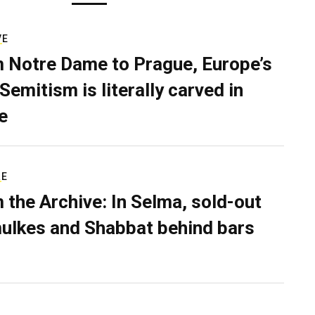
VE
 Notre Dame to Prague, Europe’s
Semitism is literally carved in
e
RE
 the Archive: In Selma, sold-out
ulkes and Shabbat behind bars