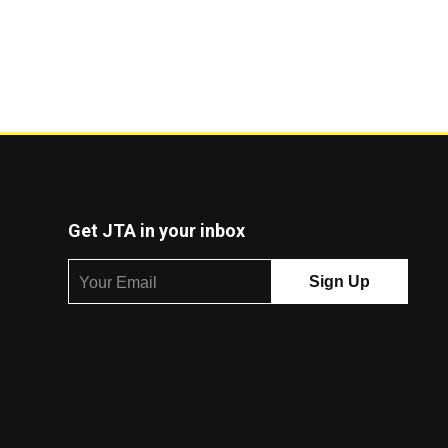
Get JTA in your inbox