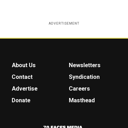
ADVERTISEMENT
About Us
Newsletters
Contact
Syndication
Advertise
Careers
Donate
Masthead