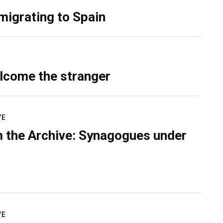
migrating to Spain
lcome the stranger
VE
 the Archive: Synagogues under
VE