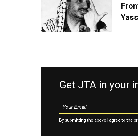
From
Yass
Get JTA in your 
By submitting the above I agree to the
pr