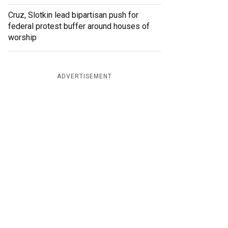
Cruz, Slotkin lead bipartisan push for
federal protest buffer around houses of
worship
ADVERTISEMENT