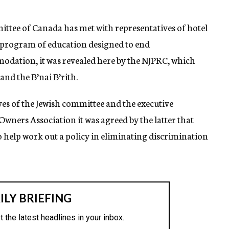
ittee of Canada has met with representatives of hotel
a program of education designed to end
modation, it was revealed here by the NJPRC, which
and the B’nai B’rith.
es of the Jewish committee and the executive
wners Association it was agreed by the latter that
 help work out a policy in eliminating discrimination