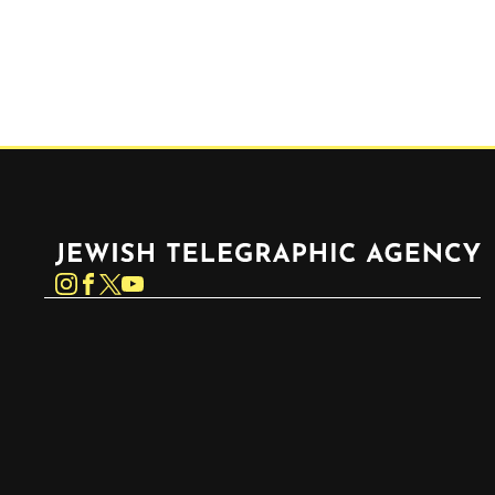
Jewish Telegraphic Agency
Instagram
Facebook
Twitter
YouTube