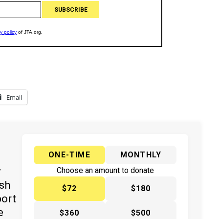
Email
ONE-TIME
MONTHLY
y
Choose an amount to donate
ish
$72
$180
port
e
$360
$500