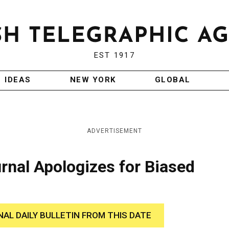
EST 1917
IDEAS
NEW YORK
GLOBAL
ADVERTISEMENT
rnal Apologizes for Biased
NAL DAILY BULLETIN FROM THIS DATE