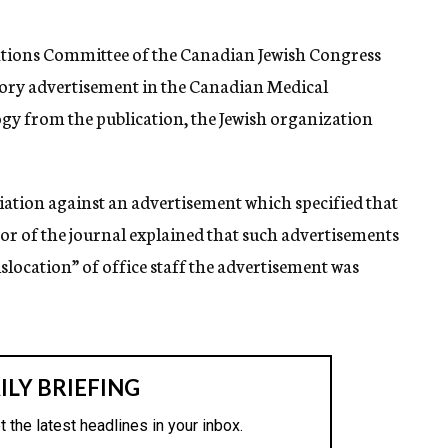
elations Committee of the Canadian Jewish Congress
atory advertisement in the Canadian Medical
gy from the publication, the Jewish organization
iation against an advertisement which specified that
itor of the journal explained that such advertisements
islocation” of office staff the advertisement was