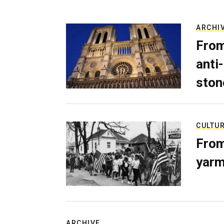
ARCHI
From
anti-
ston
CULTU
From
yarm
ARCHIVE