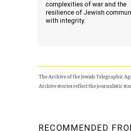
complexities of war and the
resilience of Jewish commun
with integrity.
The Archive of the Jewish Telegraphic Ag
Archive stories reflect the journalistic s
RECOMMENDED FRO