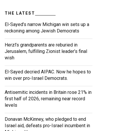
THE LATEST
El-Sayed’s narrow Michigan win sets up a
reckoning among Jewish Democrats
Herzl’s grandparents are reburied in
Jerusalem, fulfilling Zionist leader’s final
wish
El-Sayed decried AIPAC. Now he hopes to
win over pro-Israel Democrats.
Antisemitic incidents in Britain rose 21% in
first half of 2026, remaining near record
levels
Donavan McKinney, who pledged to end
Israel aid, defeats pro-Israel incumbent in