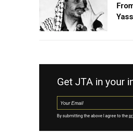
From
Yass
Get JTA in your 
By submitting the above I agree to the
pr