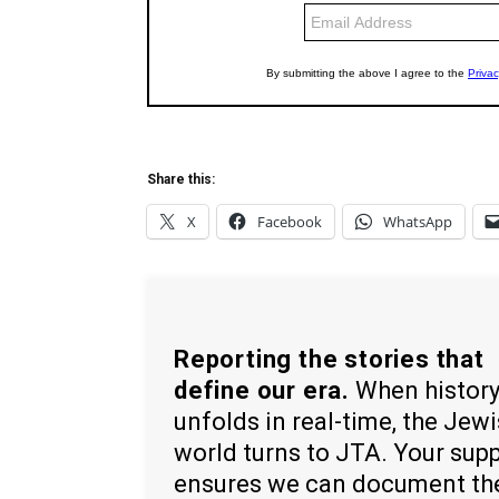
Share this:
X
Facebook
WhatsApp
Reporting the stories that
define our era.
When histor
unfolds in real-time, the Jew
world turns to JTA. Your sup
ensures we can document th