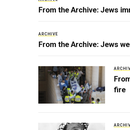
From the Archive: Jews im
ARCHIVE
From the Archive: Jews we
ARCHI
From
fire
ARCHI