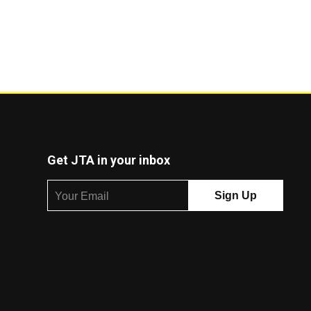
Get JTA in your inbox