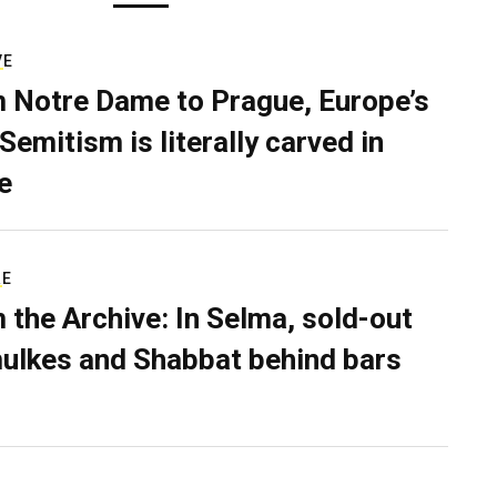
VE
 Notre Dame to Prague, Europe’s
Semitism is literally carved in
e
RE
 the Archive: In Selma, sold-out
ulkes and Shabbat behind bars