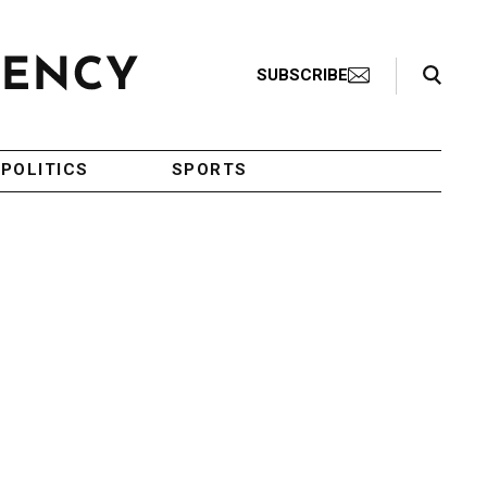
Search Toggle
SUBSCRIBE
POLITICS
SPORTS