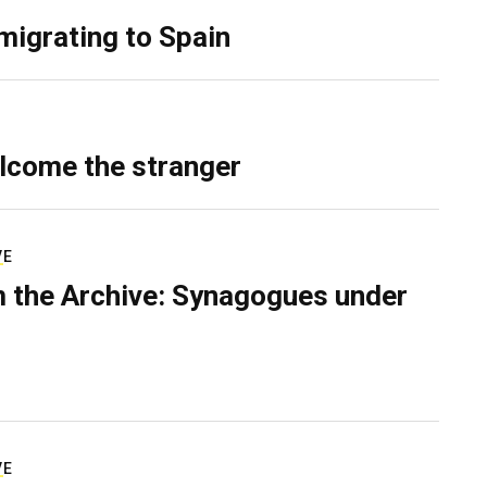
migrating to Spain
lcome the stranger
VE
 the Archive: Synagogues under
VE