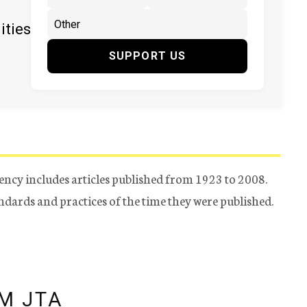
ities
SUPPORT US
ency includes articles published from 1923 to 2008.
tandards and practices of the time they were published.
M JTA