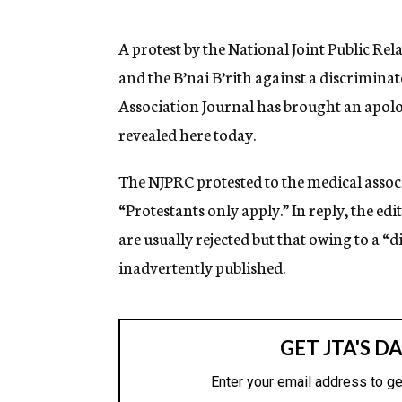
g
e
n
A protest by the National Joint Public R
c
and the B’nai B’rith against a discrimin
y
Association Journal has brought an apolo
revealed here today.
The NJPRC protested to the medical assoc
“Protestants only apply.” In reply, the ed
are usually rejected but that owing to a “d
inadvertently published.