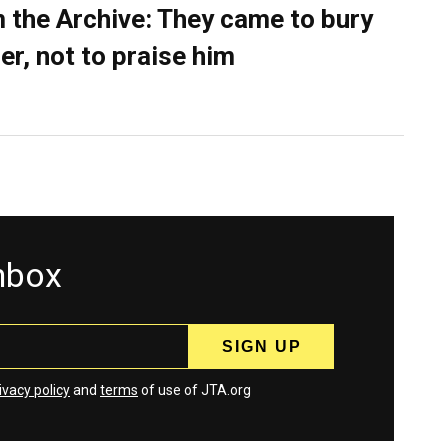
 the Archive: They came to bury
er, not to praise him
inbox
ivacy policy
and
terms
of use of JTA.org