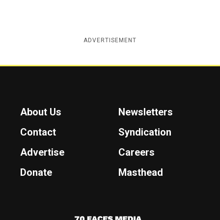
ADVERTISEMENT
About Us
Newsletters
Contact
Syndication
Advertise
Careers
Donate
Masthead