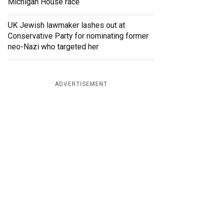
Michigan House race
UK Jewish lawmaker lashes out at
Conservative Party for nominating former
neo-Nazi who targeted her
ADVERTISEMENT