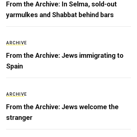
From the Archive: In Selma, sold-out
yarmulkes and Shabbat behind bars
ARCHIVE
From the Archive: Jews immigrating to
Spain
ARCHIVE
From the Archive: Jews welcome the
stranger