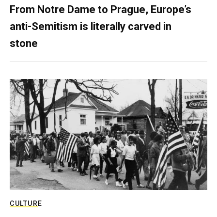
From Notre Dame to Prague, Europe’s
anti-Semitism is literally carved in
stone
CULTURE