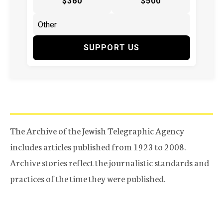
$360
$500
SUPPORT US
The Archive of the Jewish Telegraphic Agency
includes articles published from 1923 to 2008.
Archive stories reflect the journalistic standards and
practices of the time they were published.