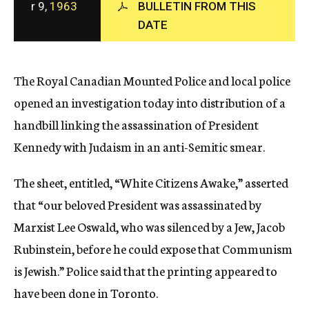
r 9,
1963
BULLETIN FROM THIS
c
DATE
y
The Royal Canadian Mounted Police and local police
opened an investigation today into distribution of a
handbill linking the assassination of President
Kennedy with Judaism in an anti-Semitic smear.
The sheet, entitled, “White Citizens Awake,” asserted
that “our beloved President was assassinated by
Marxist Lee Oswald, who was silenced by a Jew, Jacob
Rubinstein, before he could expose that Communism
is Jewish.” Police said that the printing appeared to
have been done in Toronto.