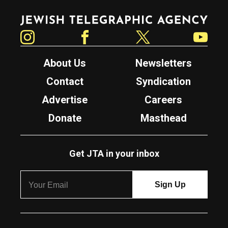
Jewish Telegraphic Agency
Instagram
Facebook
Twitter
YouTube
About Us
Newsletters
Contact
Syndication
Advertise
Careers
Donate
Masthead
Get JTA in your inbox