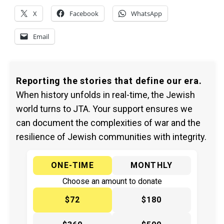
X
Facebook
WhatsApp
Email
Reporting the stories that define our era.
When history unfolds in real-time, the Jewish
world turns to JTA. Your support ensures we
can document the complexities of war and the
resilience of Jewish communities with integrity.
ONE-TIME
MONTHLY
Choose an amount to donate
$72
$180