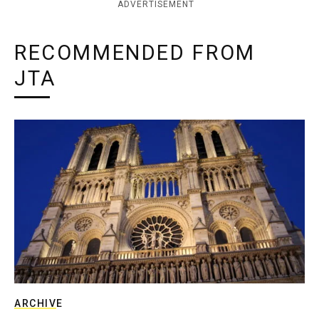
ADVERTISEMENT
RECOMMENDED FROM
JTA
ARCHIVE