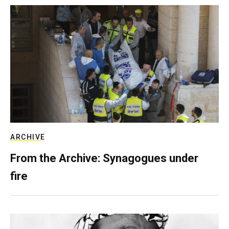
ARCHIVE
From the Archive: Synagogues under
fire