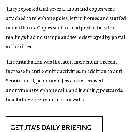
They reported that several thousand copies were
attached to telephone poles, left in homes and stuffed
in mail boxes. Copies sent to local post offices for
mailings had no stamps and were destroyed by postal
authorities.
The distribution was the latest incident in a recent
increase in anti-Semitic activities. In addition to anti-
Semitic mail, prominent Jews have received
anonymous telephone calls and insulting postcards.
Insults have been smeared on walls.