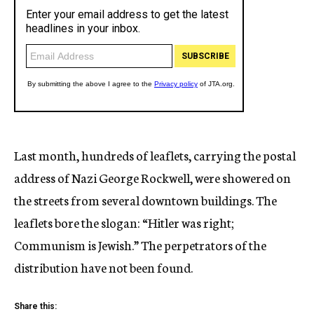
Last month, hundreds of leaflets, carrying the postal
address of Nazi George Rockwell, were showered on
the streets from several downtown buildings. The
leaflets bore the slogan: “Hitler was right;
Communism is Jewish.” The perpetrators of the
distribution have not been found.
Share this: