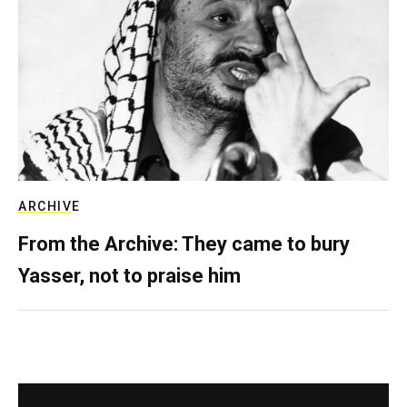
ARCHIVE
From the Archive: They came to bury
Yasser, not to praise him