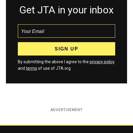
Get JTA in your inbox
By submitting the above I agree to the
privacy policy
and
terms
of use of JTA.org
ADVERTISEMENT