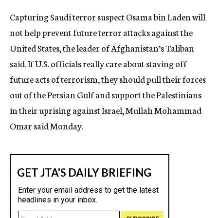
c
Capturing Saudi terror suspect Osama bin Laden will
y
not help prevent future terror attacks against the
United States, the leader of Afghanistan’s Taliban
said. If U.S. officials really care about staving off
future acts of terrorism, they should pull their forces
out of the Persian Gulf and support the Palestinians
in their uprising against Israel, Mullah Mohammad
Omar said Monday.