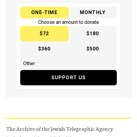
ONE-TIME
MONTHLY
Choose an amount to donate
$72
$180
$360
$500
SUPPORT US
The Archive of the Jewish Telegraphic Agency