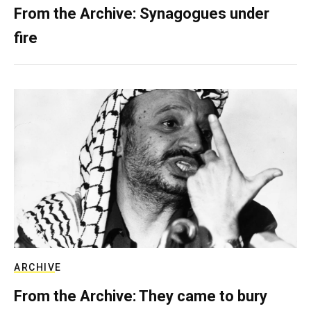
From the Archive: Synagogues under
fire
ARCHIVE
From the Archive: They came to bury