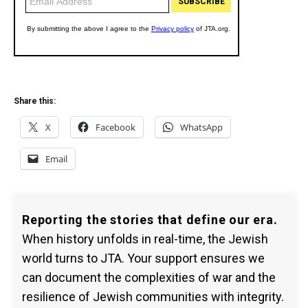
Share this:
X
Facebook
WhatsApp
Email
Reporting the stories that define our era.
When history unfolds in real-time, the Jewish
world turns to JTA. Your support ensures we
can document the complexities of war and the
resilience of Jewish communities with integrity.