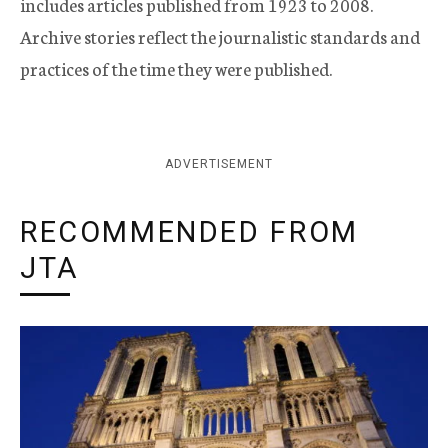
includes articles published from 1923 to 2008.
Archive stories reflect the journalistic standards and
practices of the time they were published.
ADVERTISEMENT
RECOMMENDED FROM
JTA