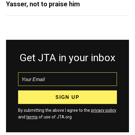
Yasser, not to praise him
Get JTA in your inbox
By submitting the above I agree to the
privacy policy
and
terms
of use of JTA.org