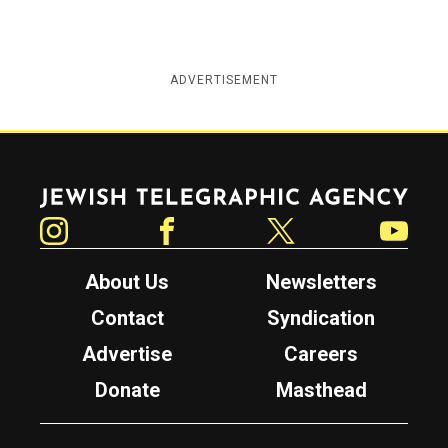
ADVERTISEMENT
Jewish Telegraphic Agency
Instagram
Facebook
Twitter
YouTube
About Us
Newsletters
Contact
Syndication
Advertise
Careers
Donate
Masthead