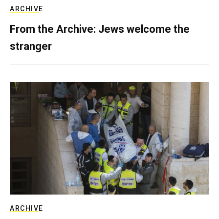
ARCHIVE
From the Archive: Jews welcome the
stranger
ARCHIVE