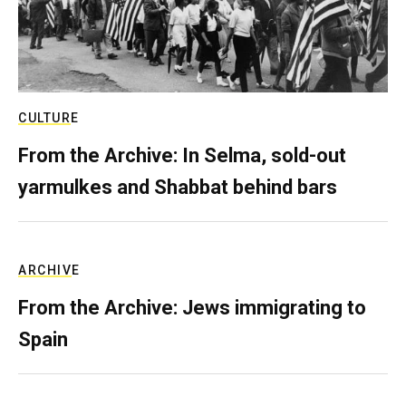
CULTURE
From the Archive: In Selma, sold-out
yarmulkes and Shabbat behind bars
ARCHIVE
From the Archive: Jews immigrating to
Spain