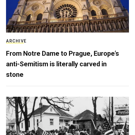
ARCHIVE
From Notre Dame to Prague, Europe’s
anti-Semitism is literally carved in
stone