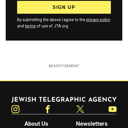
By submitting the above I agree to the
privacy policy
and
terms
of use of JTA.org
ADVERTISEMENT
Jewish Telegraphic Agency
Instagram
Facebook
Twitter
YouTube
About Us
Newsletters