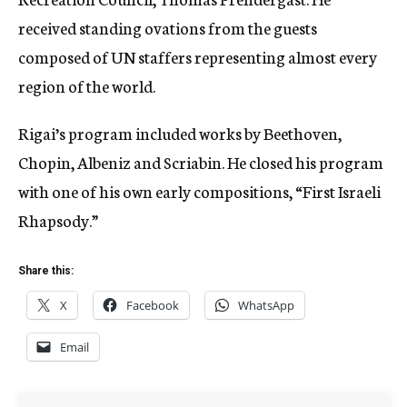
received standing ovations from the guests
composed of UN staffers representing almost every
region of the world.
Rigai’s program included works by Beethoven,
Chopin, Albeniz and Scriabin. He closed his program
with one of his own early compositions, “First Israeli
Rhapsody.”
Share this:
X
Facebook
WhatsApp
Email