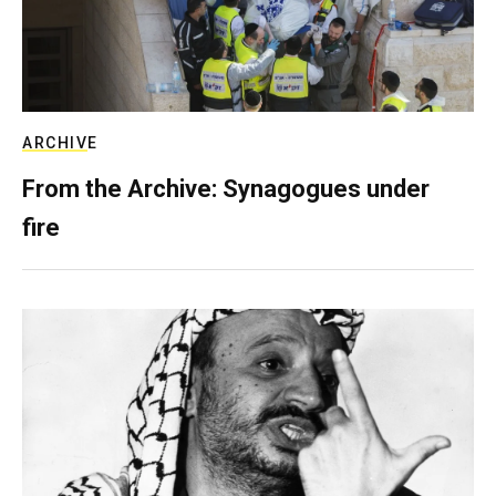
ARCHIVE
From the Archive: Synagogues under
fire