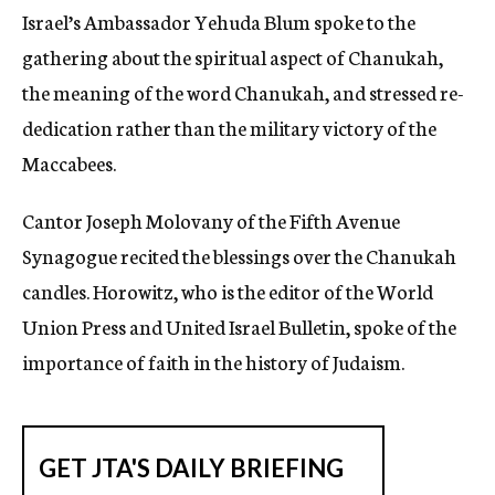
Israel’s Ambassador Yehuda Blum spoke to the
gathering about the spiritual aspect of Chanukah,
the meaning of the word Chanukah, and stressed re-
dedication rather than the military victory of the
Maccabees.
Cantor Joseph Molovany of the Fifth Avenue
Synagogue recited the blessings over the Chanukah
candles. Horowitz, who is the editor of the World
Union Press and United Israel Bulletin, spoke of the
importance of faith in the history of Judaism.