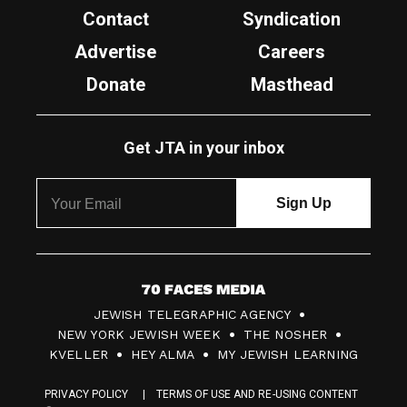
Contact
Syndication
Advertise
Careers
Donate
Masthead
Get JTA in your inbox
7
JEWISH TELEGRAPHIC AGENCY
0
NEW YORK JEWISH WEEK
THE NOSHER
F
KVELLER
HEY ALMA
MY JEWISH LEARNING
a
PRIVACY POLICY
TERMS OF USE AND RE-USING CONTENT