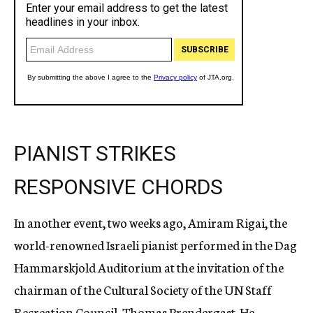
PIANIST STRIKES
RESPONSIVE CHORDS
In another event, two weeks ago, Amiram Rigai, the
world-renowned Israeli pianist performed in the Dag
Hammarskjold Auditorium at the invitation of the
chairman of the Cultural Society of the UN Staff
Recreation Council, Thomas Prendergast. He