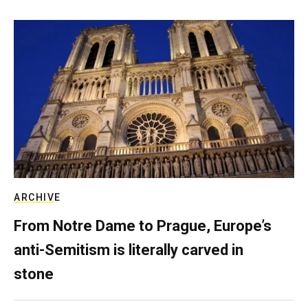
ARCHIVE
From Notre Dame to Prague, Europe’s
anti-Semitism is literally carved in
stone