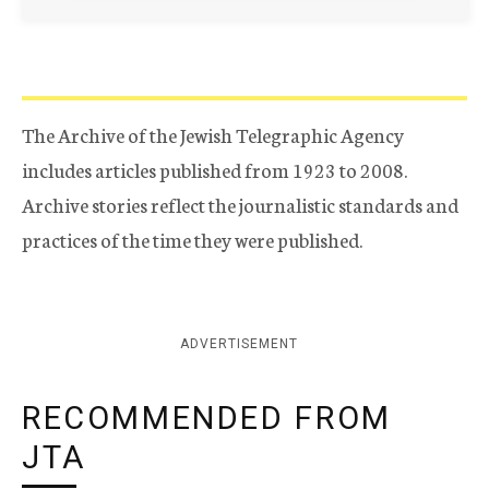
The Archive of the Jewish Telegraphic Agency
includes articles published from 1923 to 2008.
Archive stories reflect the journalistic standards and
practices of the time they were published.
ADVERTISEMENT
RECOMMENDED FROM
JTA