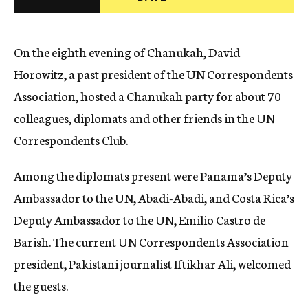
c
y
On the eighth evening of Chanukah, David
Horowitz, a past president of the UN Correspondents
Association, hosted a Chanukah party for about 70
colleagues, diplomats and other friends in the UN
Correspondents Club.
Among the diplomats present were Panama’s Deputy
Ambassador to the UN, Abadi-Abadi, and Costa Rica’s
Deputy Ambassador to the UN, Emilio Castro de
Barish. The current UN Correspondents Association
president, Pakistani journalist Iftikhar Ali, welcomed
the guests.