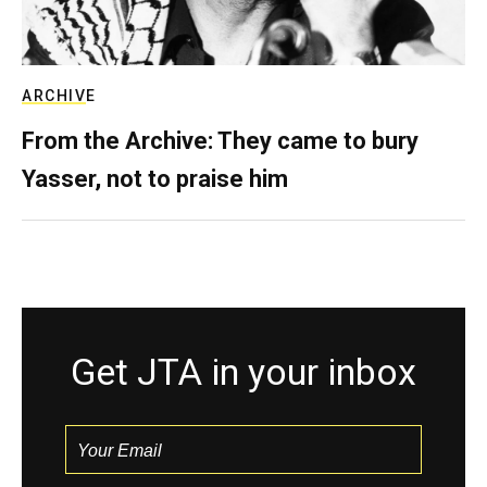
ARCHIVE
From the Archive: They came to bury
Yasser, not to praise him
Get JTA in your inbox