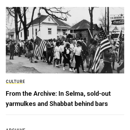
CULTURE
From the Archive: In Selma, sold-out
yarmulkes and Shabbat behind bars