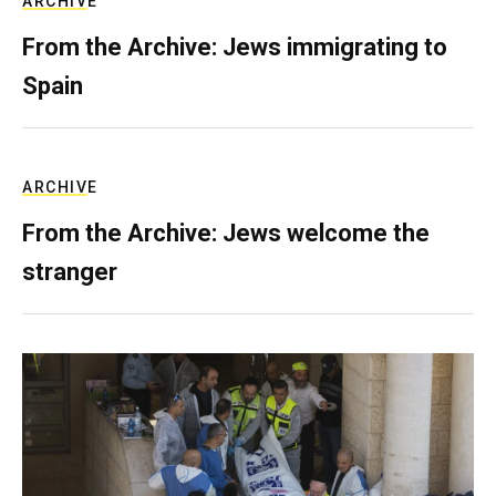
ARCHIVE
From the Archive: Jews immigrating to
Spain
ARCHIVE
From the Archive: Jews welcome the
stranger