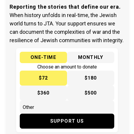
Reporting the stories that define our era.
When history unfolds in real-time, the Jewish
world turns to JTA. Your support ensures we
can document the complexities of war and the
resilience of Jewish communities with integrity.
ONE-TIME
MONTHLY
Choose an amount to donate
$72
$180
$360
$500
SUPPORT US