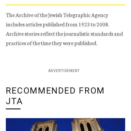
The Archive of the Jewish Telegraphic Agency
includes articles published from 1923 to 2008.
Archive stories reflect the journalistic standards and
practices of the time they were published.
ADVERTISEMENT
RECOMMENDED FROM
JTA