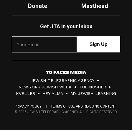
Donate
Masthead
Get JTA in your inbox
7
JEWISH TELEGRAPHIC AGENCY
0
NEW YORK JEWISH WEEK
THE NOSHER
F
KVELLER
HEY ALMA
MY JEWISH LEARNING
a
PRIVACY POLICY
TERMS OF USE AND RE-USING CONTENT
c
© 2026 JEWISH TELEGRAPHIC AGENCY ALL RIGHTS RESERVED.
e
s