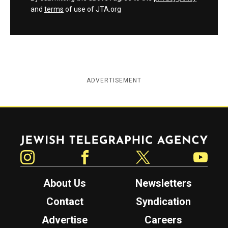
and
terms
of use of JTA.org
ADVERTISEMENT
Jewish Telegraphic Agency
Instagram
Facebook
Twitter
YouTube
About Us
Newsletters
Contact
Syndication
Advertise
Careers