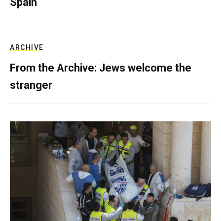
Spain
ARCHIVE
From the Archive: Jews welcome the
stranger