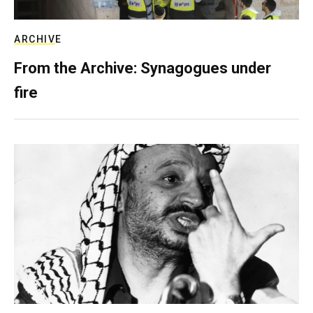
ARCHIVE
From the Archive: Synagogues under
fire