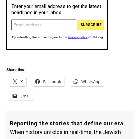
Share this:
X
Facebook
WhatsApp
Email
Reporting the stories that define our era.
When history unfolds in real-time, the Jewish