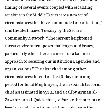
c
timing of several events coupled with escalating
y
tensions in the Middle East create a new set of
circumstances that have commanded our attention,”
said the alert issued Tuesday by the Secure
Community Network. “The current heightened
threat environment poses challenges and issues,
particularly when there is a need for a balanced
approach to securing our institutions, agencies and
organizations.” The alert cited among other
circumstances the end of the 40-day mourning
period for Imad Mughniyeh, the Hezbollah terrorist
chief assassinated in Syria, and a call by Ayman al-
Zawahiri, an al-Qaida chief, to “strike the interests of
Jews” in retaliation for escalating violence in the