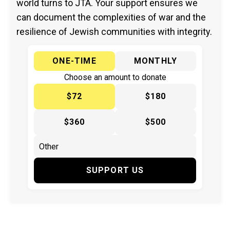
world turns to JTA. Your support ensures we
can document the complexities of war and the
resilience of Jewish communities with integrity.
ONE-TIME
MONTHLY
Choose an amount to donate
$72
$180
$360
$500
SUPPORT US