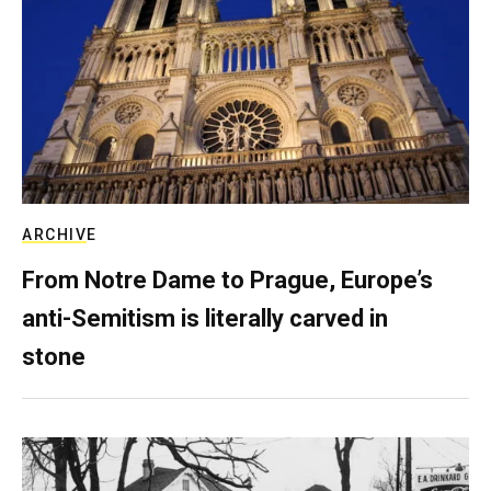
ARCHIVE
From Notre Dame to Prague, Europe’s
anti-Semitism is literally carved in
stone