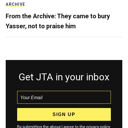
ARCHIVE
From the Archive: They came to bury
Yasser, not to praise him
Get JTA in your inbox
By submitting the above I agree to the
privacy policy