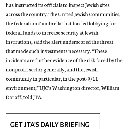
has instructed its officials to inspect Jewish sites
across the country. The United Jewish Communities,
the federations’ umbrella that has led lobbying for
federal funds to increase security at Jewish
institutions, said the alert underscored the threat
that made such investments necessary. “These
incidents are further evidence of the risk faced by the
nonprofit sector generally, and the Jewish
community in particular, in the post-9/11
environment,” UJC’s Washington director, William
Daroff, told JTA.