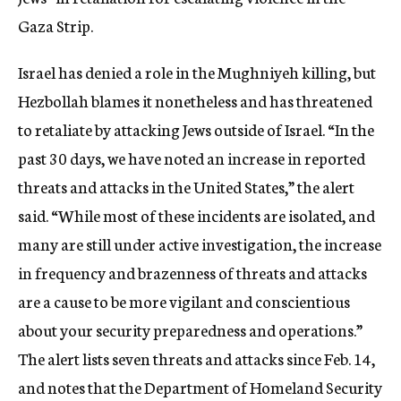
Gaza Strip.
Israel has denied a role in the Mughniyeh killing, but
Hezbollah blames it nonetheless and has threatened
to retaliate by attacking Jews outside of Israel. “In the
past 30 days, we have noted an increase in reported
threats and attacks in the United States,” the alert
said. “While most of these incidents are isolated, and
many are still under active investigation, the increase
in frequency and brazenness of threats and attacks
are a cause to be more vigilant and conscientious
about your security preparedness and operations.”
The alert lists seven threats and attacks since Feb. 14,
and notes that the Department of Homeland Security