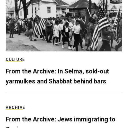
CULTURE
From the Archive: In Selma, sold-out
yarmulkes and Shabbat behind bars
ARCHIVE
From the Archive: Jews immigrating to