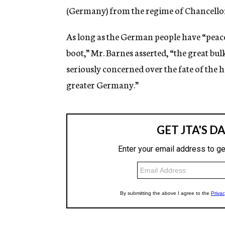
(Germany) from the regime of Chancellor 
As long as the German people have “peace
boot,” Mr. Barnes asserted, “the great bul
seriously concerned over the fate of the 
greater Germany.”