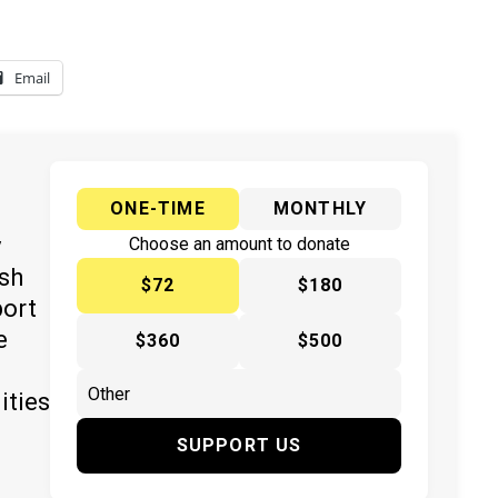
Email
ONE-TIME
MONTHLY
y
Choose an amount to donate
ish
$72
$180
port
e
$360
$500
ities
SUPPORT US