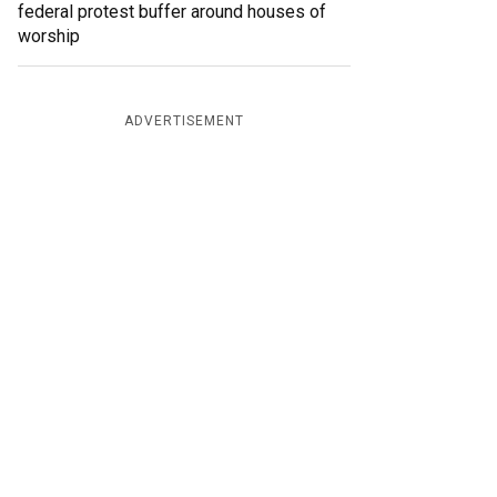
federal protest buffer around houses of
worship
ADVERTISEMENT