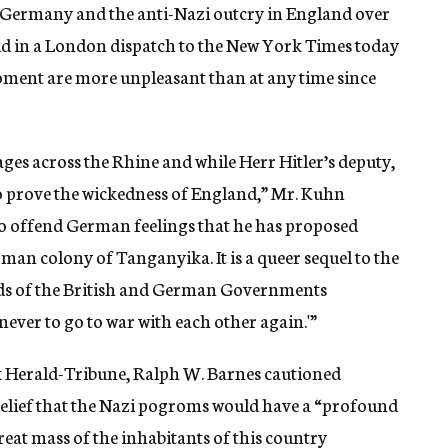
n Germany and the anti-Nazi outcry in England over
id in a London dispatch to the New York Times today
ment are more unpleasant than at any time since
ges across the Rhine and while Herr Hitler’s deputy,
to prove the wickedness of England,” Mr. Kuhn
 to offend German feelings that he has proposed
rman colony of Tanganyika. It is a queer sequel to the
eads of the British and German Governments
never to go to war with each other again.'”
rk Herald-Tribune, Ralph W. Barnes cautioned
belief that the Nazi pogroms would have a “profound
eat mass of the inhabitants of this country