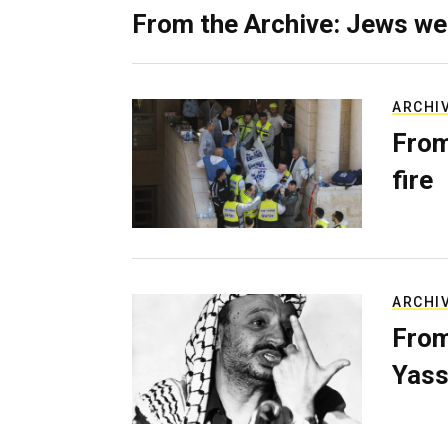
From the Archive: Jews we
ARCHI
From
fire
ARCHI
From
Yass