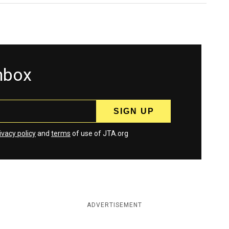
inbox
ivacy policy
and
terms
of use of JTA.org
ADVERTISEMENT