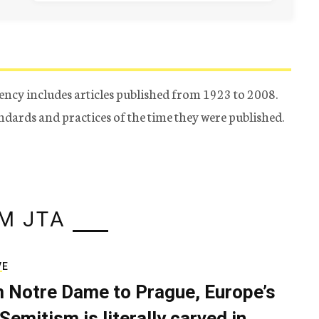
ency includes articles published from 1923 to 2008.
tandards and practices of the time they were published.
M JTA
VE
 Notre Dame to Prague, Europe’s
Semitism is literally carved in