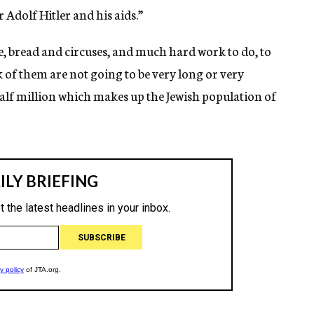
Adolf Hitler and his aids.”
, bread and circuses, and much hard work to do, to
k of them are not going to be very long or very
half million which makes up the Jewish population of