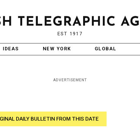
EST 1917
IDEAS
NEW YORK
GLOBAL
ADVERTISEMENT
IGINAL DAILY BULLETIN FROM THIS DATE