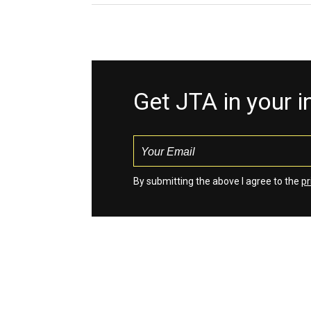
Get JTA in your 
By submitting the above I agree to the
pr