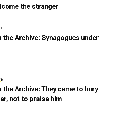
lcome the stranger
VE
 the Archive: Synagogues under
VE
 the Archive: They came to bury
er, not to praise him