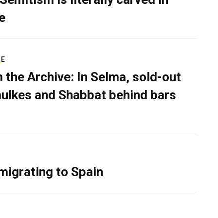
e
RE
 the Archive: In Selma, sold-out
ulkes and Shabbat behind bars
migrating to Spain