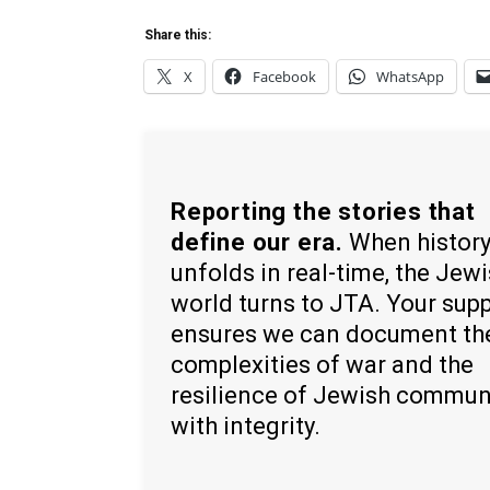
Share this:
X
Facebook
WhatsApp
Reporting the stories that
define our era.
When histor
unfolds in real-time, the Jew
world turns to JTA. Your sup
ensures we can document th
complexities of war and the
resilience of Jewish commun
with integrity.