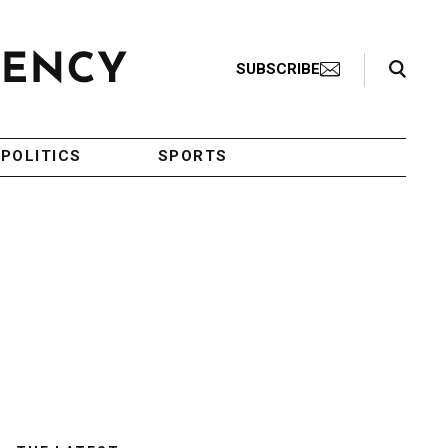
Search Toggle
SUBSCRIBE
POLITICS
SPORTS