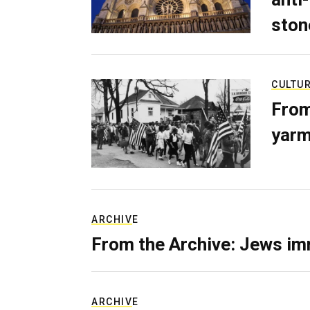
ston
CULTU
From
yarm
ARCHIVE
From the Archive: Jews im
ARCHIVE