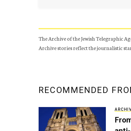
The Archive of the Jewish Telegraphic Ag
Archive stories reflect the journalistic s
RECOMMENDED FRO
ARCHI
From
anti-