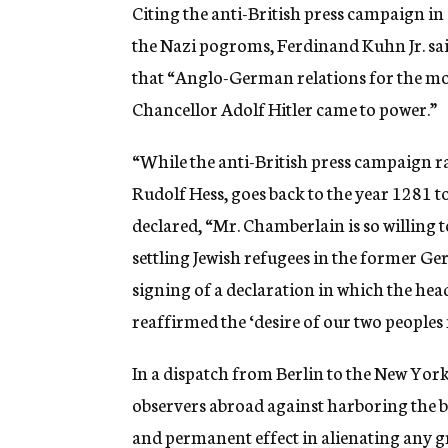
g
Citing the anti-British press campaign i
e
the Nazi pogroms, Ferdinand Kuhn Jr. sa
n
c
that “Anglo-German relations for the mo
y
Chancellor Adolf Hitler came to power.”
“While the anti-British press campaign ra
Rudolf Hess, goes back to the year 1281 
declared, “Mr. Chamberlain is so willing
settling Jewish refugees in the former Ge
signing of a declaration in which the h
reaffirmed the ‘desire of our two peoples 
In a dispatch from Berlin to the New Yo
observers abroad against harboring the 
and permanent effect in alienating any gr