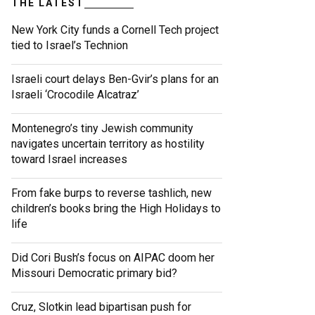
THE LATEST
New York City funds a Cornell Tech project
tied to Israel’s Technion
Israeli court delays Ben-Gvir’s plans for an
Israeli ‘Crocodile Alcatraz’
Montenegro’s tiny Jewish community
navigates uncertain territory as hostility
toward Israel increases
From fake burps to reverse tashlich, new
children’s books bring the High Holidays to
life
Did Cori Bush’s focus on AIPAC doom her
Missouri Democratic primary bid?
Cruz, Slotkin lead bipartisan push for