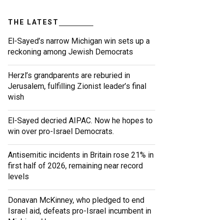
THE LATEST
El-Sayed’s narrow Michigan win sets up a
reckoning among Jewish Democrats
Herzl’s grandparents are reburied in
Jerusalem, fulfilling Zionist leader’s final
wish
El-Sayed decried AIPAC. Now he hopes to
win over pro-Israel Democrats.
Antisemitic incidents in Britain rose 21% in
first half of 2026, remaining near record
levels
Donavan McKinney, who pledged to end
Israel aid, defeats pro-Israel incumbent in