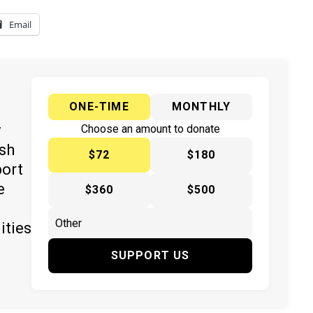
Email
ONE-TIME
MONTHLY
y
Choose an amount to donate
ish
$72
$180
port
e
$360
$500
ities
SUPPORT US