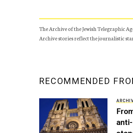
The Archive of the Jewish Telegraphic Ag
Archive stories reflect the journalistic s
RECOMMENDED FRO
ARCHI
From
anti-