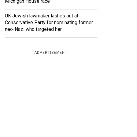
Michigan House race
UK Jewish lawmaker lashes out at
Conservative Party for nominating former
neo-Nazi who targeted her
ADVERTISEMENT