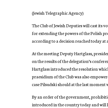
g
e
n
(Jewish Telegraphic Agency)
c
y
The Club of Jewish Deputies will cast its v
for extending the powers of the Polish pr
according to a decision reached today at a
At the meeting Deputy Hartglass, president
on the results of the delegation’s confer
Hartglass introduced the resolution whic
praesidium of the Club was also empowere
case Pilsudski should at the last moment
By an order of the government, prohibitio
introduced in the country today and will l