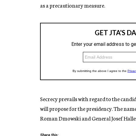
as a precautionary measure.
Secrecy prevails with regard to the cand
will propose for the presidency. The nam
Roman Dmowski and General Josef Haller 
Share this: