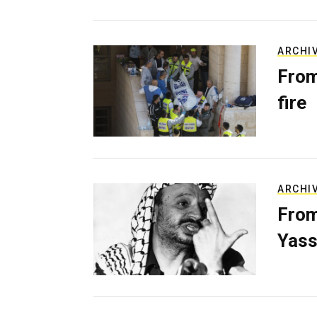
ARCHI
From
fire
ARCHI
From
Yass