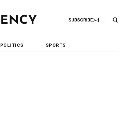
Search Toggle
SUBSCRIBE
POLITICS
SPORTS