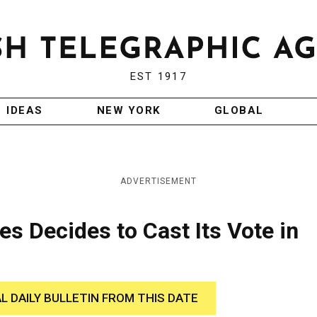
EST 1917
IDEAS
NEW YORK
GLOBAL
ADVERTISEMENT
es Decides to Cast Its Vote in
AL DAILY BULLETIN FROM THIS DATE