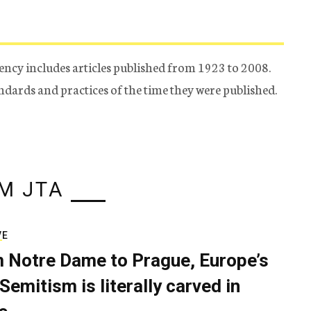
ency includes articles published from 1923 to 2008.
tandards and practices of the time they were published.
M JTA
VE
 Notre Dame to Prague, Europe’s
Semitism is literally carved in