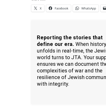
X
Facebook
WhatsApp
Reporting the stories that
define our era.
When histor
unfolds in real-time, the Jew
world turns to JTA. Your sup
ensures we can document th
complexities of war and the
resilience of Jewish commun
with integrity.