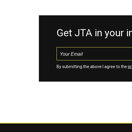
Get JTA in your 
By submitting the above I agree to the
pr