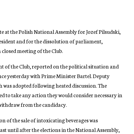
ote at the Polish National Assembly for Jozef Pilsudski,
esident and for the dissolution of parliament,
 closed meeting of the Club.
 of the Club, reported on the political situation and
ence yesterday with Prime Minister Bartel. Deputy
h was adopted following heated discussion. The
d to take any action they would consider necessary in
 withdraw from the candidacy.
n of the sale of intoxicating beverages was
ast until after the elections in the National Assembly,