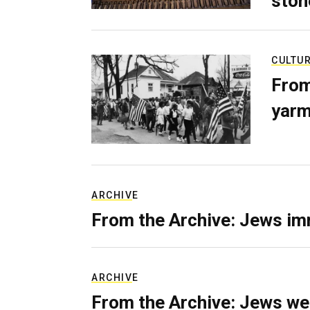
ston
CULTU
From
yarm
ARCHIVE
From the Archive: Jews im
ARCHIVE
From the Archive: Jews we