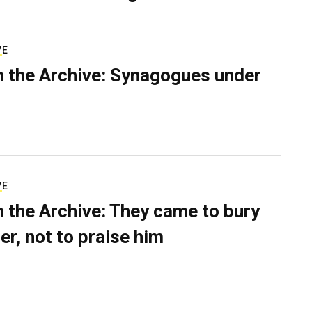
VE
 the Archive: Synagogues under
VE
 the Archive: They came to bury
er, not to praise him