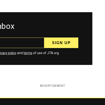
inbox
ivacy policy
and
terms
of use of JTA.org
ADVERTISEMENT