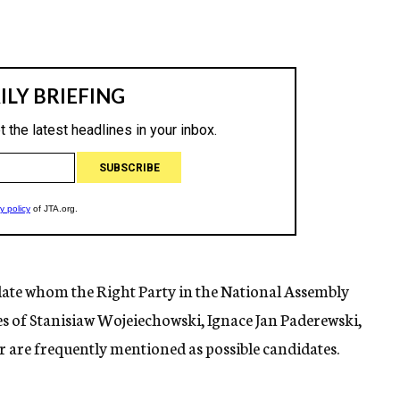
idate whom the Right Party in the National Assembly
es of Stanisiaw Wojeiechowski, Ignace Jan Paderewski,
are frequently mentioned as possible candidates.