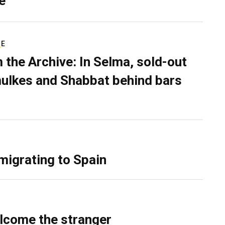
e
RE
 the Archive: In Selma, sold-out
ulkes and Shabbat behind bars
migrating to Spain
lcome the stranger