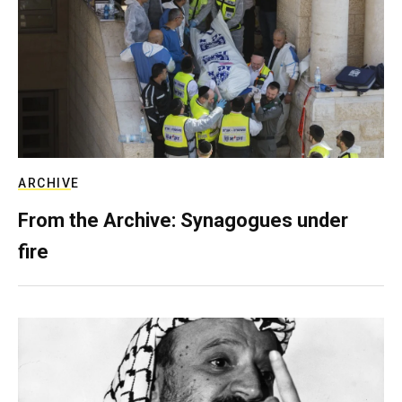
ARCHIVE
From the Archive: Synagogues under
fire