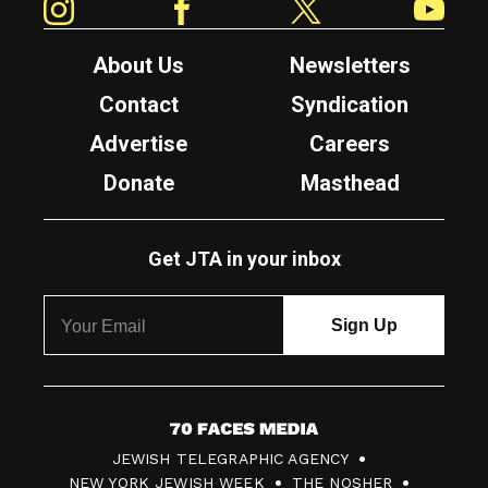
About Us
Newsletters
Contact
Syndication
Advertise
Careers
Donate
Masthead
Get JTA in your inbox
7
JEWISH TELEGRAPHIC AGENCY
0
NEW YORK JEWISH WEEK
THE NOSHER