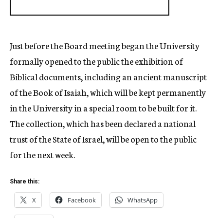
Just before the Board meeting began the University
formally opened to the public the exhibition of
Biblical documents, including an ancient manuscript
of the Book of Isaiah, which will be kept permanently
in the University in a special room to be built for it.
The collection, which has been declared a national
trust of the State of Israel, will be open to the public
for the next week.
Share this:
X
Facebook
WhatsApp