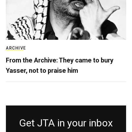
ARCHIVE
From the Archive: They came to bury
Yasser, not to praise him
Get JTA in your inbox