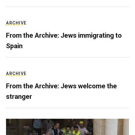
ARCHIVE
From the Archive: Jews immigrating to
Spain
ARCHIVE
From the Archive: Jews welcome the
stranger