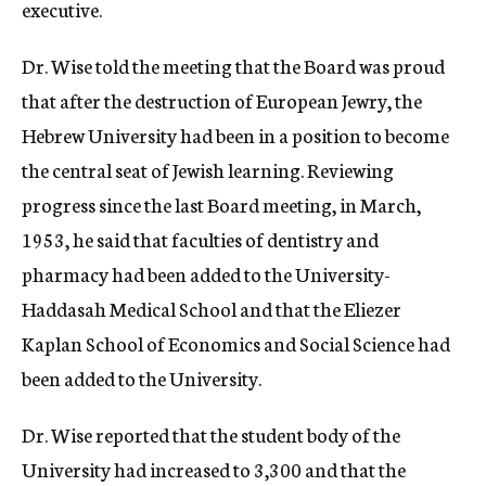
executive.
Dr. Wise told the meeting that the Board was proud
that after the destruction of European Jewry, the
Hebrew University had been in a position to become
the central seat of Jewish learning. Reviewing
progress since the last Board meeting, in March,
1953, he said that faculties of dentistry and
pharmacy had been added to the University-
Haddasah Medical School and that the Eliezer
Kaplan School of Economics and Social Science had
been added to the University.
Dr. Wise reported that the student body of the
University had increased to 3,300 and that the