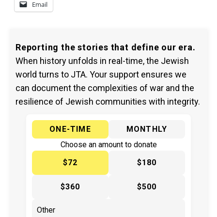
Email
Reporting the stories that define our era.
When history unfolds in real-time, the Jewish
world turns to JTA. Your support ensures we
can document the complexities of war and the
resilience of Jewish communities with integrity.
ONE-TIME
MONTHLY
Choose an amount to donate
$72
$180
$360
$500