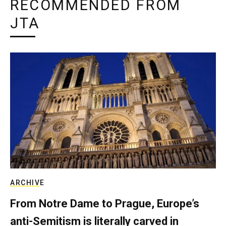
RECOMMENDED FROM
JTA
ARCHIVE
From Notre Dame to Prague, Europe’s
anti-Semitism is literally carved in