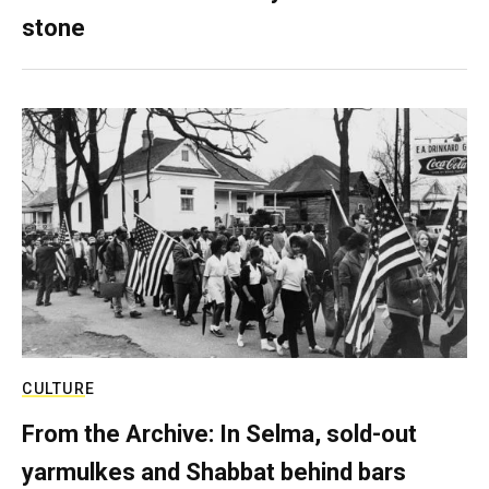
stone
CULTURE
From the Archive: In Selma, sold-out
yarmulkes and Shabbat behind bars