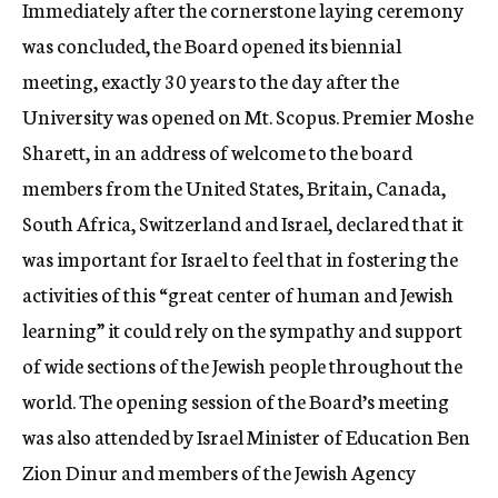
Immediately after the cornerstone laying ceremony
was concluded, the Board opened its biennial
meeting, exactly 30 years to the day after the
University was opened on Mt. Scopus. Premier Moshe
Sharett, in an address of welcome to the board
members from the United States, Britain, Canada,
South Africa, Switzerland and Israel, declared that it
was important for Israel to feel that in fostering the
activities of this “great center of human and Jewish
learning” it could rely on the sympathy and support
of wide sections of the Jewish people throughout the
world. The opening session of the Board’s meeting
was also attended by Israel Minister of Education Ben
Zion Dinur and members of the Jewish Agency