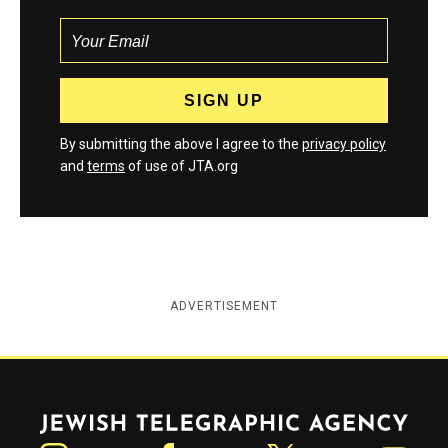
By submitting the above I agree to the
privacy policy
and
terms
of use of JTA.org
ADVERTISEMENT
Jewish Telegraphic Agency
Instagram
Facebook
Twitter
YouTube