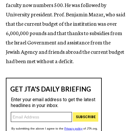
faculty now numbers 500. He was followed by
University president. Prof. Benjamin Mazar, who said
that the current budget of the institution was over
6,000,000 pounds and that thanks to subsidies from
the Israel Government and assistance from the
Jewish Agency and friends abroad the current budget
had been met without a deficit.