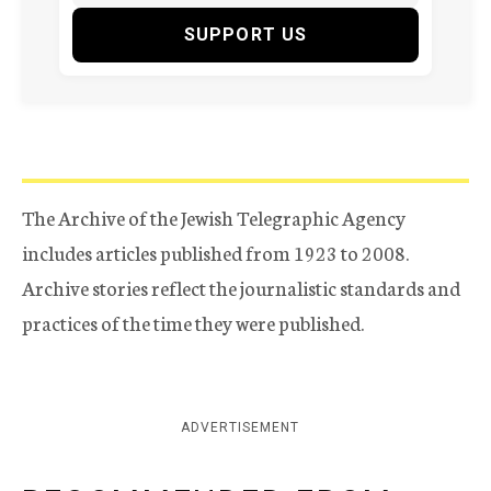
SUPPORT US
The Archive of the Jewish Telegraphic Agency
includes articles published from 1923 to 2008.
Archive stories reflect the journalistic standards and
practices of the time they were published.
ADVERTISEMENT