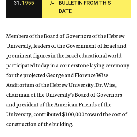
31,
1955
BULLETIN FROM THIS
c
DATE
y
Members of the Board of Governors of the Hebrew
University, leaders of the Government of Israel and
prominent figures in the Israel educational world
participated today in a cornerstone laying ceremony
for the projected George and Florence Wise
Auditorium of the Hebrew University. Dr. Wise,
chairman of the University’s Board of Governors
and president of the American Friends of the
University, contributed $100,000 toward the cost of
construction of the building.