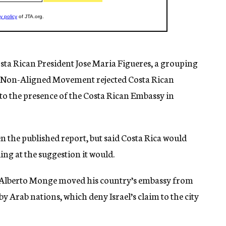
osta Rican President Jose Maria Figueres, a grouping
e Non-Aligned Movement rejected Costa Rican
o the presence of the Costa Rican Embassy in
en the published report, but said Costa Rica would
ing at the suggestion it would.
s Alberto Monge moved his country’s embassy from
y Arab nations, which deny Israel’s claim to the city