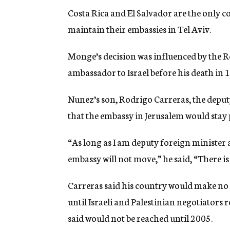
Costa Rica and El Salvador are the only c
maintain their embassies in Tel Aviv.
Monge’s decision was influenced by the R
ambassador to Israel before his death in 
Nunez’s son, Rodrigo Carreras, the deputy
that the embassy in Jerusalem would stay 
“As long as I am deputy foreign minister
embassy will not move,” he said, “There is
Carreras said his country would make no d
until Israeli and Palestinian negotiators r
said would not be reached until 2005.