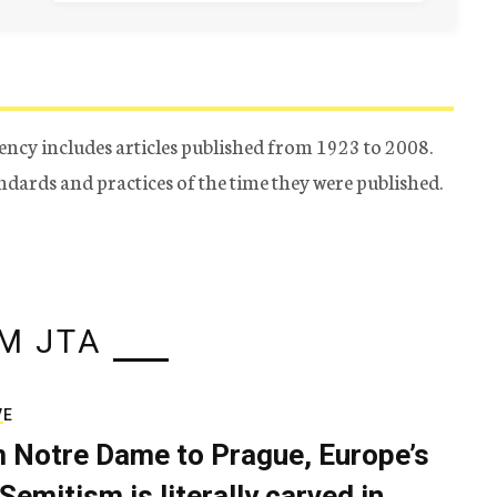
ency includes articles published from 1923 to 2008.
tandards and practices of the time they were published.
M JTA
VE
 Notre Dame to Prague, Europe’s
Semitism is literally carved in