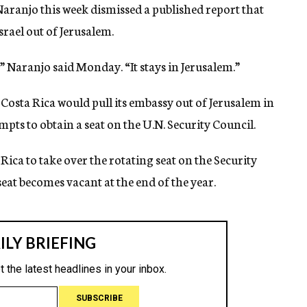
ranjo this week dismissed a published report that
srael out of Jerusalem.
” Naranjo said Monday. “It stays in Jerusalem.”
Costa Rica would pull its embassy out of Jerusalem in
mpts to obtain a seat on the U.N. Security Council.
ca to take over the rotating seat on the Security
at becomes vacant at the end of the year.