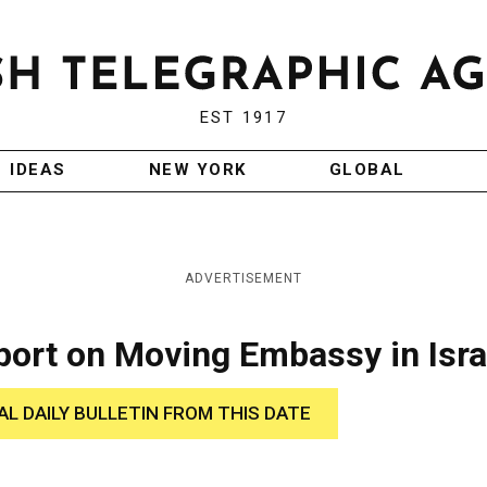
EST 1917
IDEAS
NEW YORK
GLOBAL
ADVERTISEMENT
port on Moving Embassy in Isra
AL DAILY BULLETIN FROM THIS DATE