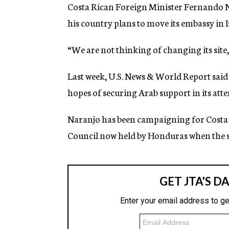
g
Costa Rican Foreign Minister Fernando Na
e
his country plans to move its embassy in I
n
c
y
“We are not thinking of changing its site,
Last week, U.S. News & World Report said 
hopes of securing Arab support in its atte
Naranjo has been campaigning for Costa Ri
Council now held by Honduras when the se