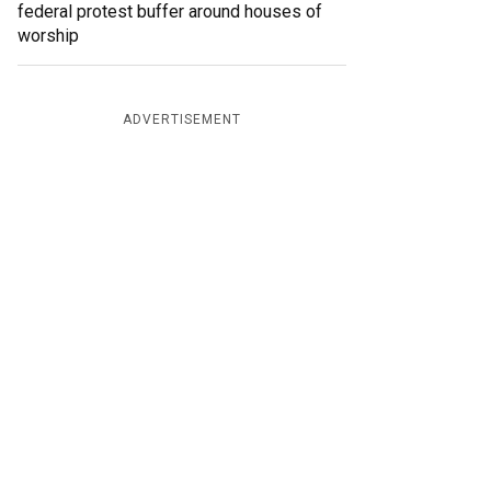
federal protest buffer around houses of
worship
ADVERTISEMENT