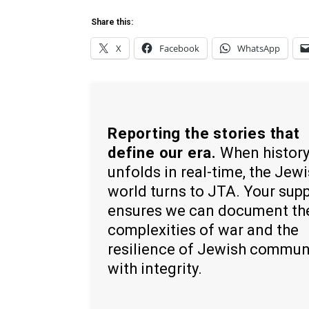
Share this:
X
Facebook
WhatsApp
Reporting the stories that
define our era.
When histor
unfolds in real-time, the Jew
world turns to JTA. Your sup
ensures we can document th
complexities of war and the
resilience of Jewish commun
with integrity.