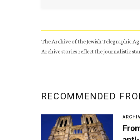
The Archive of the Jewish Telegraphic Ag
Archive stories reflect the journalistic s
RECOMMENDED FRO
ARCHI
From
anti-