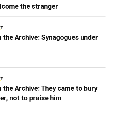
lcome the stranger
VE
 the Archive: Synagogues under
VE
 the Archive: They came to bury
er, not to praise him