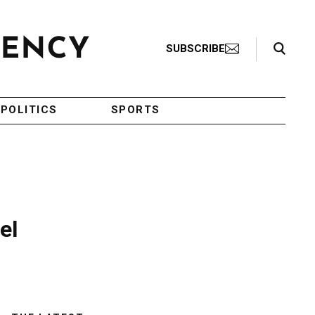
Search Toggle
SUBSCRIBE
POLITICS
SPORTS
el