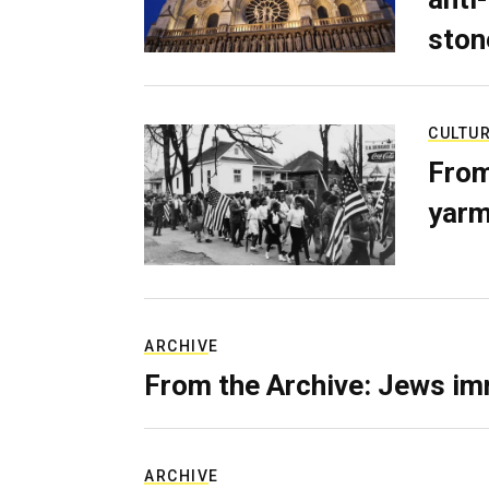
ston
CULTU
From
yarm
ARCHIVE
From the Archive: Jews im
ARCHIVE