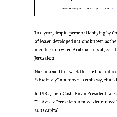
Last year, despite personal lobbying by C
of lesser-developed nations known as th
membership when Arab nations objected t
Jerusalem.
Naranjo said this week that he had not se
“absolutely” not move its embassy, chuckl
In 1982, then-Costa Rican President Lui
Tel Aviv to Jerusalem, a move denounced b
as its capital.