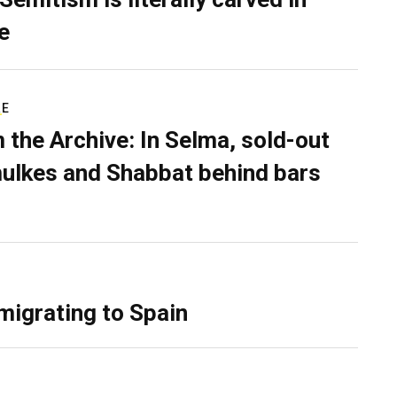
e
RE
 the Archive: In Selma, sold-out
ulkes and Shabbat behind bars
migrating to Spain