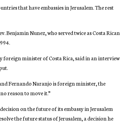
ountries that have embassies in Jerusalem. The rest
ev. Benjamin Nunez, who served twice as Costa Rican
1994.
 foreign minister of Costa Rica, said in an interview
put.
 and Fernando Naranjo is foreign minister, the
 no reason to move it.”
ecision on the future of its embassy in Jerusalem
esolve the future status of Jerusalem, a decision he