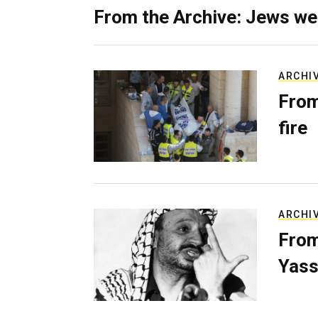
From the Archive: Jews we
ARCHI
From
fire
ARCHI
From
Yass