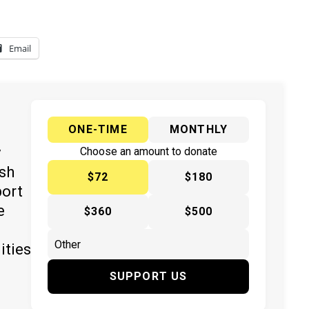
Email
ONE-TIME
MONTHLY
y
Choose an amount to donate
ish
$72
$180
port
e
$360
$500
ities
SUPPORT US