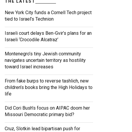
THE LATEST
New York City funds a Cornell Tech project
tied to Israel’s Technion
Israeli court delays Ben-Gvir’s plans for an
Israeli ‘Crocodile Alcatraz’
Montenegro’s tiny Jewish community
navigates uncertain territory as hostility
toward Israel increases
From fake burps to reverse tashlich, new
children’s books bring the High Holidays to
life
Did Cori Bush’s focus on AIPAC doom her
Missouri Democratic primary bid?
Cruz, Slotkin lead bipartisan push for